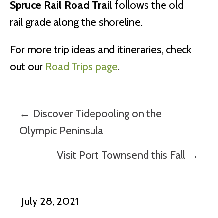
Spruce Rail Road Trail
follows the old
rail grade along the shoreline.
For more trip ideas and itineraries, check
out our
Road Trips page
.
Posts
← Discover Tidepooling on the
navigation
Olympic Peninsula
Visit Port Townsend this Fall →
July 28, 2021