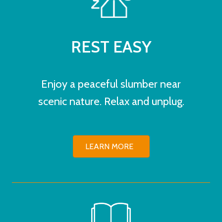
REST EASY
Enjoy a peaceful slumber near
scenic nature. Relax and unplug.
LEARN MORE