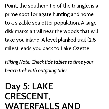
Point, the southern tip of the triangle, is a
prime spot for agate hunting and home
to a sizable sea otter population. A large
disk marks a trail near the woods that will
take you inland. A level planked trail (2.8
miles) leads you back to Lake Ozette.
Hiking Note: Check tide tables to time your
beach trek with outgoing tides
.
Day 5: LAKE
CRESCENT,
WATERFALLS AND