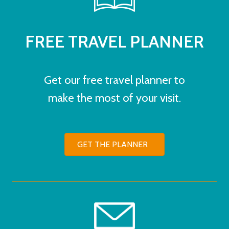
FREE TRAVEL PLANNER
Get our free travel planner to
make the most of your visit.
GET THE PLANNER