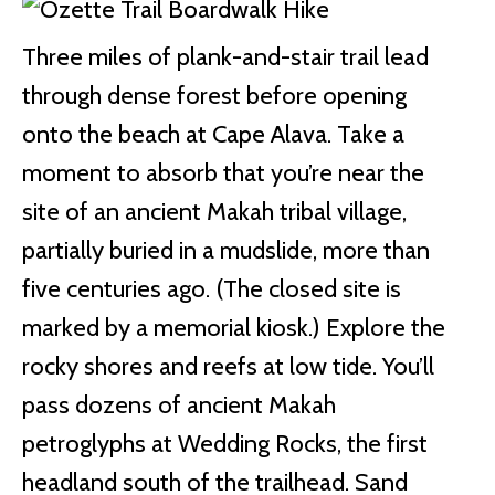
Three miles of plank-and-stair trail lead
through dense forest before opening
onto the beach at Cape Alava. Take a
moment to absorb that you’re near the
site of an ancient Makah tribal village,
partially buried in a mudslide, more than
five centuries ago. (The closed site is
marked by a memorial kiosk.) Explore the
rocky shores and reefs at low tide. You’ll
pass dozens of ancient Makah
petroglyphs at Wedding Rocks, the first
headland south of the trailhead. Sand