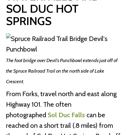
SOL DUC HOT
SPRINGS
The foot bridge over Devil’s Punchbowl extends just off of
the Spruce Railroad Trail on the north side of Lake
Crescent.
From Forks, travel north and east along
Highway 101. The often
photographed
Sol Duc Falls
can be
reached on a short trail (.8 miles) from