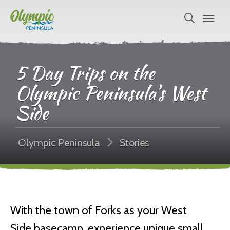
5 Day Trips on the
Olympic Peninsula’s West
Side
Olympic Peninsula
Stories
With the town of Forks as your West
Side basecamp, experience unique small