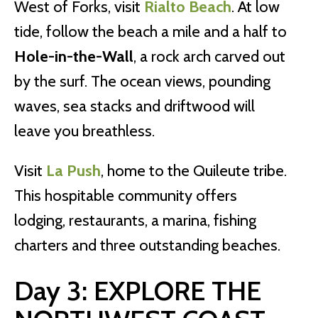
West of Forks, visit
Rialto Beach
. At low
tide, follow the beach a mile and a half to
Hole-in-the-Wall
, a rock arch carved out
by the surf. The ocean views, pounding
waves, sea stacks and driftwood will
leave you breathless.
Visit
La Push
, home to the Quileute tribe.
This hospitable community offers
lodging, restaurants, a marina, fishing
charters and three outstanding beaches.
Day 3: EXPLORE THE