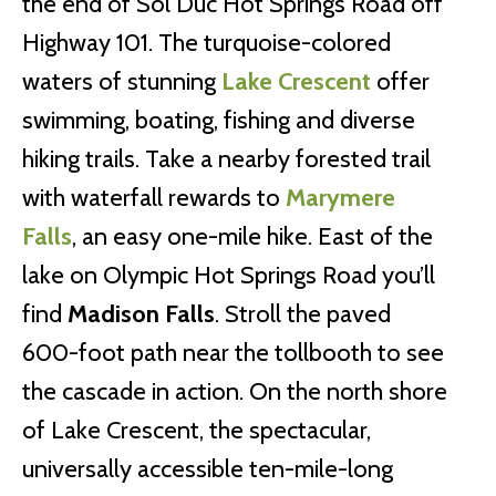
the end of Sol Duc Hot Springs Road off
Highway 101. The turquoise-colored
waters of stunning
Lake Crescent
offer
swimming, boating, fishing and diverse
hiking trails. Take a nearby forested trail
with waterfall rewards to
Marymere
Falls
, an easy one-mile hike. East of the
lake on Olympic Hot Springs Road you’ll
find
Madison Falls
. Stroll the paved
600-foot path near the tollbooth to see
the cascade in action. On the north shore
of Lake Crescent, the spectacular,
universally accessible ten-mile-long