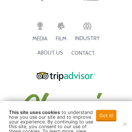
INDUSTRY
MEDIA
FILM
ABOUT US
CONTACT
This site uses cookies
to understand
Got it!
how you use our site and to improve
your experience. By continuing to use
this site, you consent to our use of
these cookies. To learn more, view