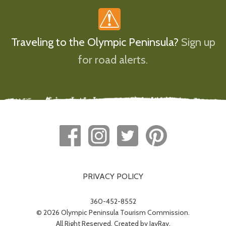
Traveling to the Olympic Peninsula?
Sign up
for road alerts.
PRIVACY POLICY
360-452-8552
© 2026 Olympic Peninsula Tourism Commission.
All Right Reserved. Created by
JayRay
.