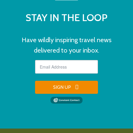
STAY IN THE LOOP
Have wildly inspiring travel news
delivered to your inbox.
SIGN UP