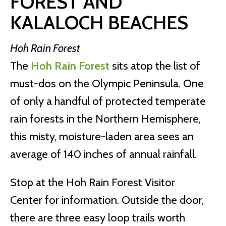
FOREST AND
KALALOCH BEACHES
Hoh Rain Forest
The
Hoh Rain Forest
sits atop the list of
must-dos on the Olympic Peninsula. One
of only a handful of protected temperate
rain forests in the Northern Hemisphere,
this misty, moisture-laden area sees an
average of 140 inches of annual rainfall.
Stop at the Hoh Rain Forest Visitor
Center
for information. Outside the door,
there are three easy loop trails worth