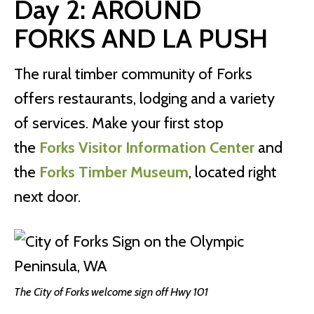
Day 2: AROUND
FORKS AND LA PUSH
The rural timber community of Forks
offers restaurants, lodging and a variety
of services. Make your first stop
the
Forks Visitor Information Center
and
the
Forks Timber Museum
, located right
next door.
The City of Forks welcome sign off Hwy 101