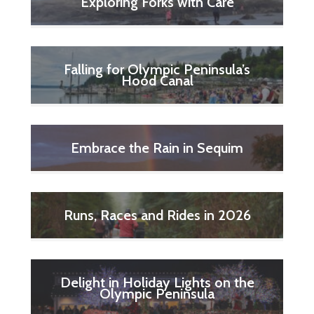
Exploring Forks with Care
Falling for Olympic Peninsula’s
Hood Canal
Embrace the Rain in Sequim
Runs, Races and Rides in 2026
Delight in Holiday Lights on the
Olympic Peninsula