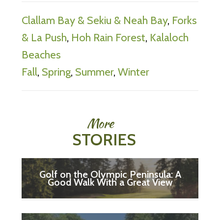
Clallam Bay & Sekiu & Neah Bay
,
Forks
& La Push
,
Hoh Rain Forest
,
Kalaloch
Beaches
Fall
,
Spring
,
Summer
,
Winter
More
STORIES
Golf on the Olympic Peninsula: A
Good Walk With a Great View