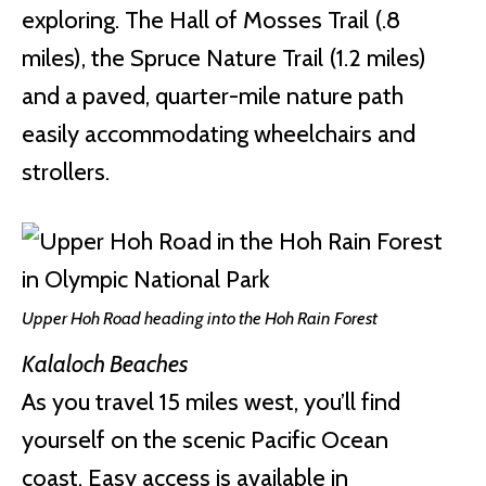
exploring. The Hall of Mosses Trail (.8
miles), the Spruce Nature Trail (1.2 miles)
and a paved, quarter-mile nature path
easily accommodating wheelchairs and
strollers.
Upper Hoh Road heading into the Hoh Rain Forest
Kalaloch Beaches
As you travel 15 miles west, you’ll find
yourself on the scenic Pacific Ocean
coast. Easy access is available in