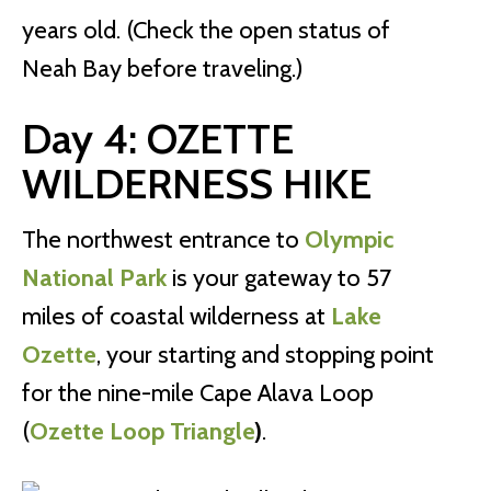
years old. (Check the open status of
Neah Bay before traveling.)
Day 4: OZETTE
WILDERNESS HIKE
The northwest entrance to
Olympic
National Park
is your gateway to 57
miles of coastal wilderness at
Lake
Ozette
, your starting and stopping point
for the nine-mile Cape Alava Loop
(
Ozette Loop Triangle
)
.