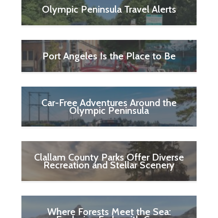
Olympic Peninsula Travel Alerts
Port Angeles Is the Place to Be
Car-Free Adventures Around the
Olympic Peninsula
Clallam County Parks Offer Diverse
Recreation and Stellar Scenery
Where Forests Meet the Sea: