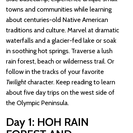
towns and communities while learning
about centuries-old Native American
traditions and culture. Marvel at dramatic
waterfalls and a glacier-fed lake or soak
in soothing hot springs. Traverse a lush
rain forest, beach or wilderness trail. Or
follow in the tracks of your favorite
Twilight
character. Keep reading to learn
about five day trips on the west side of
the Olympic Peninsula.
Day 1: HOH RAIN