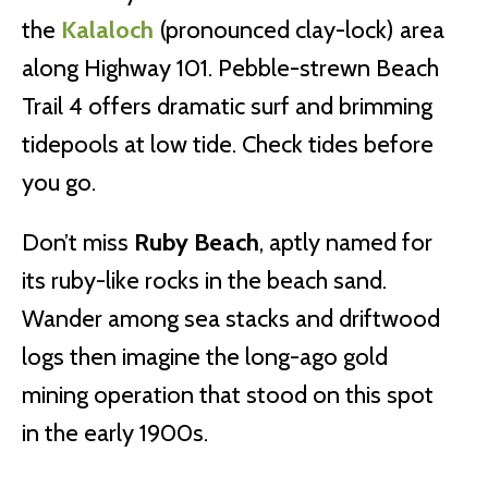
the
Kalaloch
(pronounced clay-lock) area
along Highway 101. Pebble-strewn Beach
Trail 4 offers dramatic surf and brimming
tidepools at low tide. Check tides before
you go.
Don’t miss
Ruby Beach
, aptly named for
its ruby-like rocks in the beach sand.
Wander among sea stacks and driftwood
logs then imagine the long-ago gold
mining operation that stood on this spot
in the early 1900s.