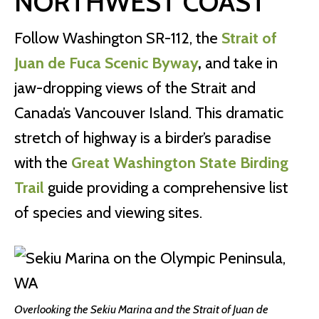
NORTHWEST COAST
Follow Washington SR-112, the
Strait of
Juan de Fuca Scenic Byway
,
and take in
jaw-dropping views of the Strait and
Canada’s Vancouver Island. This dramatic
stretch of highway is a birder’s paradise
with the
Great Washington State Birding
Trail
guide providing a comprehensive list
of species and viewing sites.
Overlooking the Sekiu Marina and the Strait of Juan de