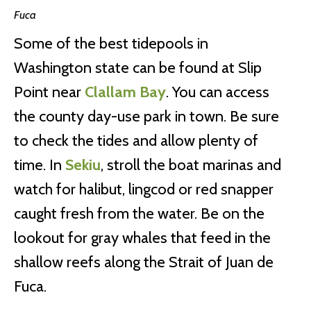
Fuca
Some of the best tidepools in
Washington state can be found at Slip
Point near
Clallam Bay
. You can access
the county day-use park in town. Be sure
to check the tides and allow plenty of
time. In
Sekiu
, stroll the boat marinas and
watch for halibut, lingcod or red snapper
caught fresh from the water. Be on the
lookout for gray whales that feed in the
shallow reefs along the Strait of Juan de
Fuca.