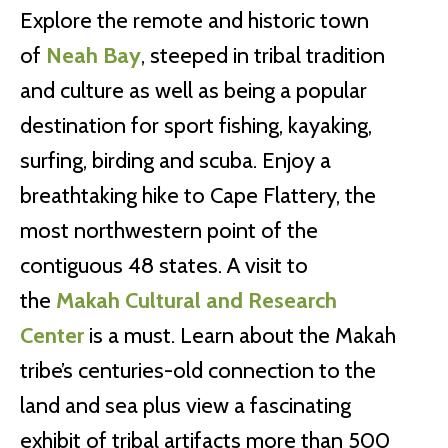
Explore the remote and historic town
of
Neah Bay
, steeped in tribal tradition
and culture as well as being a popular
destination for sport fishing, kayaking,
surfing, birding and scuba. Enjoy a
breathtaking hike to Cape Flattery, the
most northwestern point of the
contiguous 48 states. A visit to
the
Makah Cultural and Research
Center
is a must. Learn about the Makah
tribe’s centuries-old connection to the
land and sea plus view a fascinating
exhibit of tribal artifacts more than 500