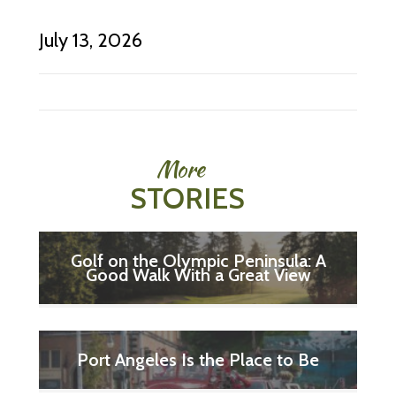
July 13, 2026
More
STORIES
Golf on the Olympic Peninsula: A
Good Walk With a Great View
Port Angeles Is the Place to Be