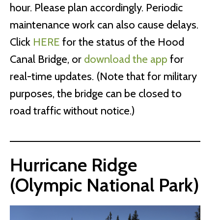
hour. Please plan accordingly. Periodic
maintenance work can also cause delays.
Click
HERE
for the status of the Hood
Canal Bridge, or
download the app
for
real-time updates. (Note that for military
purposes, the bridge can be closed to
road traffic without notice.)
Hurricane Ridge
(Olympic National Park)