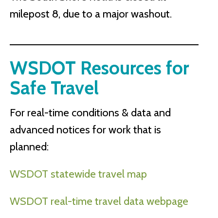
milepost 8, due to a major washout.
WSDOT Resources for
Safe Travel
For real-time conditions & data and
advanced notices for work that is
planned:
WSDOT statewide travel map
WSDOT real-time travel data webpage