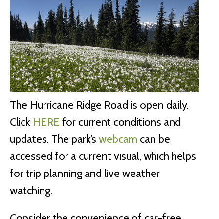
The Hurricane Ridge Road is open daily.
Click
HERE
for current conditions and
updates. The park’s
webcam
can be
accessed for a current visual, which helps
for trip planning and live weather
watching.
Consider the convenience of car-free