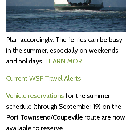
Plan accordingly. The ferries can be busy
in the summer, especially on weekends
and holidays.
LEARN MORE
Current WSF Travel Alerts
Vehicle reservations
for the summer
schedule (through September 19) on the
Port Townsend/Coupeville route are now
available to reserve.