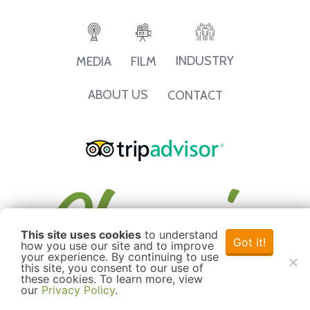
INDUSTRY
MEDIA
FILM
ABOUT US
CONTACT
This site uses cookies
to understand
Got it!
how you use our site and to improve
your experience. By continuing to use
this site, you consent to our use of
these cookies. To learn more, view
our
Privacy Policy
.