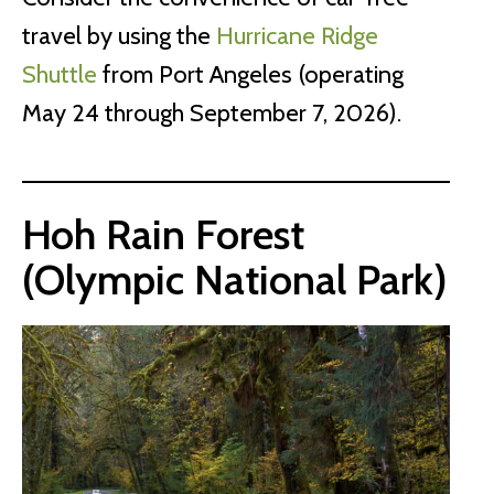
travel by using the
Hurricane Ridge
Shuttle
from Port Angeles (operating
May 24 through September 7, 2026).
Hoh Rain Forest
(Olympic National Park)