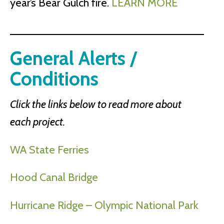
year’s Bear Gulch fire.
LEARN MORE
General Alerts /
Conditions
Click the links below to read more about
each project.
WA State Ferries
Hood Canal Bridge
Hurricane Ridge – Olympic National Park