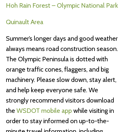
Hoh Rain Forest – Olympic National Park
Quinault Area
Summer’s longer days and good weather
always means road construction season.
The Olympic Peninsula is dotted with
orange traffic cones, flaggers, and big
machinery. Please slow down, stay alert,
and help keep everyone safe. We
strongly recommend visitors download
the
WSDOT mobile app
while visiting in
order to stay informed on up-to-the-
minute travel information, including