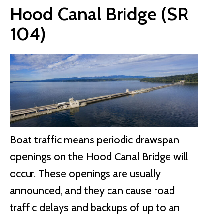
Hood Canal Bridge (SR
104)
Boat traffic means periodic drawspan
openings on the Hood Canal Bridge will
occur. These openings are usually
announced, and they can cause road
traffic delays and backups of up to an