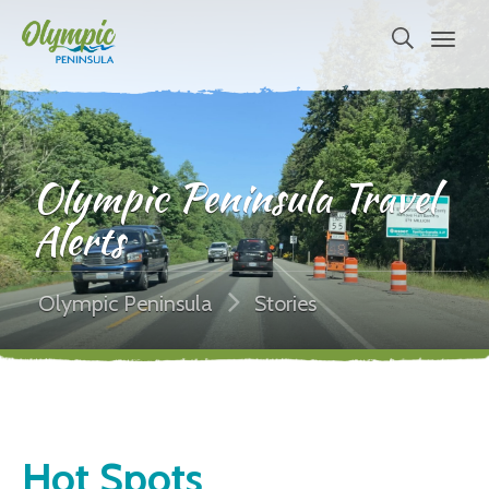
Olympic Peninsula Travel
Alerts
Olympic Peninsula
Stories
Hot Spots