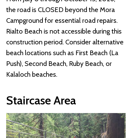
the road is CLOSED beyond the Mora
Campground for essential road repairs.
Rialto Beach is not accessible during this
construction period. Consider alternative
beach locations such as First Beach (La
Push), Second Beach, Ruby Beach, or
Kalaloch beaches.
Staircase Area