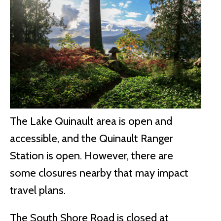
The Lake Quinault area is open and
accessible, and the Quinault Ranger
Station is open. However, there are
some closures nearby that may impact
travel plans.
The South Shore Road is closed at