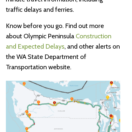
traffic delays and ferries.
Know before you go. Find out more
about Olympic Peninsula
Construction
and Expected Delays
, and other alerts on
the WA State Department of
Transportation website.