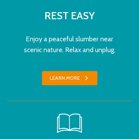
REST EASY
Enjoy a peaceful slumber near
scenic nature. Relax and unplug.
LEARN MORE