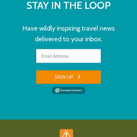
STAY IN THE LOOP
Have wildly inspiring travel news
delivered to your inbox.
SIGN UP