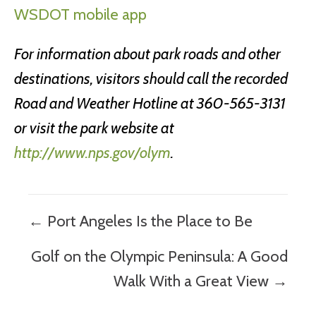
WSDOT mobile app
For information about park roads and other
destinations, visitors should call the recorded
Road and Weather Hotline at 360-565-3131
or visit the park website at
http://www.nps.gov/olym
.
Posts
← Port Angeles Is the Place to Be
navigation
Golf on the Olympic Peninsula: A Good
Walk With a Great View →