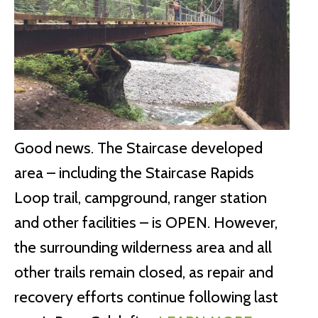
Good news. The Staircase developed
area – including the Staircase Rapids
Loop trail, campground, ranger station
and other facilities – is OPEN. However,
the surrounding wilderness area and all
other trails remain closed, as repair and
recovery efforts continue following last