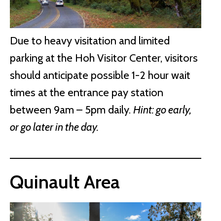
Due to heavy visitation and limited
parking at the Hoh Visitor Center, visitors
should anticipate possible 1-2 hour wait
times at the entrance pay station
between 9am – 5pm daily.
Hint: go early,
or go later in the day.
Quinault Area