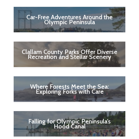
Car-Free Adventures Around the
Olympic Peninsula
Clallam County Parks Offer Diverse
Recreation and Stellar Scenery
Where Forests Meet the Sea:
Exploring Forks with Care
Falling for Olympic Peninsula’s
Hood Canal