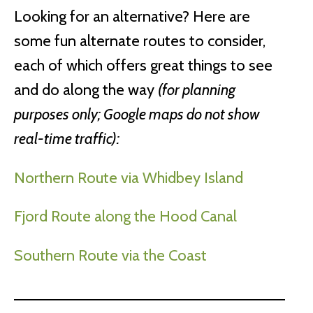
Looking for an alternative? Here are
some fun alternate routes to consider,
each of which offers great things to see
and do along the way
(for planning
purposes only; Google maps do not show
real-time traffic):
Northern Route via Whidbey Island
Fjord Route along the Hood Canal
Southern Route via the Coast