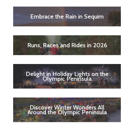
Embrace the Rain in Sequim
Runs, Races and Rides in 2026
Delight in Holiday Lights on the
Olympic Peninsula
Discover Winter Wonders All
Around the Olympic Peninsula