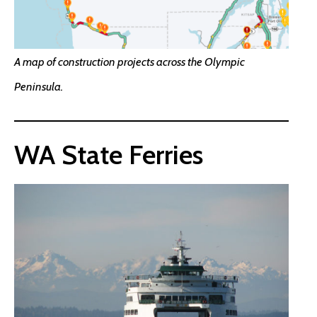
A map of construction projects across the Olympic
Peninsula.
WA State Ferries