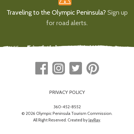
Traveling to the Olympic Peninsula?
Sign up
for road alerts.
PRIVACY POLICY
360-452-8552
© 2026 Olympic Peninsula Tourism Commission.
All Right Reserved. Created by
JayRay
.