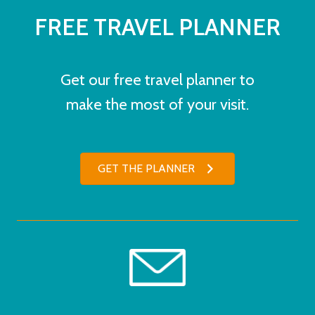
FREE TRAVEL PLANNER
Get our free travel planner to
make the most of your visit.
GET THE PLANNER