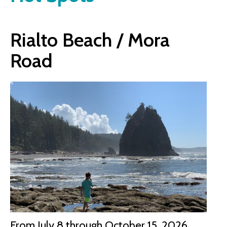
Rialto Beach / Mora
Road
From July 8 through October 15, 2026,