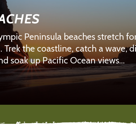
EACHES
mpic Peninsula beaches stretch for
. Trek the coastline, catch a wave, 
and soak up Pacific Ocean views…