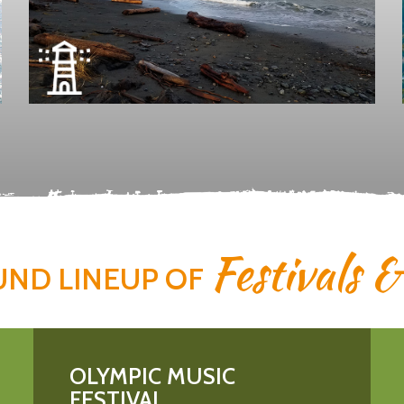
Festivals 
UND LINEUP OF
OLYMPIC MUSIC
FESTIVAL