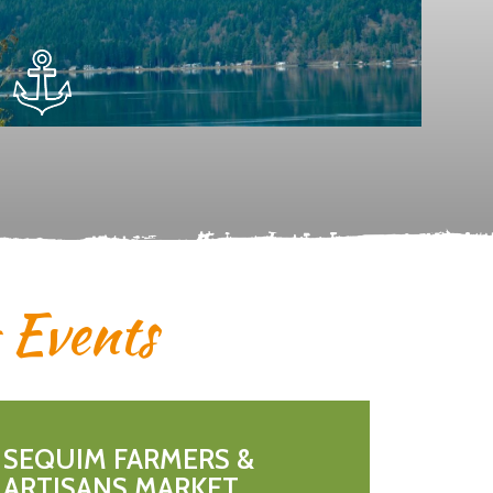
& Events
SEQUIM FARMERS &
ARTISANS MARKET