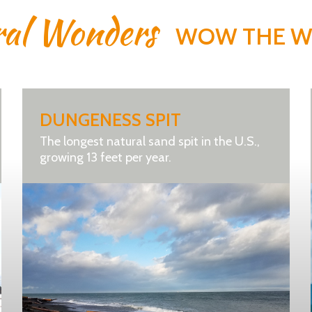
ral Wonders
WOW THE 
DUNGENESS SPIT
The longest natural sand spit in the U.S.,
growing 13 feet per year.