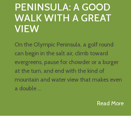
PENINSULA: A GOOD
WALK WITH A GREAT
VIEW
On the Olympic Peninsula, a golf round
can begin in the salt air, climb toward
evergreens, pause for chowder or a burger
at the turn, and end with the kind of
mountain and water view that makes even
a double …
Read More