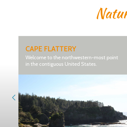
Natu
CAPE FLATTERY
Welcome to the northwestern-most point
in the contiguous United States.