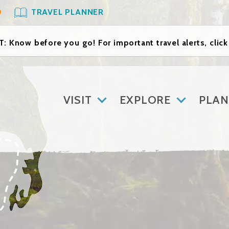
O
TRAVEL PLANNER
: Know before you go! For important travel alerts, clic
VISIT
EXPLORE
PLAN