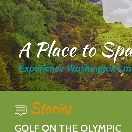
A Place to Sp
Experience Washington’s m
Stories
GOLF ON THE OLYMPIC