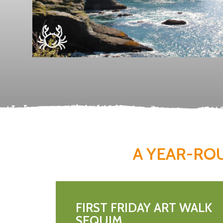
A YEAR-RO
FIRST FRIDAY ART WALK
SEQUIM