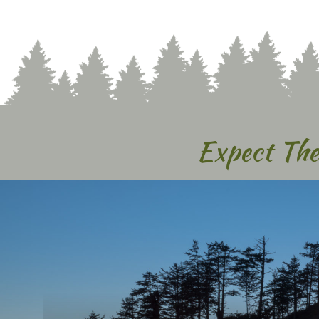
Expect The