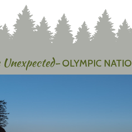
 Unexpected-
OLYMPIC NATIO