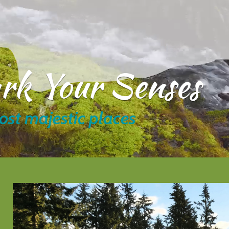
ark Your Senses
ost majestic places