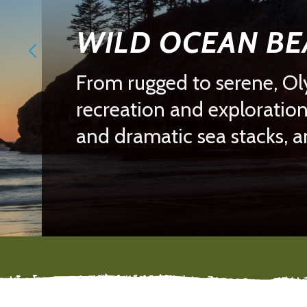
WILD OCEAN B
From rugged to serene, Oly
recreation and exploration
and dramatic sea stacks, 