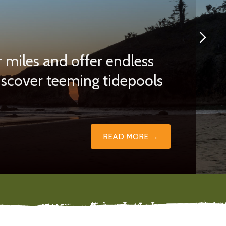
 miles and offer endless
discover teeming tidepools
READ MORE →