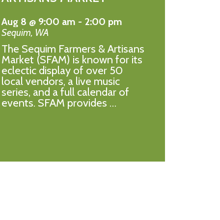
Aug 8 @ 9:00 am
-
2:00 pm
Sequim
,
WA
The Sequim Farmers & Artisans
Market (SFAM) is known for its
eclectic display of over 50
local vendors, a live music
series, and a full calendar of
events. SFAM provides …