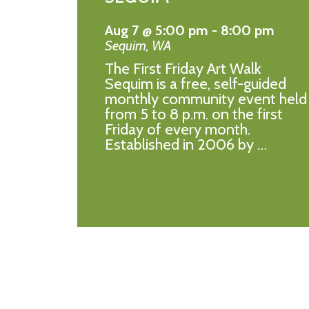
Aug 7 @ 5:00 pm
-
8:00 pm
Sequim
,
WA
The First Friday Art Walk
Sequim is a free, self-guided
monthly community event held
from 5 to 8 p.m. on the first
Friday of every month.
Established in 2006 by …