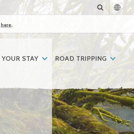
k
here
.
 YOUR STAY
ROAD TRIPPING