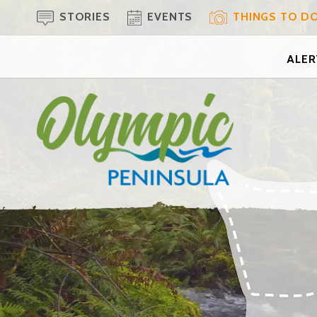
STORIES
EVENTS
THINGS TO D
ALERT