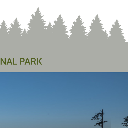
NAL PARK