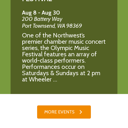
Aug 8
-
Aug 30
200 Battery Way
Port Townsend
,
WA
98369
One of the Northwest’s
premier chamber music concert
series, the Olympic Music
Festival features an array of
world-class performers.
Performances occur on
Saturdays & Sundays at 2 pm
at Wheeler …
MORE EVENTS