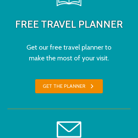
FREE TRAVEL PLANNER
Get our free travel planner to
make the most of your visit.
GET THE PLANNER