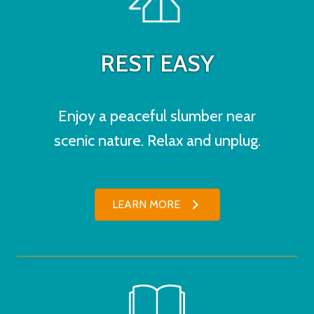
REST EASY
Enjoy a peaceful slumber near
scenic nature. Relax and unplug.
LEARN MORE