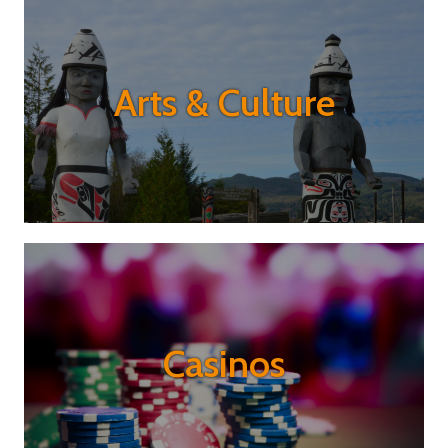
Arts & Culture
Casinos