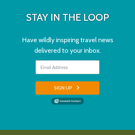
STAY IN THE LOOP
Have wildly inspiring travel news
delivered to your inbox.
SIGN UP