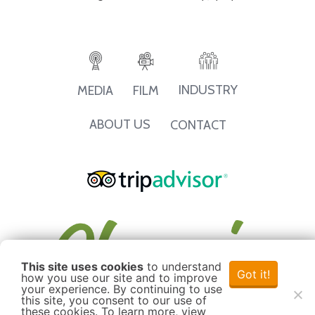
INDUSTRY
MEDIA
FILM
ABOUT US
CONTACT
This site uses cookies
to understand
Got it!
how you use our site and to improve
your experience. By continuing to use
this site, you consent to our use of
these cookies. To learn more, view