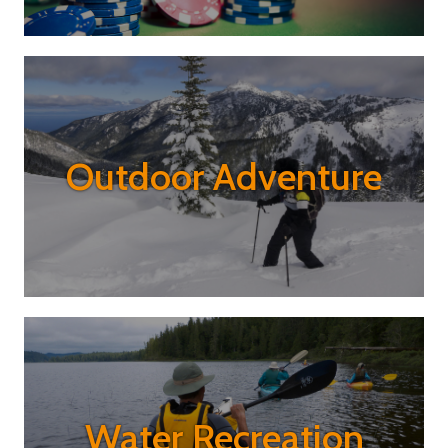
Outdoor Adventure
Water Recreation