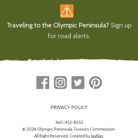
Traveling to the Olympic Peninsula?
Sign up
for road alerts.
PRIVACY POLICY
360-452-8552
© 2026 Olympic Peninsula Tourism Commission.
All Right Reserved. Created by
JayRay
.