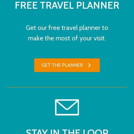
FREE TRAVEL PLANNER
Get our free travel planner to
make the most of your visit.
GET THE PLANNER
STAY IN THE LOOP