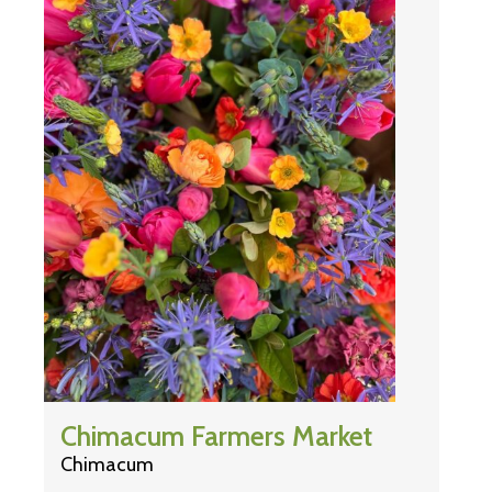
Chimacum Farmers Market
Chimacum