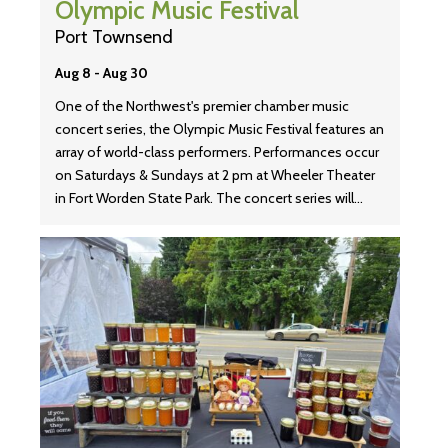
Olympic Music Festival
Port Townsend
Aug 8
-
Aug 30
One of the Northwest's premier chamber music
concert series, the Olympic Music Festival features an
array of world-class performers. Performances occur
on Saturdays & Sundays at 2 pm at Wheeler Theater
in Fort Worden State Park. The concert series will…