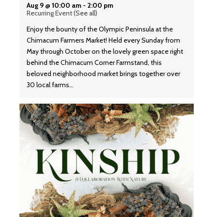
Aug 9 @ 10:00 am
-
2:00 pm
Recurring Event
(See all)
Enjoy the bounty of the Olympic Peninsula at the
Chimacum Farmers Market! Held every Sunday from
May through October on the lovely green space right
behind the Chimacum Corner Farmstand, this
beloved neighborhood market brings together over
30 local farms…