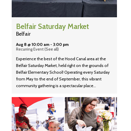
Belfair Saturday Market
Belfair
Aug 8 @ 10:00 am
-
3:00 pm
Recurring Event
(See all)
Experience the best of the Hood Canal area at the
Belfair Saturday Market, held right on the grounds of
Belfair Elementary School! Operating every Saturday
from May to the end of September, this vibrant
community gathering is a spectacular place…