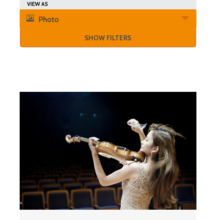
Search
Event
VIEW AS
and
Photo
Views
Views
SHOW FILTERS
Navigation
Navigation
List
of
Events