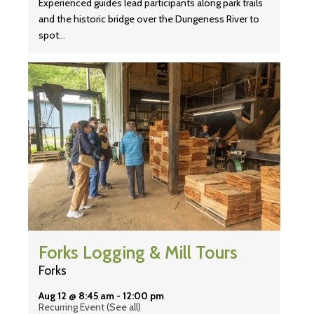
Experienced guides lead participants along park trails
and the historic bridge over the Dungeness River to
spot…
Forks Logging & Mill Tours
Forks
Aug 12 @ 8:45 am
-
12:00 pm
Recurring Event
(See all)