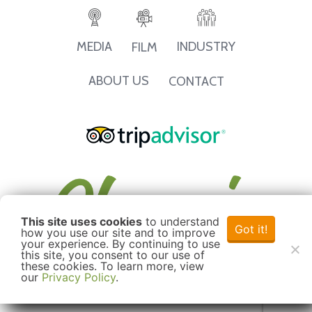
INDUSTRY
MEDIA
FILM
ABOUT US
CONTACT
This site uses cookies
to understand
Got it!
how you use our site and to improve
your experience. By continuing to use
this site, you consent to our use of
these cookies. To learn more, view
our
Privacy Policy
.