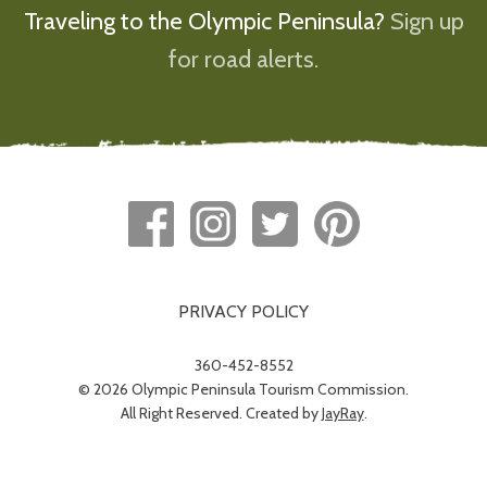
Traveling to the Olympic Peninsula?
Sign up
for road alerts.
PRIVACY POLICY
360-452-8552
© 2026 Olympic Peninsula Tourism Commission.
All Right Reserved. Created by
JayRay
.