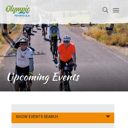
Upcoming Events
Events
SHOW EVENTS SEARCH