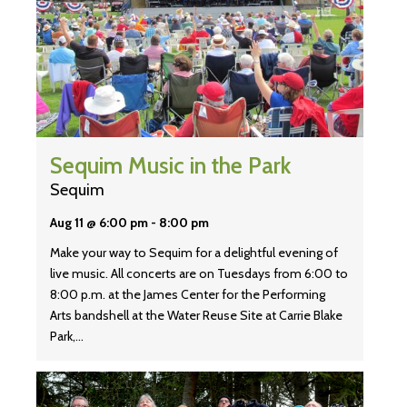
Sequim Music in the Park
Sequim
Aug 11 @ 6:00 pm
-
8:00 pm
Make your way to Sequim for a delightful evening of
live music. All concerts are on Tuesdays from 6:00 to
8:00 p.m. at the James Center for the Performing
Arts bandshell at the Water Reuse Site at Carrie Blake
Park,…