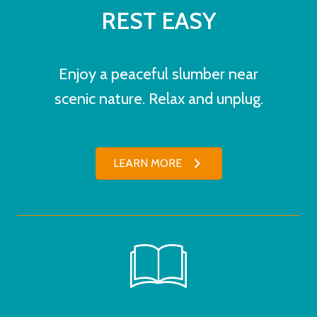
REST EASY
Enjoy a peaceful slumber near
scenic nature. Relax and unplug.
LEARN MORE