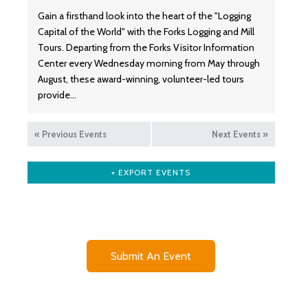
Gain a firsthand look into the heart of the "Logging
Capital of the World" with the Forks Logging and Mill
Tours. Departing from the Forks Visitor Information
Center every Wednesday morning from May through
August, these award-winning, volunteer-led tours
provide…
«
Previous Events
Next Events
»
+ EXPORT EVENTS
Submit An Event