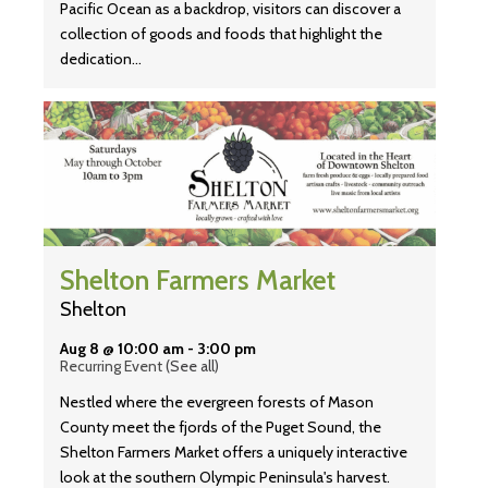
Pacific Ocean as a backdrop, visitors can discover a
collection of goods and foods that highlight the
dedication…
Shelton Farmers Market
Shelton
Aug 8 @ 10:00 am
-
3:00 pm
Recurring Event
(See all)
Nestled where the evergreen forests of Mason
County meet the fjords of the Puget Sound, the
Shelton Farmers Market offers a uniquely interactive
look at the southern Olympic Peninsula's harvest.