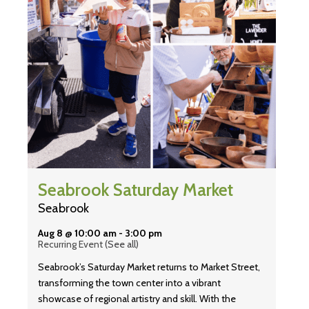
Seabrook Saturday Market
Seabrook
Aug 8 @ 10:00 am
-
3:00 pm
Recurring Event
(See all)
Seabrook’s Saturday Market returns to Market Street,
transforming the town center into a vibrant
showcase of regional artistry and skill. With the