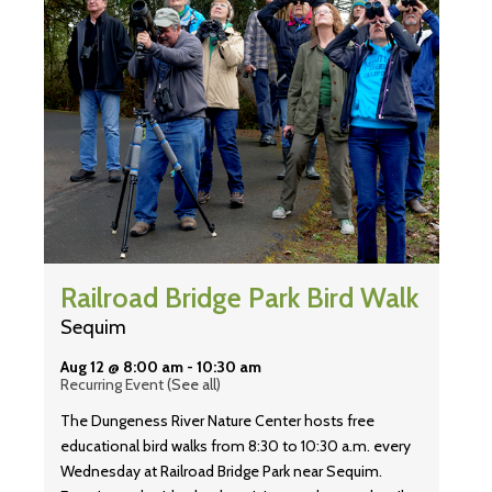
Railroad Bridge Park Bird Walk
Sequim
Aug 12 @ 8:00 am
-
10:30 am
Recurring Event
(See all)
The Dungeness River Nature Center hosts free
educational bird walks from 8:30 to 10:30 a.m. every
Wednesday at Railroad Bridge Park near Sequim.