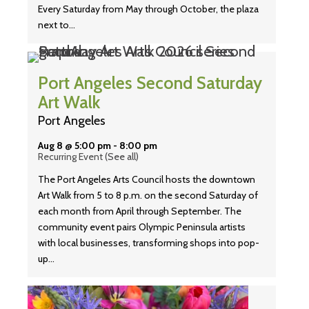
Every Saturday from May through October, the plaza
next to…
Port Angeles Second Saturday
Art Walk
Port Angeles
Aug 8 @ 5:00 pm
-
8:00 pm
Recurring Event
(See all)
The Port Angeles Arts Council hosts the downtown
Art Walk from 5 to 8 p.m. on the second Saturday of
each month from April through September. The
community event pairs Olympic Peninsula artists
with local businesses, transforming shops into pop-
up…