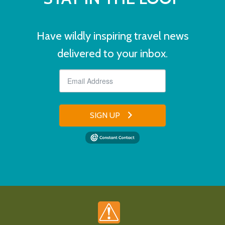
Have wildly inspiring travel news
delivered to your inbox.
SIGN UP