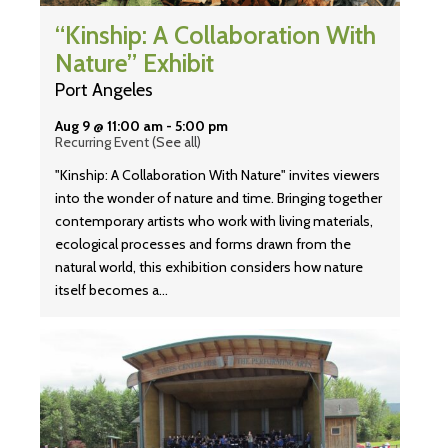
“Kinship: A Collaboration With
Nature” Exhibit
Port Angeles
Aug 9 @ 11:00 am
-
5:00 pm
Recurring Event
(See all)
"Kinship: A Collaboration With Nature" invites viewers
into the wonder of nature and time. Bringing together
contemporary artists who work with living materials,
ecological processes and forms drawn from the
natural world, this exhibition considers how nature
itself becomes a…