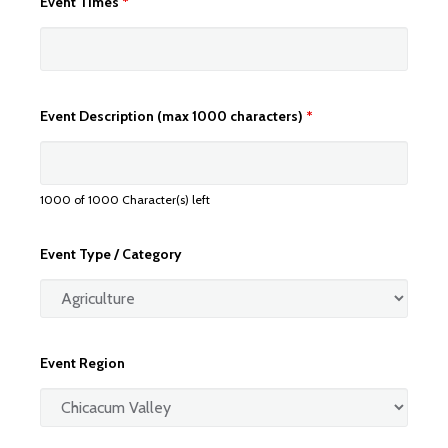
Event Times
*
Event Description (max 1000 characters)
*
1000 of 1000 Character(s) left
Event Type / Category
Event Region