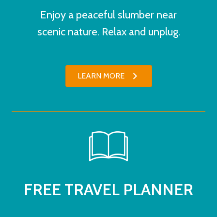
Enjoy a peaceful slumber near
scenic nature. Relax and unplug.
LEARN MORE
FREE TRAVEL PLANNER