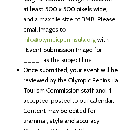
at least 500 x 500 pixels wide,
and a max file size of 3MB. Please
email images to
info@olympicpeninsula.org
with
“Event Submission Image for
____” as the subject line.
Once submitted, your event will be
reviewed by the Olympic Peninsula
Tourism Commission staff and, if
accepted, posted to our calendar.
Content may be edited for
grammar, style and accuracy.