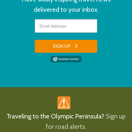
delivered to your inbox.
SIGN UP
Traveling to the Olympic Peninsula?
Sign up
for road alerts.