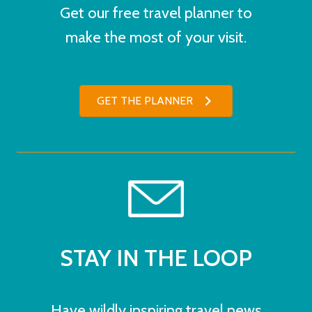
Get our free travel planner to
make the most of your visit.
GET THE PLANNER
STAY IN THE LOOP
Have wildly inspiring travel news