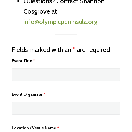
Questions? Contact Shannon
Cosgrove at
info@olympicpeninsula.org
.
Fields marked with an
*
are required
Event Title
*
Event Organizer
*
Location / Venue Name
*