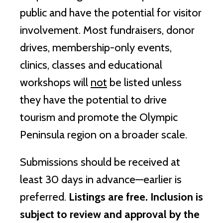
public and have the potential for visitor
involvement. Most fundraisers, donor
drives, membership-only events,
clinics, classes and educational
workshops will
not
be listed unless
they have the potential to drive
tourism and promote the Olympic
Peninsula region on a broader scale.
Submissions should be received at
least 30 days in advance—earlier is
preferred.
Listings are free. Inclusion is
subject to review and approval by the