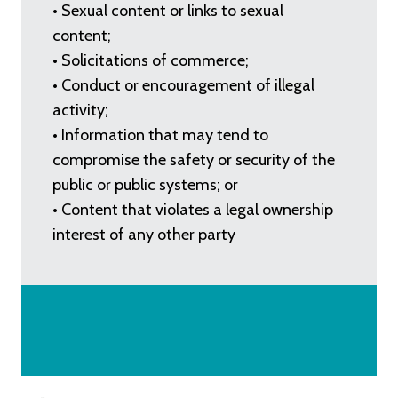
• Sexual content or links to sexual
content;
• Solicitations of commerce;
• Conduct or encouragement of illegal
activity;
• Information that may tend to
compromise the safety or security of the
public or public systems; or
• Content that violates a legal ownership
interest of any other party