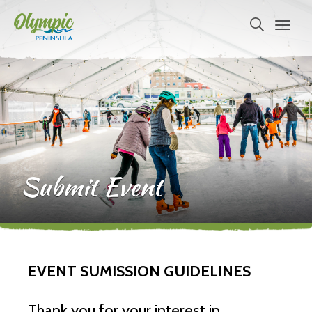
Submit Event
EVENT SUMISSION GUIDELINES
Thank you for your interest in