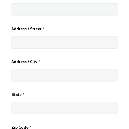
Address / Street
*
Address / City
*
State
*
Zip Code
*