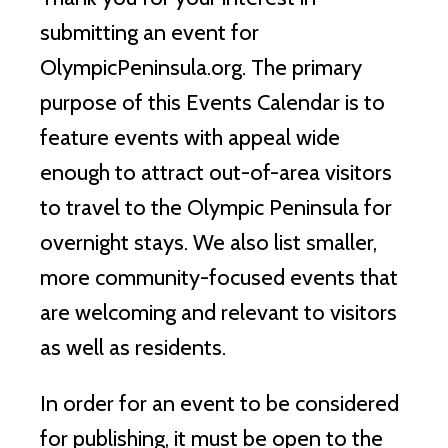
submitting an event for
OlympicPeninsula.org. The primary
purpose of this Events Calendar is to
feature events with appeal wide
enough to attract out-of-area visitors
to travel to the Olympic Peninsula for
overnight stays. We also list smaller,
more community-focused events that
are welcoming and relevant to visitors
as well as residents.
In order for an event to be considered
for publishing, it must be open to the