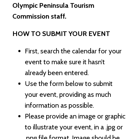
Olympic Peninsula Tourism
Commission staff.
HOW TO SUBMIT YOUR EVENT
First, search the calendar for your
event to make sure it hasn’t
already been entered.
Use the form below to submit
your event, providing as much
information as possible.
Please provide an image or graphic
to illustrate your event, in a .jpg or
.png file format. Image should be