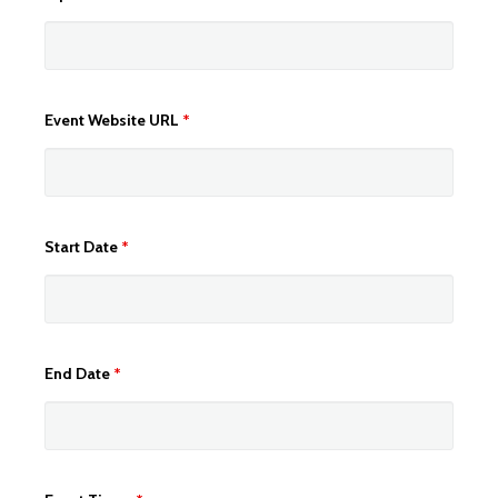
Event Website URL
*
Start Date
*
End Date
*