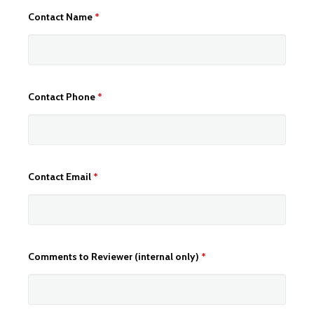
Contact Name
*
Contact Phone
*
Contact Email
*
Comments to Reviewer (internal only)
*