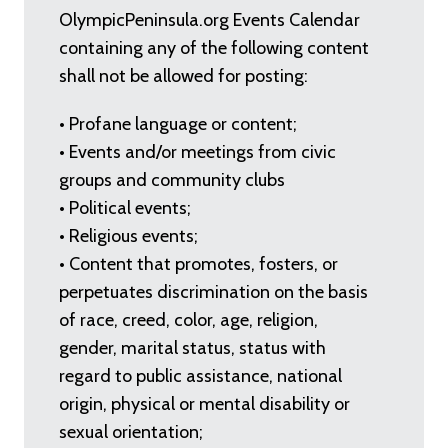
OlympicPeninsula.org Events Calendar
containing any of the following content
shall not be allowed for posting:
• Profane language or content;
• Events and/or meetings from civic
groups and community clubs
• Political events;
• Religious events;
• Content that promotes, fosters, or
perpetuates discrimination on the basis
of race, creed, color, age, religion,
gender, marital status, status with
regard to public assistance, national
origin, physical or mental disability or
sexual orientation;