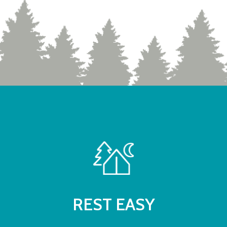
REST EASY