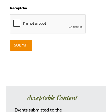
Recaptcha
Acceptable Content
Events submitted to the