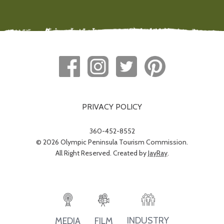
PRIVACY POLICY
360-452-8552
© 2026 Olympic Peninsula Tourism Commission.
All Right Reserved. Created by
JayRay
.
INDUSTRY
MEDIA
FILM