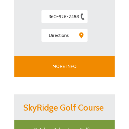
360-928-2488
Directions
MORE INFO
SkyRidge Golf Course