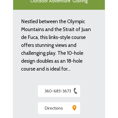
Outdoor Adventure
Golfing
Nestled between the Olympic
Mountains and the Strait of Juan
de Fuca, this links-style course
offers stunning views and
challenging play. The 10-hole
design doubles as an 18-hole
course and is ideal for…
360-683-3673
Directions