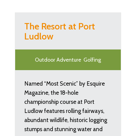
The Resort at Port
Ludlow
Outdoor Adventure
Golfing
Named “Most Scenic” by Esquire
Magazine, the 18-hole
championship course at Port
Ludlow features rolling fairways,
abundant wildlife, historic logging
stumps and stunning water and