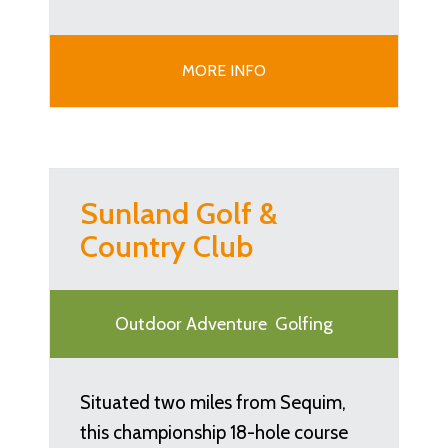
MORE INFO
Sunland Golf &
Country Club
Outdoor Adventure
Golfing
Situated two miles from Sequim,
this championship 18-hole course