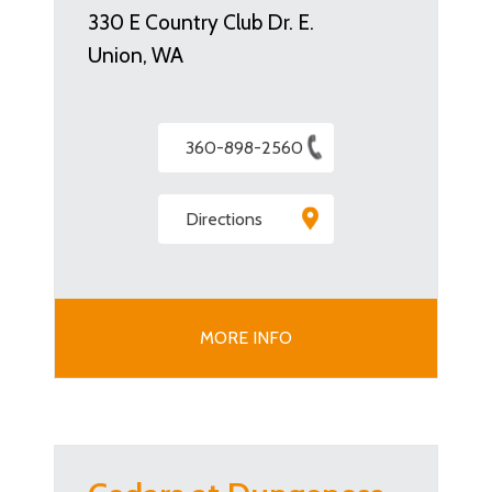
330 E Country Club Dr. E.
Union, WA
360-898-2560
Directions
MORE INFO