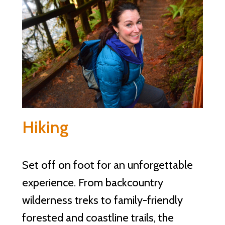
Hiking
Set off on foot for an unforgettable
experience. From backcountry
wilderness treks to family-friendly
forested and coastline trails, the