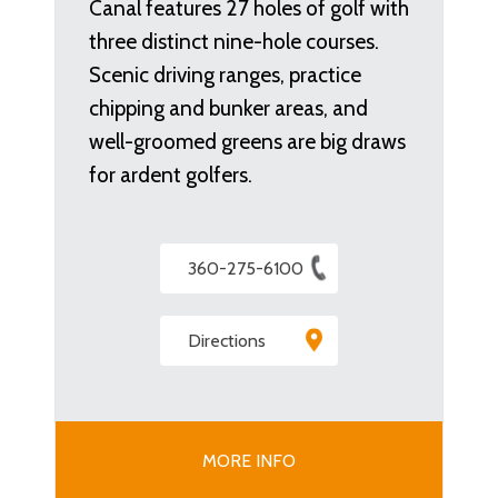
Canal features 27 holes of golf with
three distinct nine-hole courses.
Scenic driving ranges, practice
chipping and bunker areas, and
well-groomed greens are big draws
for ardent golfers.
360-275-6100
Directions
MORE INFO