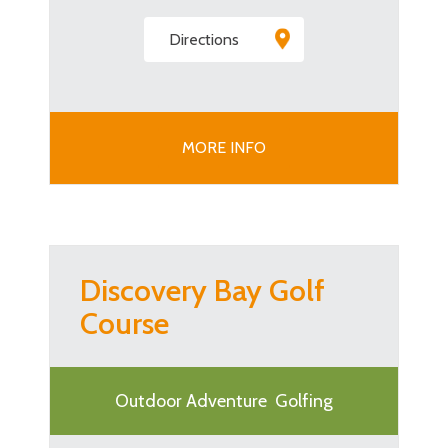
Directions
MORE INFO
Discovery Bay Golf
Course
Outdoor Adventure
Golfing