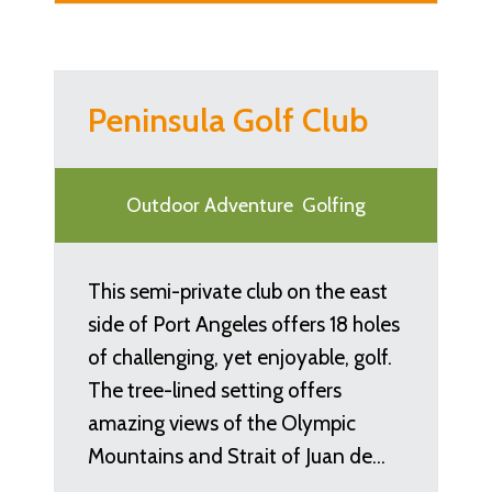
Peninsula Golf Club
Outdoor Adventure
Golfing
This semi-private club on the east
side of Port Angeles offers 18 holes
of challenging, yet enjoyable, golf.
The tree-lined setting offers
amazing views of the Olympic
Mountains and Strait of Juan de…