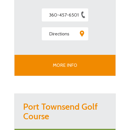
360-457-6501
Directions
MORE INFO
Port Townsend Golf
Course