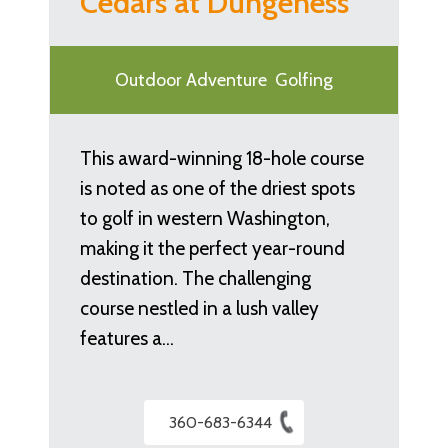
Cedars at Dungeness
Outdoor Adventure
Golfing
This award-winning 18-hole course
is noted as one of the driest spots
to golf in western Washington,
making it the perfect year-round
destination. The challenging
course nestled in a lush valley
features a…
360-683-6344