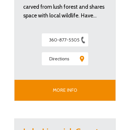
carved from lush forest and shares
space with local wildlife. Have…
360-877-5505
Directions
MORE INFO