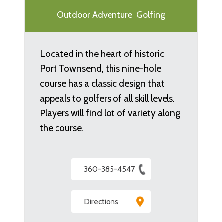
Outdoor Adventure
Golfing
Located in the heart of historic
Port Townsend, this nine-hole
course has a classic design that
appeals to golfers of all skill levels.
Players will find lot of variety along
the course.
360-385-4547
Directions