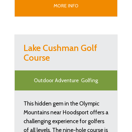
MORE INFO
Lake Cushman Golf
Course
Outdoor Adventure
Golfing
This hidden gem in the Olympic
Mountains near Hoodsport offers a
challenging experience for golfers
of all levels. The nine-hole course is