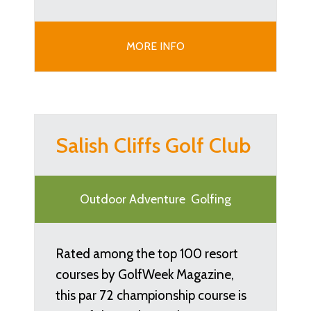
MORE INFO
Salish Cliffs Golf Club
Outdoor Adventure
Golfing
Rated among the top 100 resort
courses by GolfWeek Magazine,
this par 72 championship course is