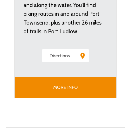
and along the water. You’ll find
biking routes in and around Port
Townsend, plus another 26 miles
of trails in Port Ludlow.
Directions
MORE INFO