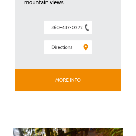
mountain views.
360-437-0272
Directions
MORE INFO