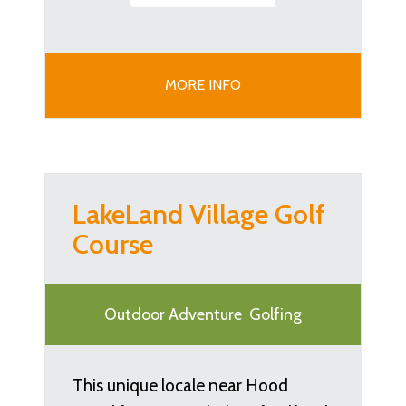
MORE INFO
LakeLand Village Golf
Course
Outdoor Adventure
Golfing
This unique locale near Hood