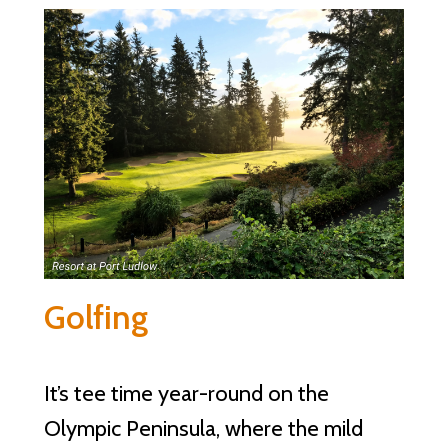
Golfing
It’s tee time year-round on the
Olympic Peninsula, where the mild