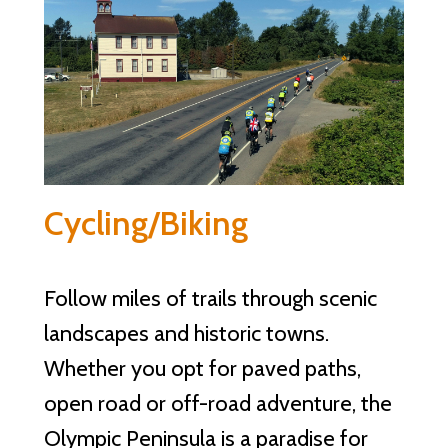
Cycling/Biking
Follow miles of trails through scenic
landscapes and historic towns.
Whether you opt for paved paths,
open road or off-road adventure, the
Olympic Peninsula is a paradise for