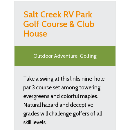
Salt Creek RV Park
Golf Course & Club
House
Outdoor Adventure
Golfing
Take a swing at this links nine-hole
par 3 course set among towering
evergreens and colorful maples.
Natural hazard and deceptive
grades will challenge golfers of all
skill levels.