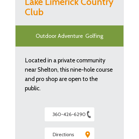
Lake Limerick Country
Club
Outdoor Adventure
Golfing
Located in a private community
near Shelton, this nine-hole course
and pro shop are open to the
public.
360-426-6290
Directions