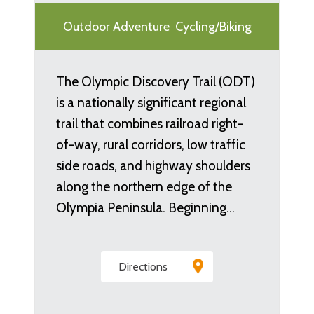
Outdoor Adventure
Cycling/Biking
The Olympic Discovery Trail (ODT)
is a nationally significant regional
trail that combines railroad right-
of-way, rural corridors, low traffic
side roads, and highway shoulders
along the northern edge of the
Olympia Peninsula. Beginning…
Directions