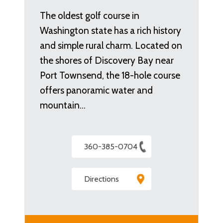
The oldest golf course in
Washington state has a rich history
and simple rural charm. Located on
the shores of Discovery Bay near
Port Townsend, the 18-hole course
offers panoramic water and
mountain…
360-385-0704
Directions