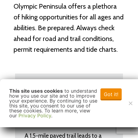
Olympic Peninsula offers a plethora
of hiking opportunities for all ages and
abilities. Be prepared. Always check
ahead for road and trail conditions,
permit requirements and tide charts.
Hurricane Hill
This site uses cookies
to understand
Got it!
how you use our site and to improve
your experience. By continuing to use
this site, you consent to our use of
these cookies. To learn more, view
Outdoor Adventure
Hiking
our
Privacy Policy
.
A 1.5-mile paved trail leads to a