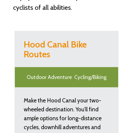
cyclists of all abilities.
Hood Canal Bike
Routes
Outdoor Adventure
Cycling/Biking
Make the Hood Canal your two-
wheeled destination. You’ll find
ample options for long-distance
cycles, downhill adventures and