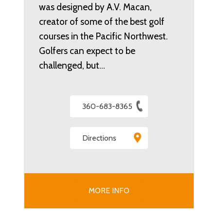
was designed by A.V. Macan,
creator of some of the best golf
courses in the Pacific Northwest.
Golfers can expect to be
challenged, but…
360-683-8365
Directions
MORE INFO