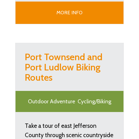
MORE INFO
Port Townsend and
Port Ludlow Biking
Routes
Outdoor Adventure
Cycling/Biking
Take a tour of east Jefferson
County through scenic countryside