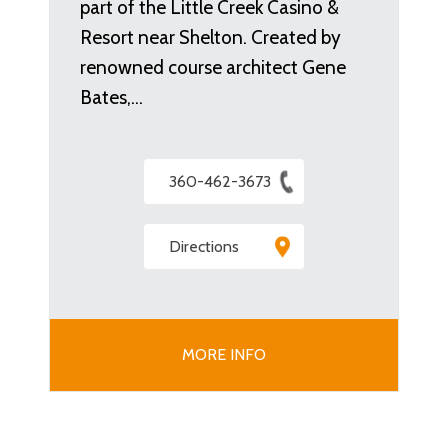
part of the Little Creek Casino &
Resort near Shelton. Created by
renowned course architect Gene
Bates,…
360-462-3673
Directions
MORE INFO