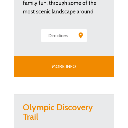
family fun, through some of the
most scenic landscape around.
Directions
MORE INFO
Olympic Discovery
Trail