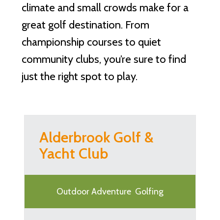
climate and small crowds make for a
great golf destination. From
championship courses to quiet
community clubs, you’re sure to find
just the right spot to play.
Alderbrook Golf &
Yacht Club
Outdoor Adventure
Golfing