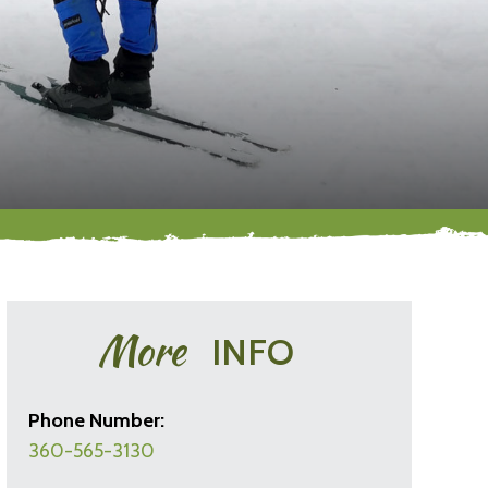
More
INFO
Phone Number:
360-565-3130