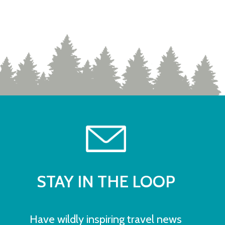
STAY IN THE LOOP
Have wildly inspiring travel news