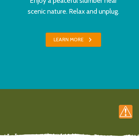
Enjoy a peaceful slumber near
scenic nature. Relax and unplug.
LEARN MORE