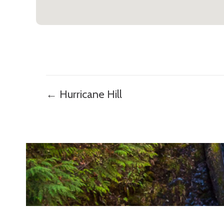
Posts
← Hurricane Hill
navigation