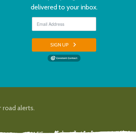
delivered to your inbox.
SIGN UP
 road alerts.