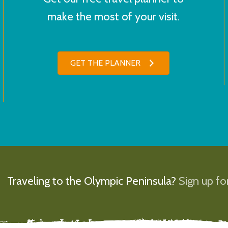
make the most of your visit.
GET THE PLANNER
Traveling to the Olympic Peninsula?
Sign up for