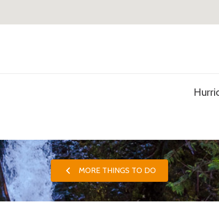
Hurri
MORE THINGS TO DO