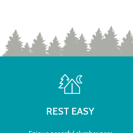
REST EASY