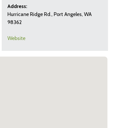
Address:
Hurricane Ridge Rd., Port Angeles, WA
98362
Website