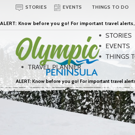
STORIES
EVENTS
THINGS TO DO
ALERT: Know before you go! For important travel alerts,
STORIES
EVENTS
THINGS 
TRAVEL PLANNER
ALERT: Know before you go! For important travel alerts