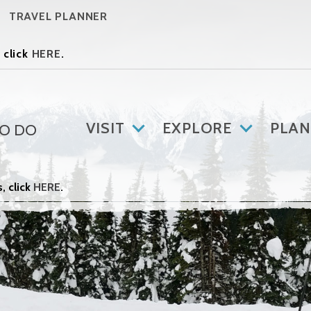
TRAVEL PLANNER
 click
HERE
.
VISIT
EXPLORE
PLAN
TO DO
, click
HERE
.