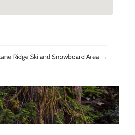
cane Ridge Ski and Snowboard Area →