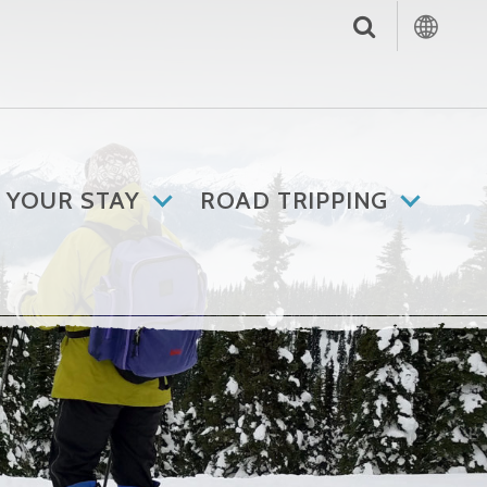
 YOUR STAY
ROAD TRIPPING