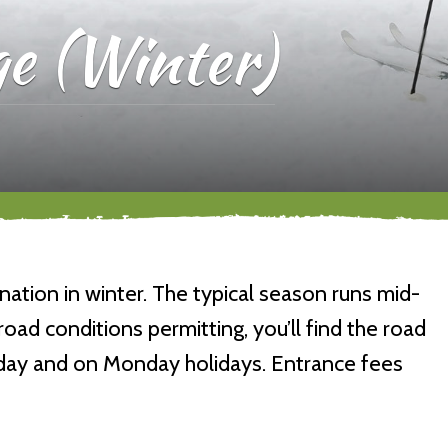
e (Winter)
ination in winter. The typical season runs mid-
d conditions permitting, you’ll find the road
nday and on Monday holidays. Entrance fees