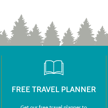
FREE TRAVEL PLANNER
Get our free travel planner to