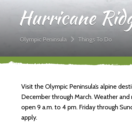
Hurricane Ridg
Olympic Peninsula
Things To Do
Visit the Olympic Peninsula’s alpine dest
December through March. Weather and roa
open 9 a.m. to 4 pm. Friday through Su
apply.