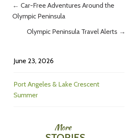
Posts
← Car-Free Adventures Around the
navigation
Olympic Peninsula
Olympic Peninsula Travel Alerts →
June 23, 2026
Port Angeles & Lake Crescent
Summer
More
STORIES