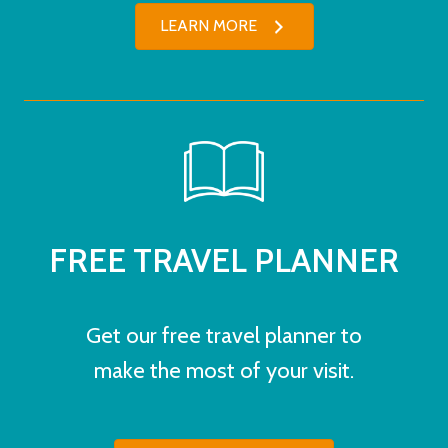
LEARN MORE
FREE TRAVEL PLANNER
Get our free travel planner to
make the most of your visit.