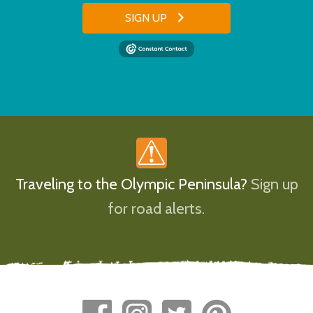
SIGN UP
Traveling to the Olympic Peninsula?
Sign up
for road alerts.