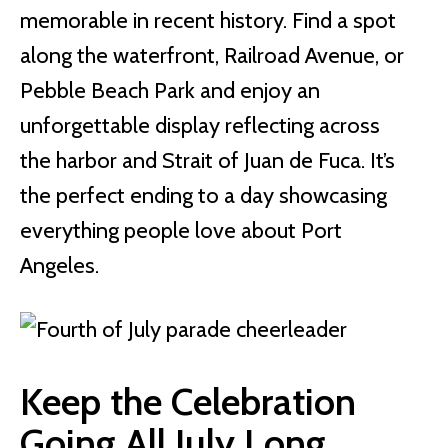
memorable in recent history. Find a spot
along the waterfront, Railroad Avenue, or
Pebble Beach Park and enjoy an
unforgettable display reflecting across
the harbor and Strait of Juan de Fuca. It’s
the perfect ending to a day showcasing
everything people love about Port
Angeles.
Keep the Celebration
Going All July Long