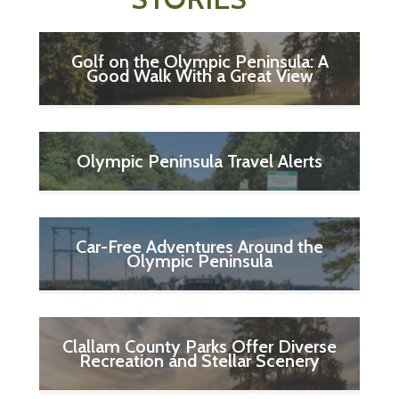
Golf on the Olympic Peninsula: A
Good Walk With a Great View
Olympic Peninsula Travel Alerts
Car-Free Adventures Around the
Olympic Peninsula
Clallam County Parks Offer Diverse
Recreation and Stellar Scenery