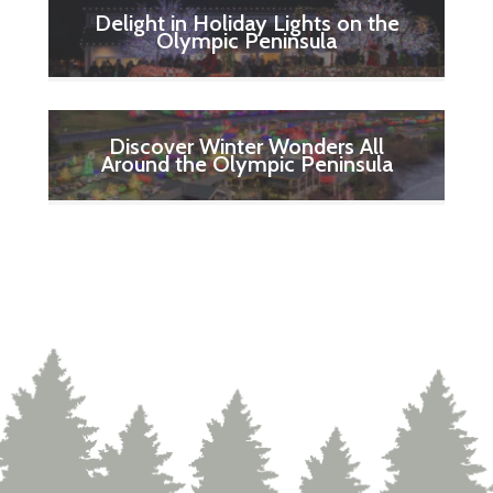
Delight in Holiday Lights on the
Olympic Peninsula
Discover Winter Wonders All
Around the Olympic Peninsula