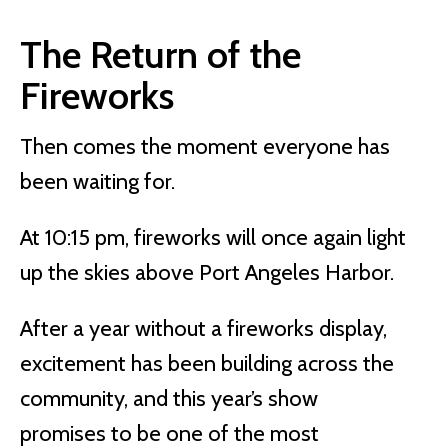
The Return of the
Fireworks
Then comes the moment everyone has
been waiting for.
At 10:15 pm, fireworks will once again light
up the skies above Port Angeles Harbor.
After a year without a fireworks display,
excitement has been building across the
community, and this year’s show
promises to be one of the most