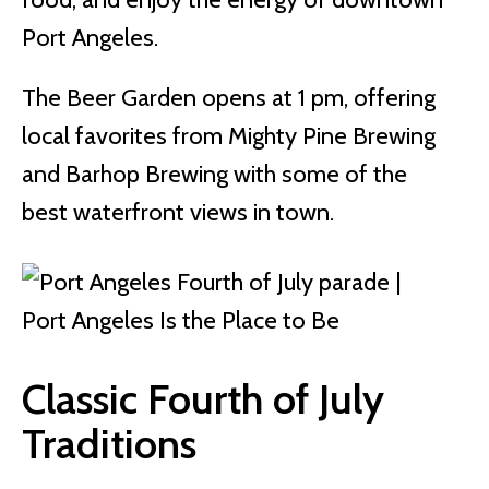
Port Angeles.
The Beer Garden opens at 1 pm, offering
local favorites from Mighty Pine Brewing
and Barhop Brewing with some of the
best waterfront views in town.
Classic Fourth of July
Traditions