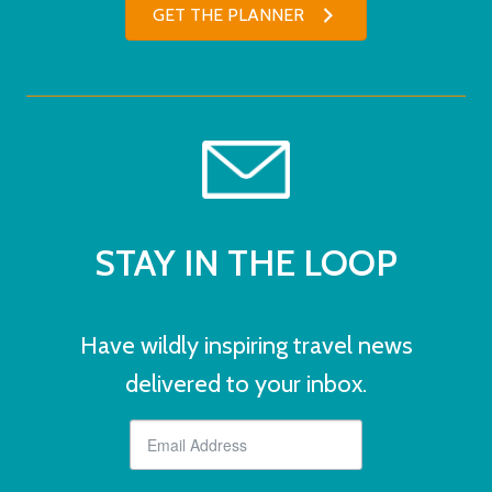
GET THE PLANNER
STAY IN THE LOOP
Have wildly inspiring travel news
delivered to your inbox.