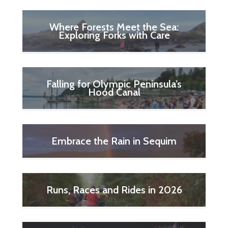
Where Forests Meet the Sea:
Exploring Forks with Care
Falling for Olympic Peninsula’s
Hood Canal
Embrace the Rain in Sequim
Runs, Races and Rides in 2026