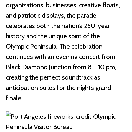
organizations, businesses, creative floats,
and patriotic displays, the parade
celebrates both the nation’s 250-year
history and the unique spirit of the
Olympic Peninsula. The celebration
continues with an evening concert from
Black Diamond Junction from 8 – 10 pm,
creating the perfect soundtrack as
anticipation builds for the night’s grand
finale.