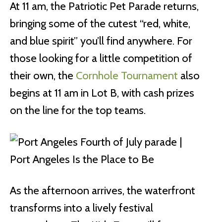
At 11 am, the Patriotic Pet Parade returns,
bringing some of the cutest “red, white,
and blue spirit” you’ll find anywhere. For
those looking for a little competition of
their own, the
Cornhole Tournament
also
begins at 11 am in Lot B, with cash prizes
on the line for the top teams.
As the afternoon arrives, the waterfront
transforms into a lively festival