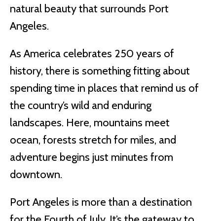
natural beauty that surrounds Port
Angeles.
As America celebrates 250 years of
history, there is something fitting about
spending time in places that remind us of
the country’s wild and enduring
landscapes. Here, mountains meet
ocean, forests stretch for miles, and
adventure begins just minutes from
downtown.
Port Angeles is more than a destination
for the Fourth of July. It’s the gateway to