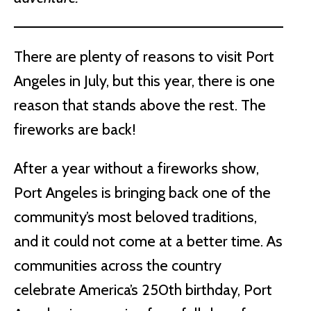
There are plenty of reasons to visit Port
Angeles in July, but this year, there is one
reason that stands above the rest. The
fireworks are back!
After a year without a fireworks show,
Port Angeles is bringing back one of the
community’s most beloved traditions,
and it could not come at a better time. As
communities across the country
celebrate America’s 250th birthday, Port