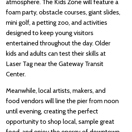
atmosphere. The Kids Zone will feature a
foam party, obstacle courses, giant slides,
mini golf, a petting zoo, and activities
designed to keep young visitors
entertained throughout the day. Older
kids and adults can test their skills at
Laser Tag near the Gateway Transit
Center.
Meanwhile, local artists, makers, and
food vendors will line the pier from noon
until evening, creating the perfect
opportunity to shop local, sample great
food, and enjoy the energy of downtown