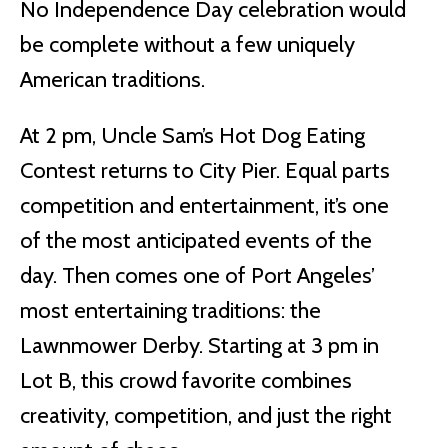
No Independence Day celebration would
be complete without a few uniquely
American traditions.
At 2 pm, Uncle Sam’s Hot Dog Eating
Contest returns to City Pier. Equal parts
competition and entertainment, it’s one
of the most anticipated events of the
day. Then comes one of Port Angeles’
most entertaining traditions: the
Lawnmower Derby. Starting at 3 pm in
Lot B, this crowd favorite combines
creativity, competition, and just the right