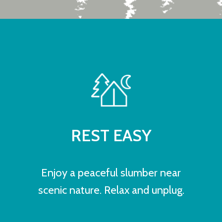
REST EASY
Enjoy a peaceful slumber near
scenic nature. Relax and unplug.