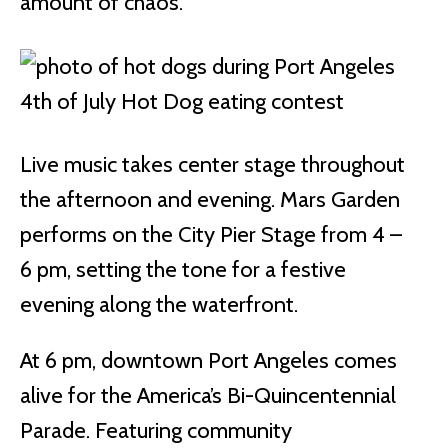
amount of chaos.
Live music takes center stage throughout
the afternoon and evening. Mars Garden
performs on the City Pier Stage from 4 –
6 pm, setting the tone for a festive
evening along the waterfront.
At 6 pm, downtown Port Angeles comes
alive for the America’s Bi-Quincentennial
Parade. Featuring community