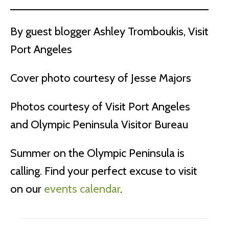
By guest blogger Ashley Tromboukis, Visit
Port Angeles
Cover photo courtesy of Jesse Majors
Photos courtesy of Visit Port Angeles
and Olympic Peninsula Visitor Bureau
Summer on the Olympic Peninsula is
calling. Find your perfect excuse to visit
on our
events calendar
.