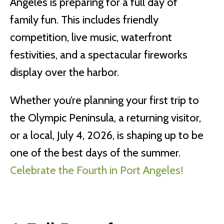
Angeles is preparing for a full day of
family fun. This includes friendly
competition, live music, waterfront
festivities, and a spectacular fireworks
display over the harbor.
Whether you’re planning your first trip to
the Olympic Peninsula, a returning visitor,
or a local, July 4, 2026, is shaping up to be
one of the best days of the summer.
Celebrate the Fourth in Port Angeles!