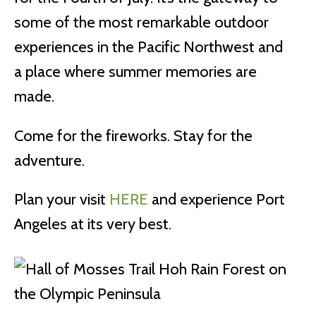
some of the most remarkable outdoor
experiences in the Pacific Northwest and
a place where summer memories are
made.
Come for the fireworks. Stay for the
adventure.
Plan your visit
HERE
and experience Port
Angeles at its very best.