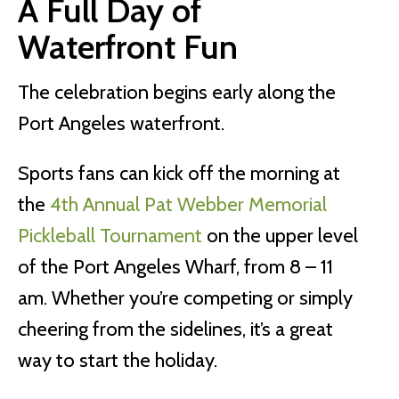
A Full Day of
Waterfront Fun
The celebration begins early along the
Port Angeles waterfront.
Sports fans can kick off the morning at
the
4th Annual Pat Webber Memorial
Pickleball Tournament
on the upper level
of the Port Angeles Wharf, from 8 – 11
am. Whether you’re competing or simply
cheering from the sidelines, it’s a great
way to start the holiday.