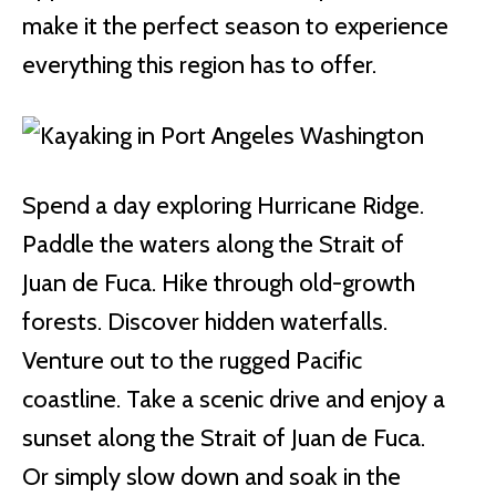
make it the perfect season to experience
everything this region has to offer.
Spend a day exploring Hurricane Ridge.
Paddle the waters along the Strait of
Juan de Fuca. Hike through old-growth
forests. Discover hidden waterfalls.
Venture out to the rugged Pacific
coastline. Take a scenic drive and enjoy a
sunset along the Strait of Juan de Fuca.
Or simply slow down and soak in the