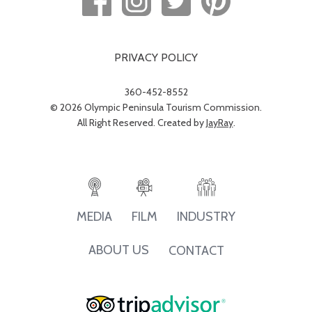
PRIVACY POLICY
360-452-8552
© 2026 Olympic Peninsula Tourism Commission.
All Right Reserved. Created by
JayRay
.
INDUSTRY
MEDIA
FILM
ABOUT US
CONTACT