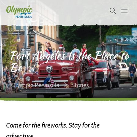
Port Angeles Is the Place to
Be
Olympic Peninsula
Stories
Come for the fireworks. Stay for the
adventure.