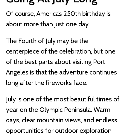
Of course, America’s 250th birthday is
about more than just one day.
The Fourth of July may be the
centerpiece of the celebration, but one
of the best parts about visiting Port
Angeles is that the adventure continues
long after the fireworks fade.
July is one of the most beautiful times of
year on the Olympic Peninsula. Warm
days, clear mountain views, and endless
opportunities for outdoor exploration