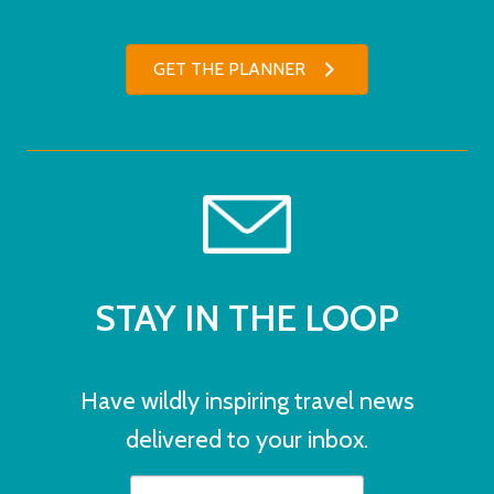
GET THE PLANNER
STAY IN THE LOOP
Have wildly inspiring travel news
delivered to your inbox.