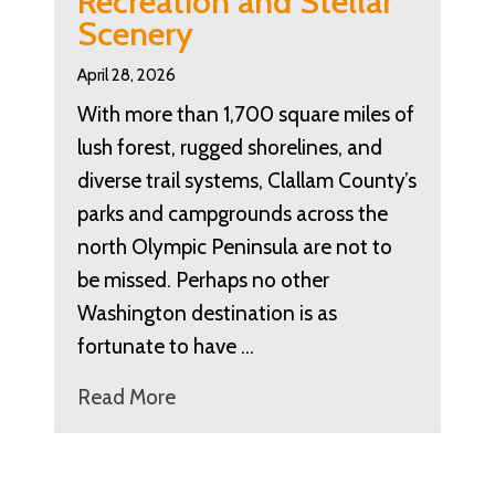
Recreation and Stellar
Scenery
April 28, 2026
With more than 1,700 square miles of
lush forest, rugged shorelines, and
diverse trail systems, Clallam County’s
parks and campgrounds across the
north Olympic Peninsula are not to
be missed. Perhaps no other
Washington destination is as
fortunate to have …
Read More