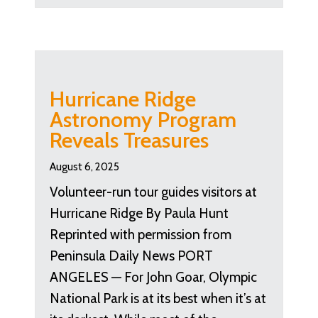
Hurricane Ridge
Astronomy Program
Reveals Treasures
August 6, 2025
Volunteer-run tour guides visitors at
Hurricane Ridge By Paula Hunt
Reprinted with permission from
Peninsula Daily News PORT
ANGELES — For John Goar, Olympic
National Park is at its best when it’s at