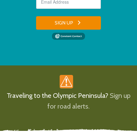
SIGN UP
Traveling to the Olympic Peninsula?
Sign up
for road alerts.