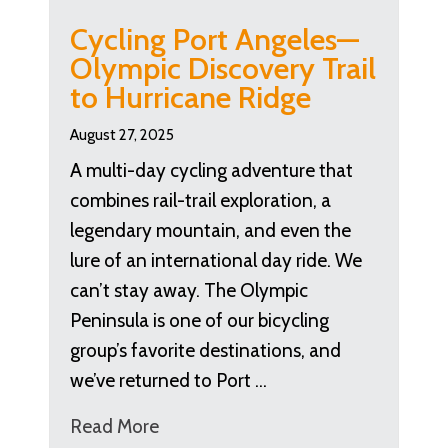
Cycling Port Angeles—
Olympic Discovery Trail
to Hurricane Ridge
August 27, 2025
A multi-day cycling adventure that
combines rail-trail exploration, a
legendary mountain, and even the
lure of an international day ride. We
can’t stay away. The Olympic
Peninsula is one of our bicycling
group’s favorite destinations, and
we’ve returned to Port …
Read More