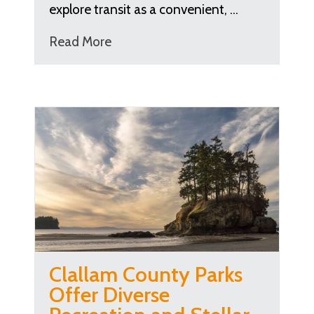
explore transit as a convenient, …
Read More
Clallam County Parks
Offer Diverse