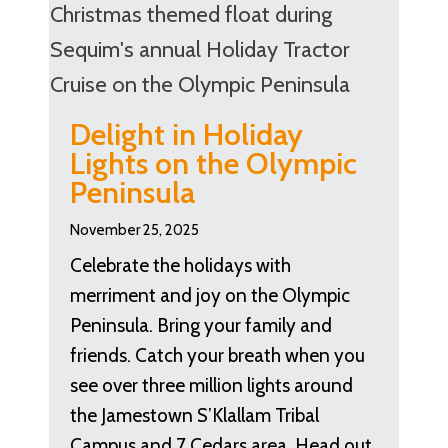
Delight in Holiday
Lights on the Olympic
Peninsula
November 25, 2025
Celebrate the holidays with
merriment and joy on the Olympic
Peninsula. Bring your family and
friends. Catch your breath when you
see over three million lights around
the Jamestown S’Klallam Tribal
Campus and 7 Cedars area. Head out