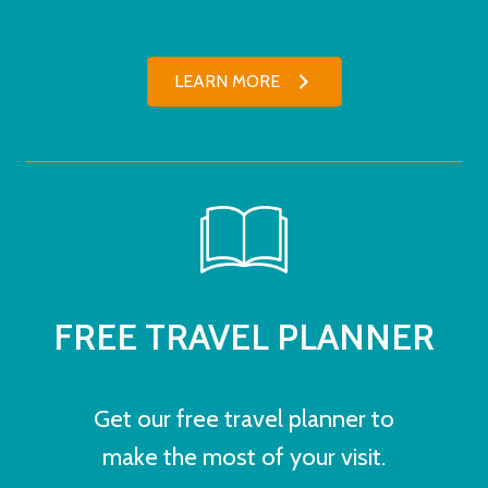
LEARN MORE
FREE TRAVEL PLANNER
Get our free travel planner to
make the most of your visit.