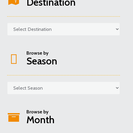
Destination
Browse by
Season
Categories
Browse by
Month