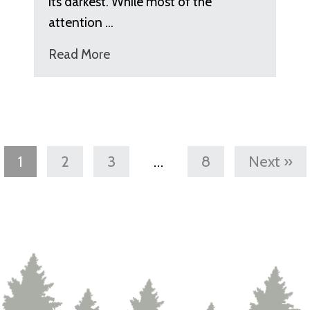
its darkest. While most of the
attention …
Read More
1
2
3
…
8
Next »