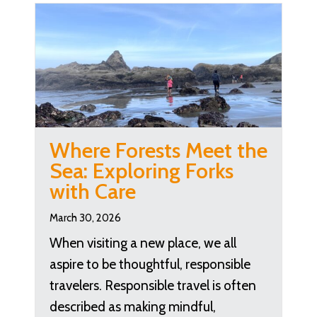
Where Forests Meet the
Sea: Exploring Forks
with Care
March 30, 2026
When visiting a new place, we all
aspire to be thoughtful, responsible
travelers. Responsible travel is often
described as making mindful,