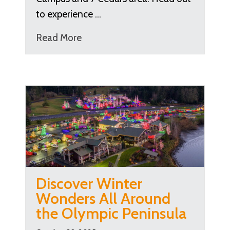
to experience …
Read More
Discover Winter
Wonders All Around
the Olympic Peninsula