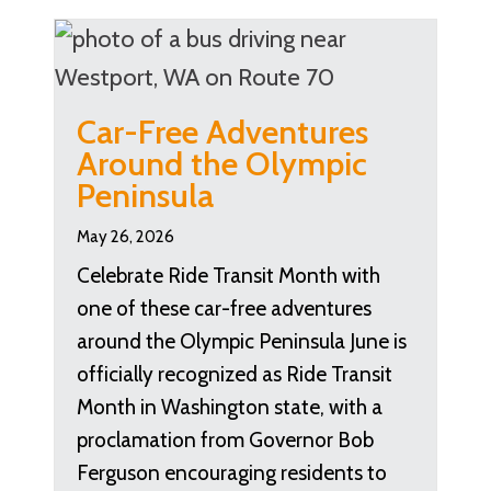
Car-Free Adventures
Around the Olympic
Peninsula
May 26, 2026
Celebrate Ride Transit Month with
one of these car-free adventures
around the Olympic Peninsula June is
officially recognized as Ride Transit
Month in Washington state, with a
proclamation from Governor Bob
Ferguson encouraging residents to