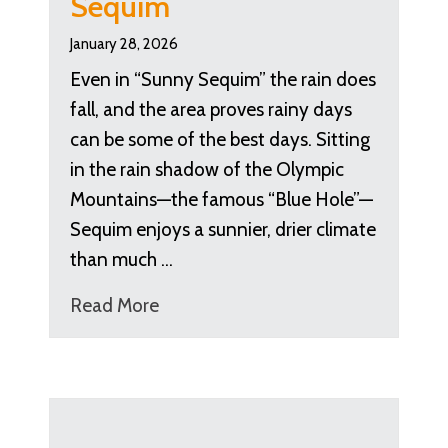
Sequim
January 28, 2026
Even in “Sunny Sequim” the rain does
fall, and the area proves rainy days
can be some of the best days. Sitting
in the rain shadow of the Olympic
Mountains—the famous “Blue Hole”—
Sequim enjoys a sunnier, drier climate
than much …
Read More