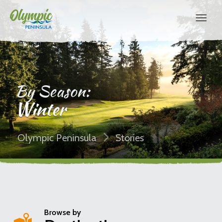
By Season:
Winter
Olympic Peninsula
Stories
Browse by