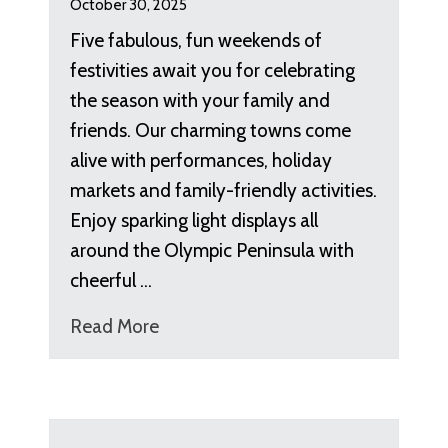
October 30, 2025
Five fabulous, fun weekends of
festivities await you for celebrating
the season with your family and
friends. Our charming towns come
alive with performances, holiday
markets and family-friendly activities.
Enjoy sparking light displays all
around the Olympic Peninsula with
cheerful …
Read More