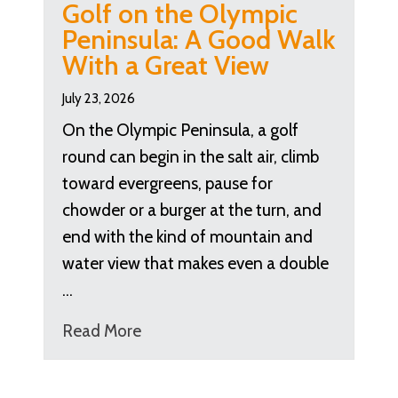
Golf on the Olympic
Peninsula: A Good Walk
With a Great View
July 23, 2026
On the Olympic Peninsula, a golf
round can begin in the salt air, climb
toward evergreens, pause for
chowder or a burger at the turn, and
end with the kind of mountain and
water view that makes even a double
…
Read More