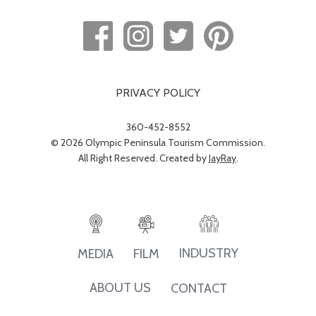
PRIVACY POLICY
360-452-8552
© 2026 Olympic Peninsula Tourism Commission.
All Right Reserved. Created by
JayRay
.
INDUSTRY
MEDIA
FILM
ABOUT US
CONTACT