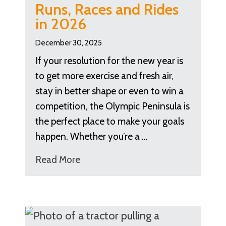
Runs, Races and Rides
in 2026
December 30, 2025
If your resolution for the new year is
to get more exercise and fresh air,
stay in better shape or even to win a
competition, the Olympic Peninsula is
the perfect place to make your goals
happen. Whether you’re a …
Read More