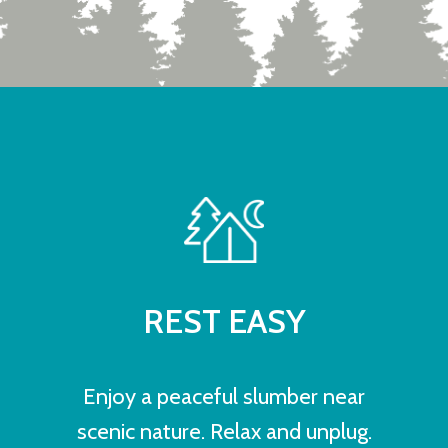
REST EASY
Enjoy a peaceful slumber near
scenic nature. Relax and unplug.