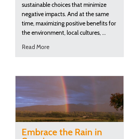
sustainable choices that minimize
negative impacts. And at the same
time, maximizing positive benefits for
the environment, local cultures, …
Read More
Embrace the Rain in