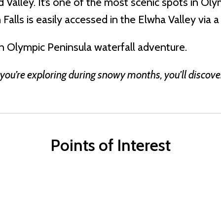
Valley. It’s one of the most scenic spots in Ol
Falls is easily accessed in the Elwha Valley via a
an Olympic Peninsula waterfall adventure.
 you’re exploring during snowy months, you’ll discove
Points of Interest