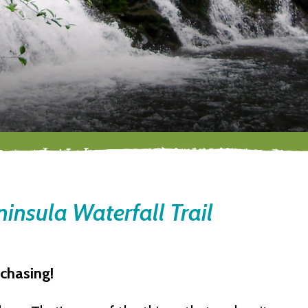
insula Waterfall Trail
 chasing!