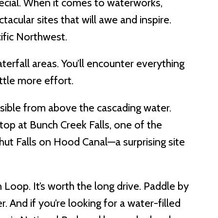
pecial. When it comes to waterworks,
tacular sites that will awe and inspire.
ific Northwest.
terfall areas. You’ll encounter everything
ttle more effort.
 visible from above the cascading water.
top at Bunch Creek Falls, one of the
rhut Falls on Hood Canal—a surprising site
oop. It’s worth the long drive. Paddle by
 And if you’re looking for a water-filled