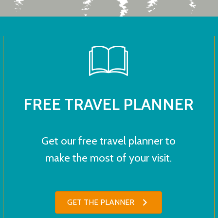
FREE TRAVEL PLANNER
Get our free travel planner to
make the most of your visit.
GET THE PLANNER