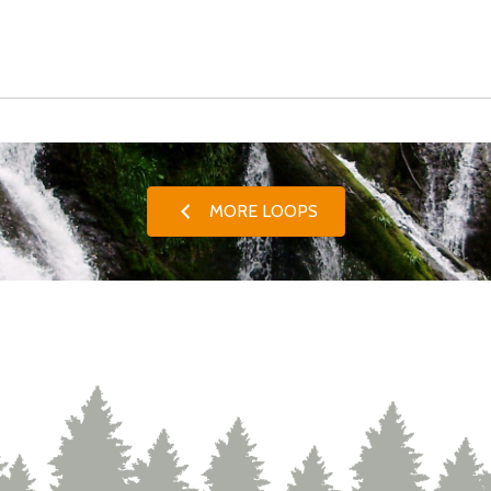
MORE LOOPS