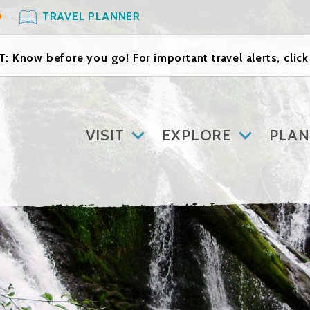
O
TRAVEL PLANNER
: Know before you go! For important travel alerts, clic
VISIT
EXPLORE
PLAN