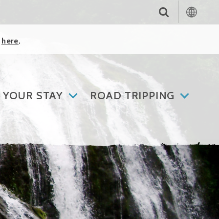
k
here
.
 YOUR STAY
ROAD TRIPPING