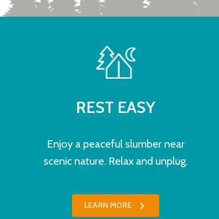
REST EASY
Enjoy a peaceful slumber near
scenic nature. Relax and unplug.
LEARN MORE