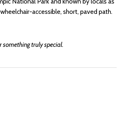
ympic National Park and known by locals as
 wheelchair-accessible, short, paved path.
r something truly special.