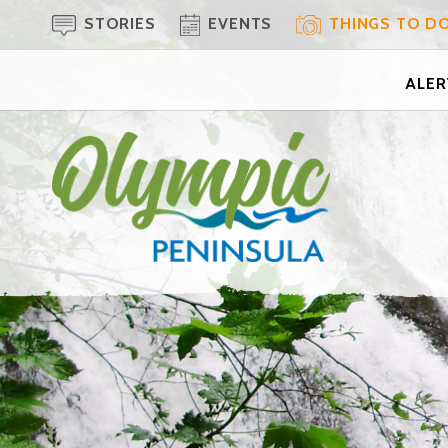
STORIES
EVENTS
THINGS TO D
ALERT