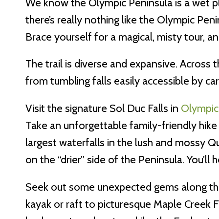
We know the Olympic Peninsula is a wet pla
there’s really nothing like the Olympic Peni
Brace yourself for a magical, misty tour, 
The trail is diverse and expansive. Across 
from tumbling falls easily accessible by car
Visit the signature Sol Duc Falls in
Olympic
Take an unforgettable family-friendly hike
largest waterfalls in the lush and mossy Qu
on the “drier” side of the Peninsula. You’ll h
Seek out some unexpected gems along the w
kayak or raft to picturesque Maple Creek Fa