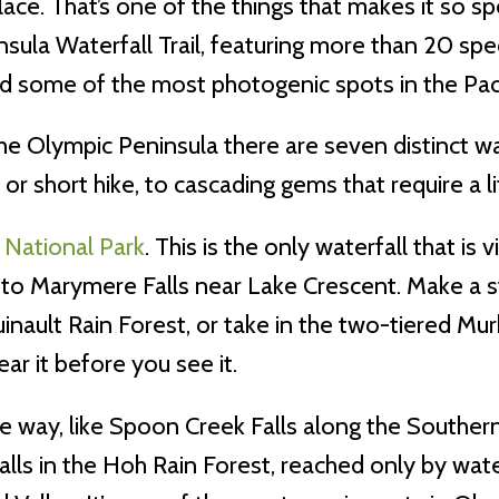
ce. That’s one of the things that makes it so s
nsula Waterfall Trail, featuring more than 20 spec
and some of the most photogenic spots in the Pac
the Olympic Peninsula there are seven distinct wa
 or short hike, to cascading gems that require a li
 National Park
. This is the only waterfall that is
 to Marymere Falls near Lake Crescent. Make a s
inault Rain Forest, or take in the two-tiered Mu
ear it before you see it.
ay, like Spoon Creek Falls along the Southern L
lls in the Hoh Rain Forest, reached only by water.