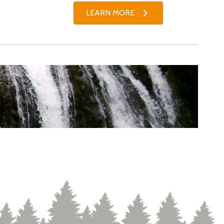
LEARN MORE