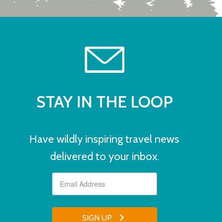
STAY IN THE LOOP
Have wildly inspiring travel news
delivered to your inbox.
SIGN UP