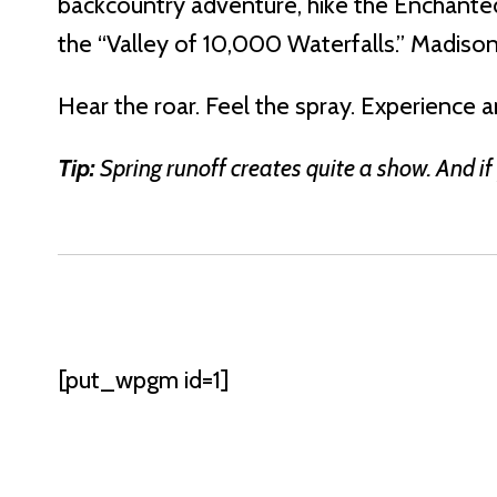
backcountry adventure, hike the Enchanted 
the “Valley of 10,000 Waterfalls.” Madison 
Hear the roar. Feel the spray. Experience 
Tip:
Spring runoff creates quite a show. And if
[put_wpgm id=1]