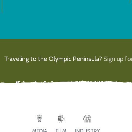
Traveling to the Olympic Peninsula?
Sign up for
MEDIA
FILM
INDUSTRY