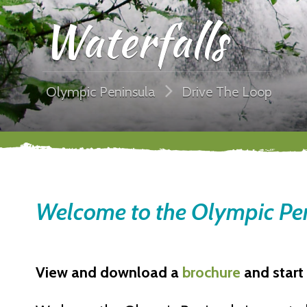
Waterfalls
Olympic Peninsula
Drive The Loop
Welcome to the Olympic Pen
View and download a
brochure
and start