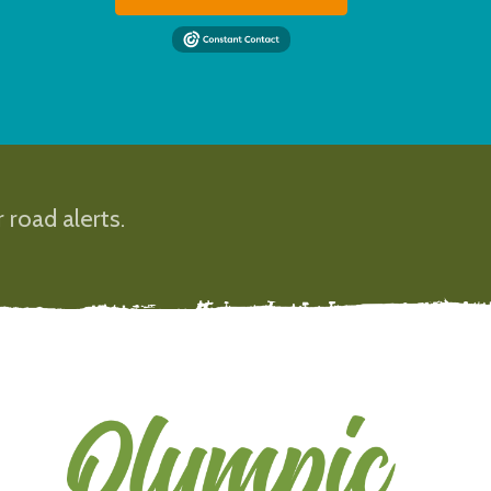
 road alerts.