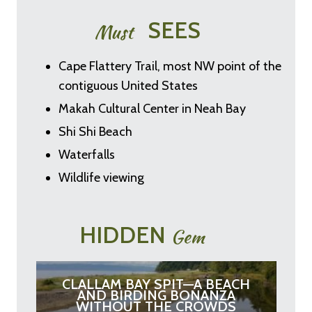
SEES
Must
Cape Flattery Trail, most NW point of the
contiguous United States
Makah Cultural Center in Neah Bay
Shi Shi Beach
Waterfalls
Wildlife viewing
HIDDEN
Gem
CLALLAM BAY SPIT—A BEACH
AND BIRDING BONANZA
WITHOUT THE CROWDS