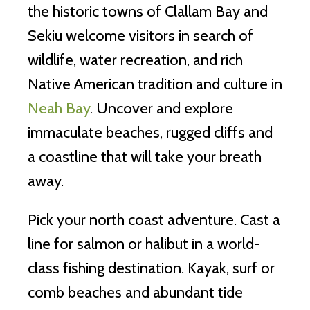
the historic towns of Clallam Bay and
Sekiu welcome visitors in search of
wildlife, water recreation, and rich
Native American tradition and culture in
Neah Bay
. Uncover and explore
immaculate beaches, rugged cliffs and
a coastline that will take your breath
away.
Pick your north coast adventure. Cast a
line for salmon or halibut in a world-
class fishing destination. Kayak, surf or
comb beaches and abundant tide