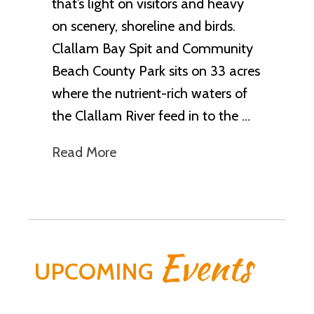
that’s light on visitors and heavy
on scenery, shoreline and birds.
Clallam Bay Spit and Community
Beach County Park sits on 33 acres
where the nutrient-rich waters of
the Clallam River feed in to the …
Read More
Events
UPCOMING