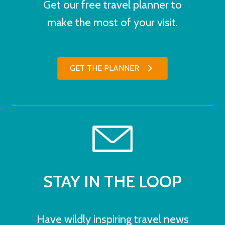
Get our free travel planner to
make the most of your visit.
GET THE PLANNER
STAY IN THE LOOP
Have wildly inspiring travel news