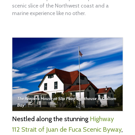
scenic slice of the Northwest coast and a
marine experience like no other.
The Keeper’s House at Slip Point Lighthouse in Clallam
Bay
Nestled along the stunning
Highway
112 Strait of Juan de Fuca Scenic Byway
,