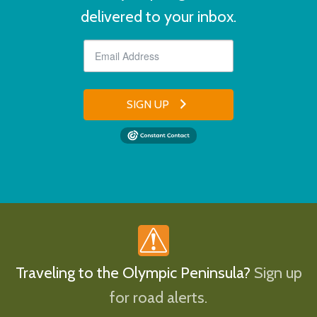
delivered to your inbox.
SIGN UP
Traveling to the Olympic Peninsula?
Sign up
for road alerts.