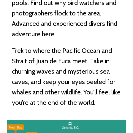
pools. Find out why bird watchers and
photographers flock to the area.
Advanced and experienced divers find
adventure here.
Trek to where the Pacific Ocean and
Strait of Juan de Fuca meet. Take in
churning waves and mysterious sea
caves, and keep your eyes peeled for
whales and other wildlife. You’ll feel like
you’re at the end of the world.