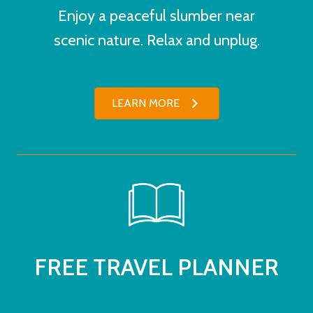
Enjoy a peaceful slumber near
scenic nature. Relax and unplug.
LEARN MORE
FREE TRAVEL PLANNER