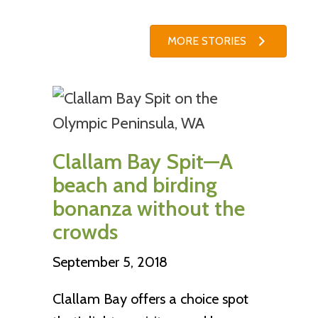
MORE STORIES
Clallam Bay Spit—A
beach and birding
bonanza without the
crowds
September 5, 2018
Clallam Bay offers a choice spot