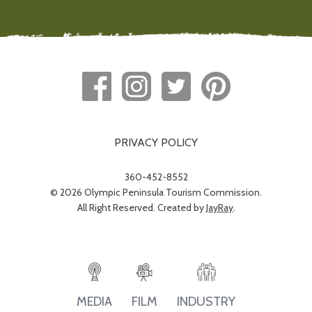
PRIVACY POLICY
360-452-8552
© 2026 Olympic Peninsula Tourism Commission.
All Right Reserved. Created by
JayRay
.
INDUSTRY
MEDIA
FILM