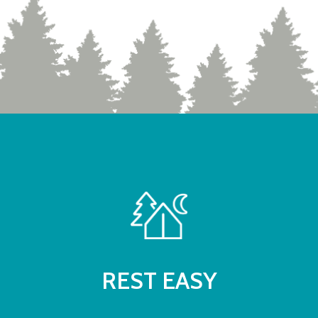
REST EASY