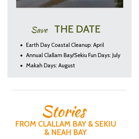
THE DATE
Save
Earth Day Coastal Cleanup: April
Annual Clallam Bay/Sekiu Fun Days: July
Makah Days: August
Stories
FROM CLALLAM BAY & SEKIU
& NEAH BAY