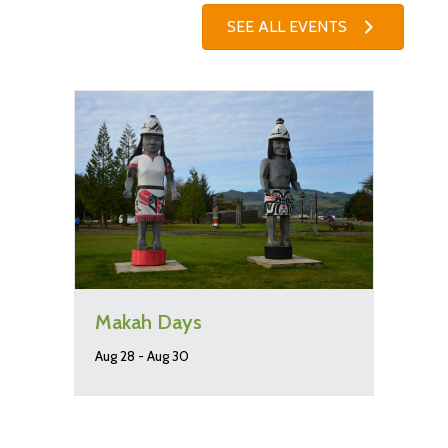
SEE ALL EVENTS
Makah Days
Aug 28
-
Aug 30