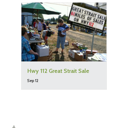
Hwy 112 Great Strait Sale
Sep 12