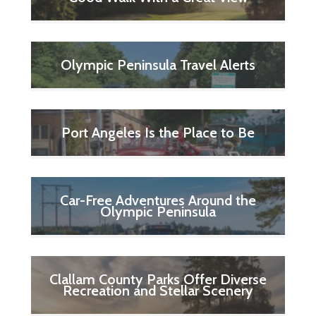
Olympic Peninsula Travel Alerts
Port Angeles Is the Place to Be
Car-Free Adventures Around the
Olympic Peninsula
Clallam County Parks Offer Diverse
Recreation and Stellar Scenery