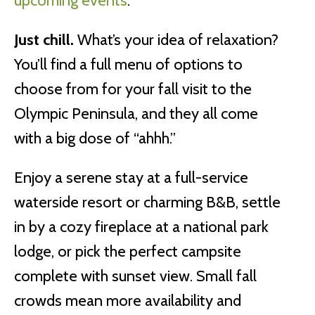
upcoming events
.
Just chill.
What’s your idea of relaxation?
You’ll find a full menu of options to
choose from for your fall visit to the
Olympic Peninsula, and they all come
with a big dose of “ahhh.”
Enjoy a serene stay at a full-service
waterside resort or charming B&B, settle
in by a cozy fireplace at a national park
lodge, or pick the perfect campsite
complete with sunset view. Small fall
crowds mean more availability and