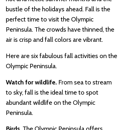
bustle of the holidays ahead. Fall is the
perfect time to visit the Olympic
Peninsula. The crowds have thinned, the
air is crisp and fall colors are vibrant.
Here are six fabulous fall activities on the
Olympic Peninsula.
Watch for wildlife.
From sea to stream
to sky, fall is the ideal time to spot
abundant wildlife on the Olympic
Peninsula.
Birds
. The Olympic Peninsula offers