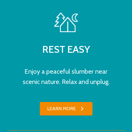
REST EASY
Enjoy a peaceful slumber near
scenic nature. Relax and unplug.
LEARN MORE