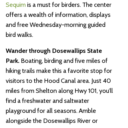
Sequim
is a must for birders. The center
offers a wealth of information, displays
and free Wednesday-morning guided
bird walks.
Wander through Dosewallips State
Park.
Boating, birding and five miles of
hiking trails make this a favorite stop for
visitors to the Hood Canal area. Just 40
miles from Shelton along Hwy 101, you’ll
find a freshwater and saltwater
playground for all seasons. Amble
alongside the Dosewallips River or