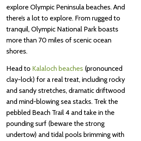
explore Olympic Peninsula beaches. And
there’s a lot to explore. From rugged to
tranquil, Olympic National Park boasts
more than 70 miles of scenic ocean
shores.
Head to
Kalaloch beaches
(pronounced
clay-lock) for a real treat, including rocky
and sandy stretches, dramatic driftwood
and mind-blowing sea stacks. Trek the
pebbled Beach Trail 4 and take in the
pounding surf (beware the strong
undertow) and tidal pools brimming with