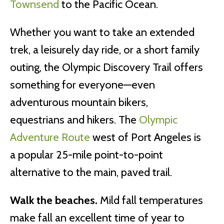
Townsend
to the Pacific Ocean.
Whether you want to take an extended
trek, a leisurely day ride, or a short family
outing, the Olympic Discovery Trail offers
something for everyone—even
adventurous mountain bikers,
equestrians and hikers. The
Olympic
Adventure Route
west of Port Angeles is
a popular 25-mile point-to-point
alternative to the main, paved trail.
Walk the beaches.
Mild fall temperatures
make fall an excellent time of year to