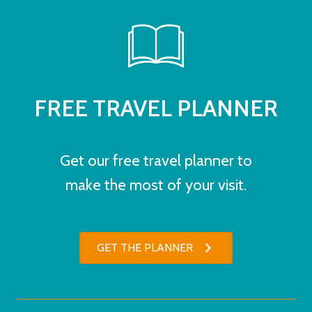
FREE TRAVEL PLANNER
Get our free travel planner to
make the most of your visit.
GET THE PLANNER