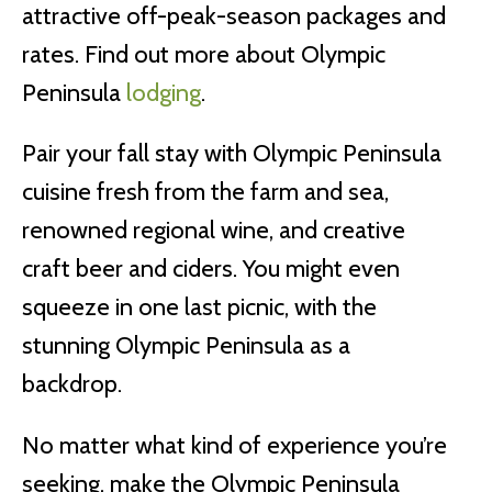
attractive off-peak-season packages and
rates. Find out more about Olympic
Peninsula
lodging
.
Pair your fall stay with Olympic Peninsula
cuisine fresh from the farm and sea,
renowned regional wine, and creative
craft beer and ciders. You might even
squeeze in one last picnic, with the
stunning Olympic Peninsula as a
backdrop.
No matter what kind of experience you’re
seeking, make the Olympic Peninsula