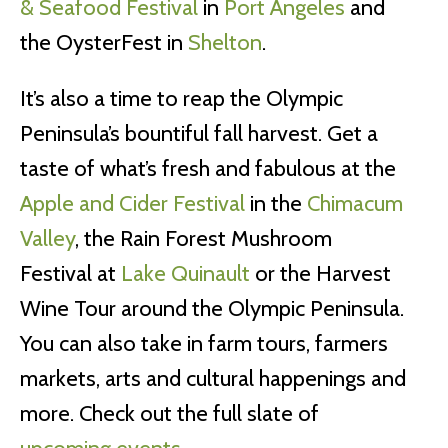
& Seafood Festival
in
Port Angeles
and
the OysterFest in
Shelton
.
It’s also a time to reap the Olympic
Peninsula’s bountiful fall harvest. Get a
taste of what’s fresh and fabulous at the
Apple and Cider Festival
in the
Chimacum
Valley
, the Rain Forest Mushroom
Festival at
Lake Quinault
or the Harvest
Wine Tour around the Olympic Peninsula.
You can also take in farm tours, farmers
markets, arts and cultural happenings and
more. Check out the full slate of