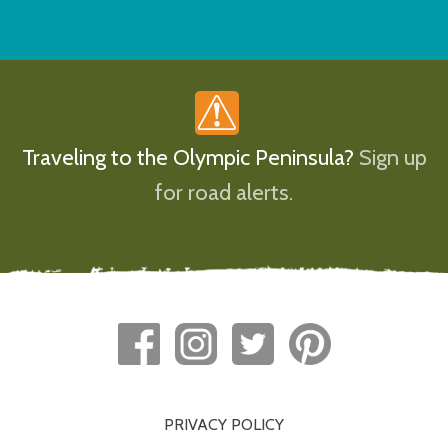
Traveling to the Olympic Peninsula?
Sign up
for road alerts.
PRIVACY POLICY