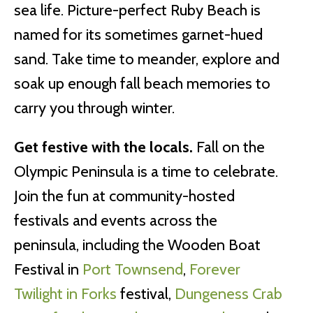
sea life. Picture-perfect Ruby Beach is
named for its sometimes garnet-hued
sand. Take time to meander, explore and
soak up enough fall beach memories to
carry you through winter.
Get festive with the locals.
Fall on the
Olympic Peninsula is a time to celebrate.
Join the fun at community-hosted
festivals and events across the
peninsula, including the Wooden Boat
Festival in
Port Townsend
,
Forever
Twilight in Forks
festival,
Dungeness Crab