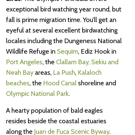
exceptional bird watching year round, but
fall is prime migration time. You’ll get an
eyeful at several excellent birdwatching
locales including the Dungeness National
Wildlife Refuge in
Sequim
, Ediz Hook in
Port Angeles
, the
Clallam Bay, Sekiu and
Neah Bay
areas,
La Push
,
Kalaloch
beaches
, the
Hood Canal
shoreline and
Olympic National Park
.
A hearty population of bald eagles
resides beside the coastal estuaries
along the
Juan de Fuca Scenic Byway
.