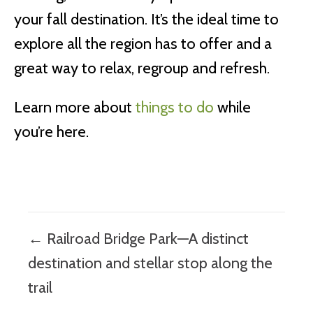
your fall destination. It’s the ideal time to
explore all the region has to offer and a
great way to relax, regroup and refresh.
Learn more about
things to do
while
you’re here.
Posts
← Railroad Bridge Park—A distinct
navigation
destination and stellar stop along the
trail