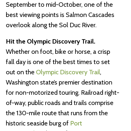
September to mid-October, one of the
best viewing points is Salmon Cascades
overlook along the Sol Duc River.
Hit the Olympic Discovery Trail.
Whether on foot, bike or horse, a crisp
fall day is one of the best times to set
out on the
Olympic Discovery Trail
,
Washington state’s premier destination
for non-motorized touring. Railroad right-
of-way, public roads and trails comprise
the 130-mile route that runs from the
historic seaside burg of
Port