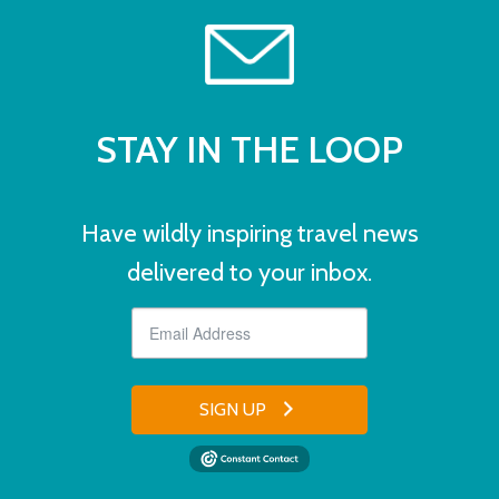
STAY IN THE LOOP
Have wildly inspiring travel news
delivered to your inbox.
SIGN UP