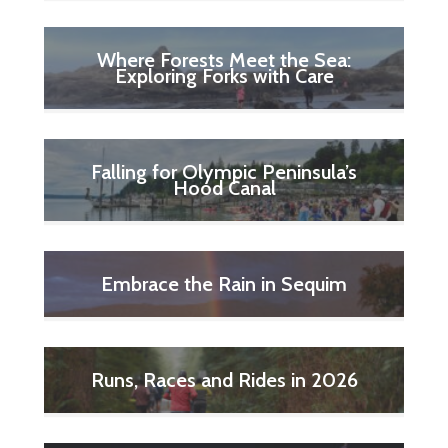
Where Forests Meet the Sea:
Exploring Forks with Care
Falling for Olympic Peninsula’s
Hood Canal
Embrace the Rain in Sequim
Runs, Races and Rides in 2026