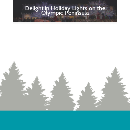
Delight in Holiday Lights on the
Olympic Peninsula