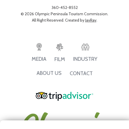
360-452-8552
© 2026 Olympic Peninsula Tourism Commission.
All Right Reserved. Created by
JayRay
.
INDUSTRY
MEDIA
FILM
ABOUT US
CONTACT