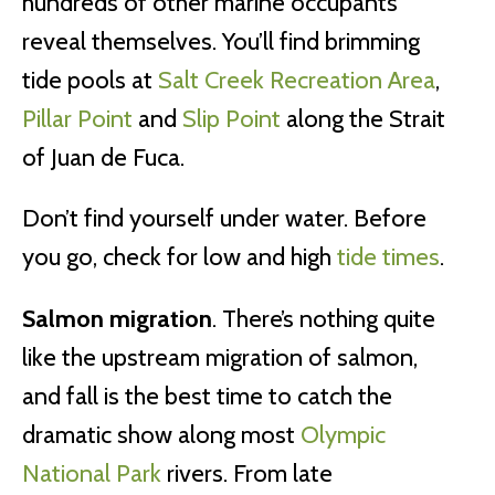
hundreds of other marine occupants
reveal themselves. You’ll find brimming
tide pools at
Salt Creek Recreation Area
,
Pillar Point
and
Slip Point
along the Strait
of Juan de Fuca.
Don’t find yourself under water. Before
you go, check for low and high
tide times
.
Salmon migration
. There’s nothing quite
like the upstream migration of salmon,
and fall is the best time to catch the
dramatic show along most
Olympic
National Park
rivers. From late