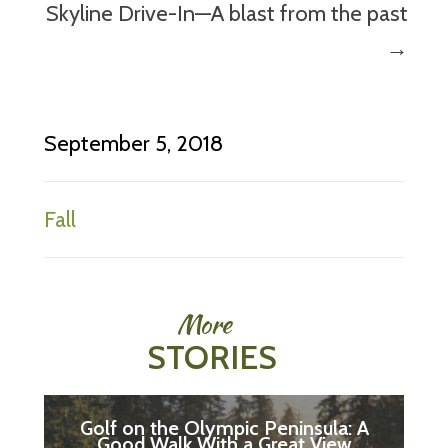
Skyline Drive-In—A blast from the past
→
September 5, 2018
Fall
More
STORIES
Golf on the Olympic Peninsula: A
Good Walk With a Great View