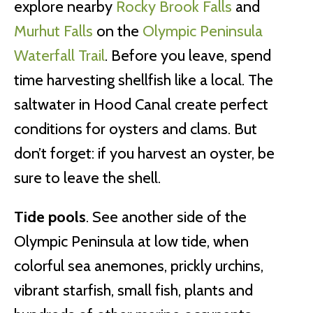
explore nearby
Rocky Brook Falls
and
Murhut Falls
on the
Olympic Peninsula
Waterfall Trail
. Before you leave, spend
time harvesting shellfish like a local. The
saltwater in Hood Canal create perfect
conditions for oysters and clams. But
don’t forget: if you harvest an oyster, be
sure to leave the shell.
Tide pools
. See another side of the
Olympic Peninsula at low tide, when
colorful sea anemones, prickly urchins,
vibrant starfish, small fish, plants and