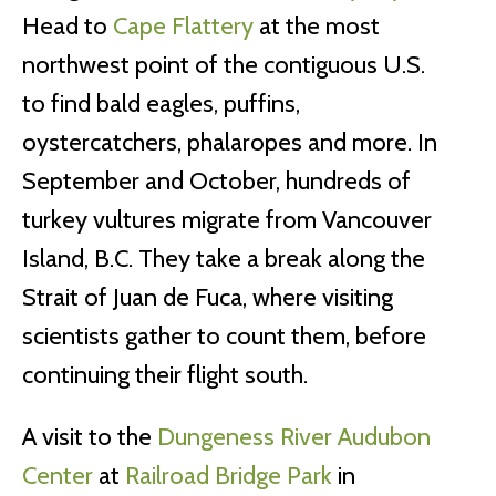
Head to
Cape Flattery
at the most
northwest point of the contiguous U.S.
to find bald eagles, puffins,
oystercatchers, phalaropes and more. In
September and October, hundreds of
turkey vultures migrate from Vancouver
Island, B.C. They take a break along the
Strait of Juan de Fuca, where visiting
scientists gather to count them, before
continuing their flight south.
A visit to the
Dungeness River Audubon
Center
at
Railroad Bridge Park
in