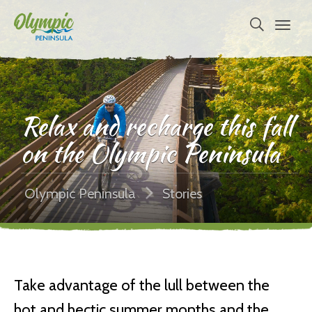
Relax and recharge this fall
on the Olympic Peninsula
Olympic Peninsula
Stories
Take advantage of the lull between the
hot and hectic summer months and the