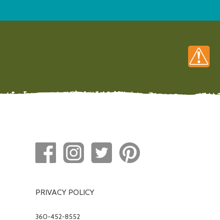
PRIVACY POLICY
360-452-8552