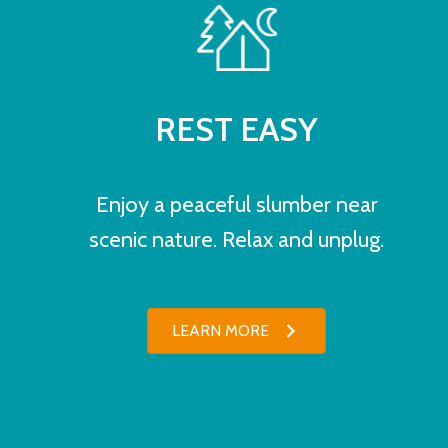
REST EASY
Enjoy a peaceful slumber near
scenic nature. Relax and unplug.
LEARN MORE