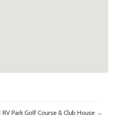
k RV Park Golf Course & Club House →