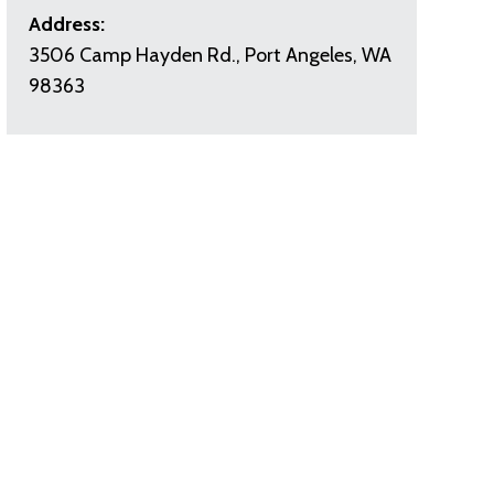
Address:
3506 Camp Hayden Rd., Port Angeles, WA
98363