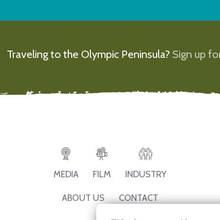
Traveling to the Olympic Peninsula?
Sign up for
MEDIA
FILM
INDUSTRY
ABOUT US
CONTACT