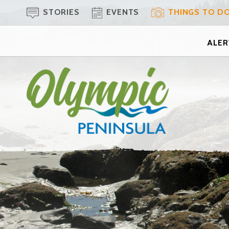
STORIES
EVENTS
THINGS TO D
ALERT