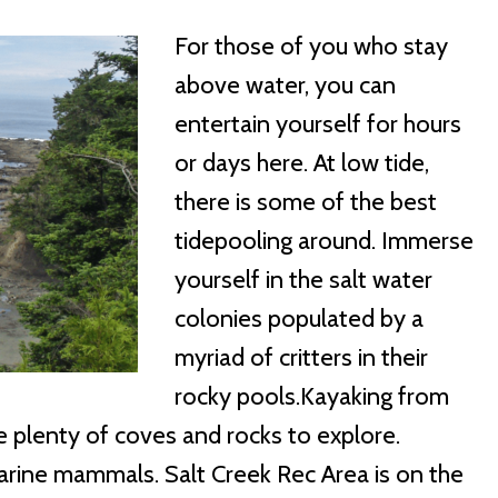
For those of you who stay
above water, you can
entertain yourself for hours
or days here. At low tide,
there is some of the best
tidepooling around. Immerse
yourself in the salt water
colonies populated by a
myriad of critters in their
rocky pools.Kayaking from
e plenty of coves and rocks to explore.
 marine mammals. Salt Creek Rec Area is on the