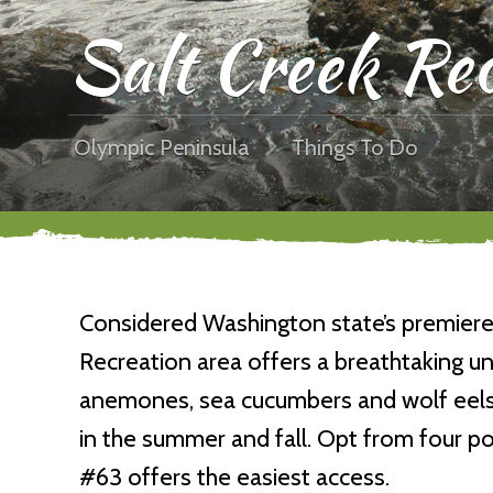
Salt Creek Rec
Olympic Peninsula
Things To Do
Considered Washington state’s premiere 
Recreation area offers a breathtaking un
anemones, sea cucumbers and wolf eels.
in the summer and fall. Opt from four po
#63 offers the easiest access.