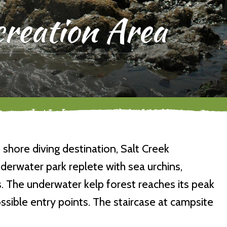
reation Area
shore diving destination, Salt Creek
derwater park replete with sea urchins,
 The underwater kelp forest reaches its peak
ssible entry points. The staircase at campsite