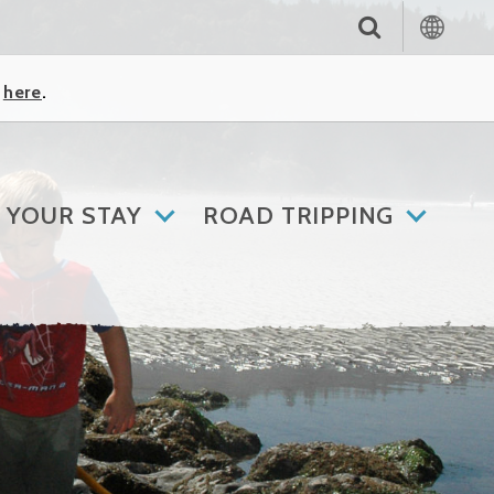
k
here
.
 YOUR STAY
ROAD TRIPPING