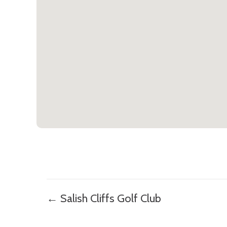
Posts
← Salish Cliffs Golf Club
navigation