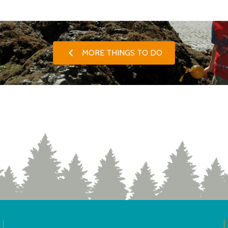
MORE THINGS TO DO