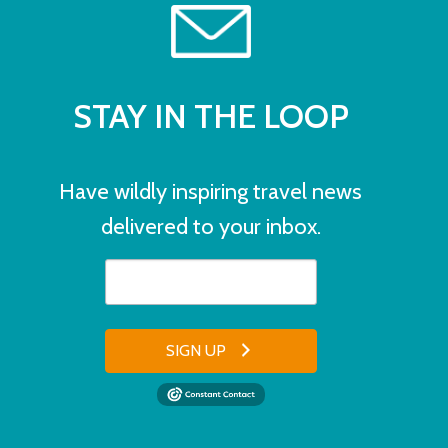
STAY IN THE LOOP
Have wildly inspiring travel news
delivered to your inbox.
SIGN UP