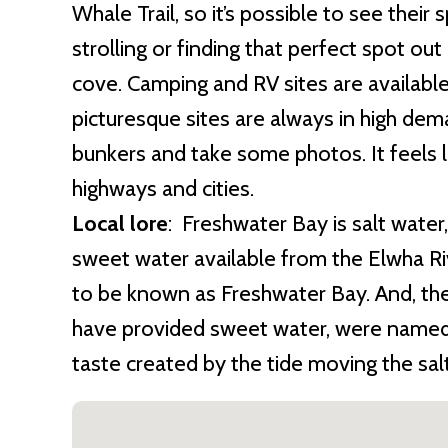
Whale Trail, so it’s possible to see their 
strolling or finding that perfect spot ou
cove. Camping and RV sites are available
picturesque sites are always in high dem
bunkers and take some photos. It feels l
highways and cities.
Local lore
: Freshwater Bay is salt water
sweet water available from the Elwha Ri
to be known as Freshwater Bay. And, the
have provided sweet water, were named S
taste created by the tide moving the salt 