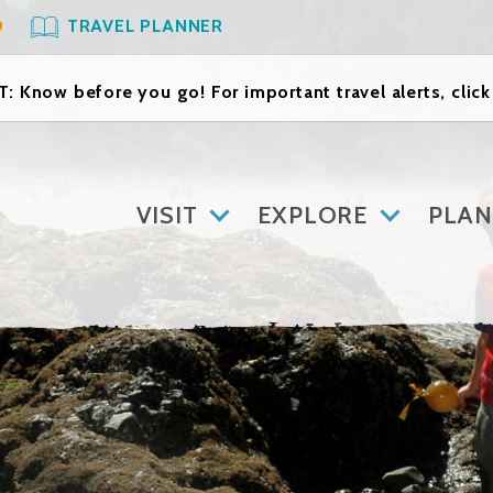
O
TRAVEL PLANNER
: Know before you go! For important travel alerts, clic
VISIT
EXPLORE
PLAN