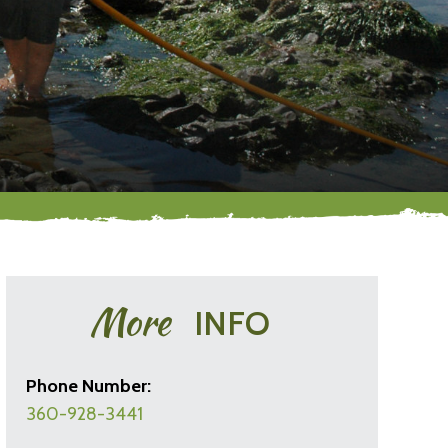
More
INFO
Phone Number:
360-928-3441