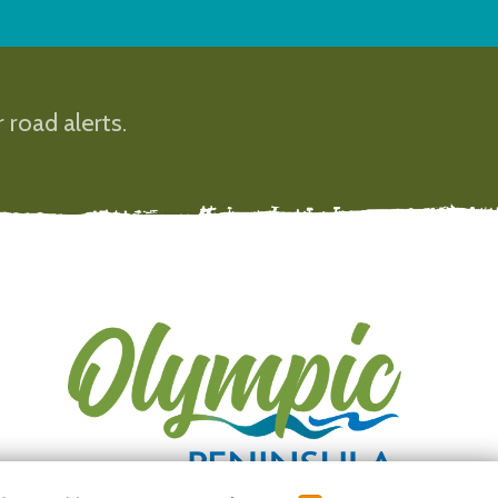
 road alerts.