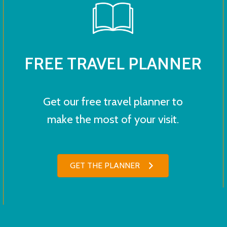
FREE TRAVEL PLANNER
Get our free travel planner to
make the most of your visit.
GET THE PLANNER