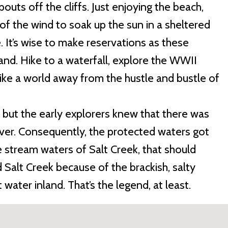
spouts off the cliffs. Just enjoying the beach,
t of the wind to soak up the sun in a sheltered
. It’s wise to make reservations as these
and. Hike to a waterfall, explore the WWII
ike a world away from the hustle and bustle of
, but the early explorers knew that there was
ver. Consequently, the protected waters got
 stream waters of Salt Creek, that should
alt Creek because of the brackish, salty
water inland. That’s the legend, at least.