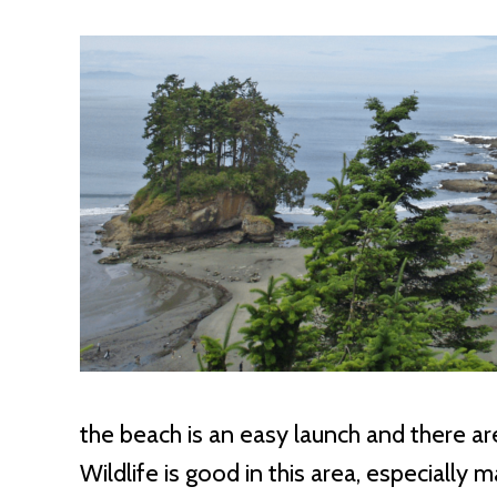
the beach is an easy launch and there ar
Wildlife is good in this area, especially