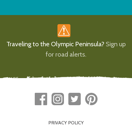
Traveling to the Olympic Peninsula?
Sign up
for road alerts.
PRIVACY POLICY