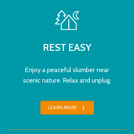
REST EASY
Enjoy a peaceful slumber near
scenic nature. Relax and unplug.
LEARN MORE