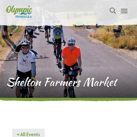
Shelton Farmers Market
« All Events