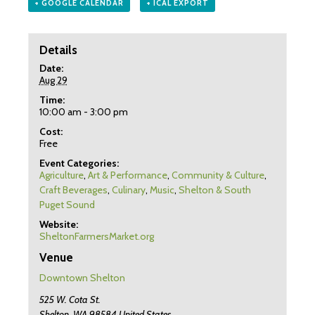
+ GOOGLE CALENDAR
+ ICAL EXPORT
Details
Date:
Aug 29
Time:
10:00 am - 3:00 pm
Cost:
Free
Event Categories:
Agriculture
,
Art & Performance
,
Community & Culture
,
Craft Beverages
,
Culinary
,
Music
,
Shelton & South
Puget Sound
Website:
SheltonFarmersMarket.org
Venue
Downtown Shelton
525 W. Cota St.
Shelton
,
WA
98584
United States