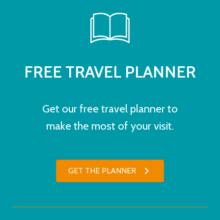
FREE TRAVEL PLANNER
Get our free travel planner to
make the most of your visit.
GET THE PLANNER