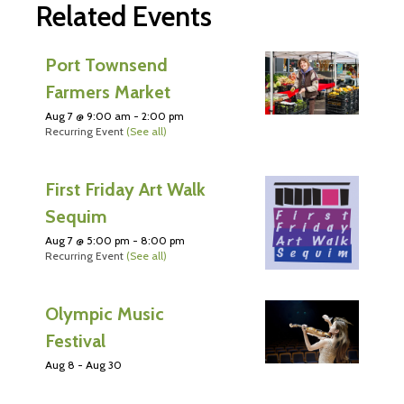
Related Events
Port Townsend
Farmers Market
Aug 7 @ 9:00 am
-
2:00 pm
Recurring Event
(See all)
First Friday Art Walk
Sequim
Aug 7 @ 5:00 pm
-
8:00 pm
Recurring Event
(See all)
Olympic Music
Festival
Aug 8
-
Aug 30