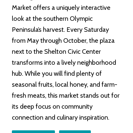
Market offers a uniquely interactive
look at the southern Olympic
Peninsula’s harvest. Every Saturday
from May through October, the plaza
next to the Shelton Civic Center
transforms into a lively neighborhood
hub. While you will find plenty of
seasonal fruits, local honey, and farm-
fresh meats, this market stands out for
its deep focus on community
connection and culinary inspiration.