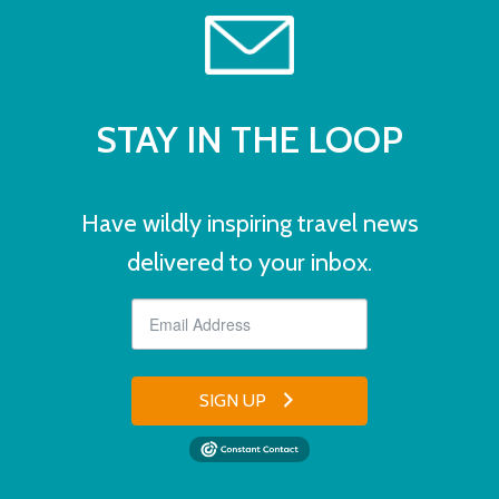
STAY IN THE LOOP
Have wildly inspiring travel news
delivered to your inbox.
SIGN UP