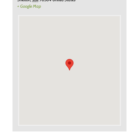
+ Google Map