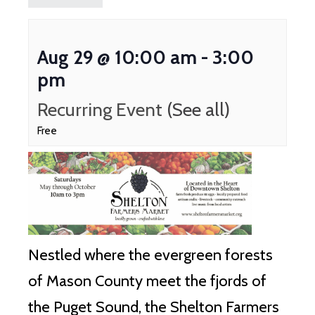
Aug 29 @ 10:00 am
-
3:00
pm
Recurring Event
(See all)
Free
Nestled where the evergreen forests
of Mason County meet the fjords of
the Puget Sound, the Shelton Farmers