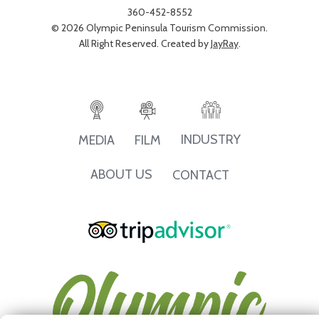
360-452-8552
© 2026 Olympic Peninsula Tourism Commission.
All Right Reserved. Created by
JayRay
.
INDUSTRY
MEDIA
FILM
ABOUT US
CONTACT