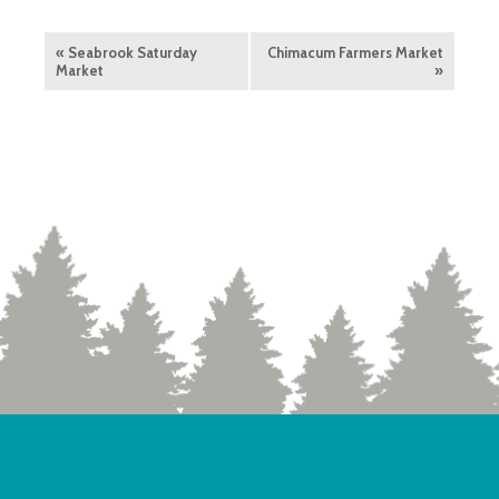
«
Seabrook Saturday
Chimacum Farmers Market
Market
»