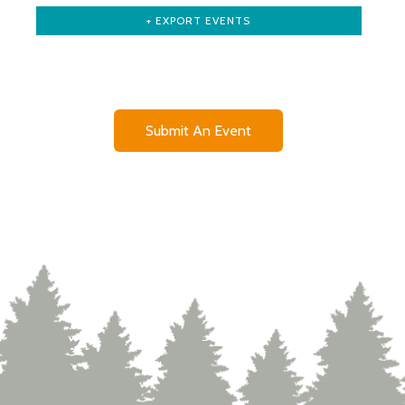
+ EXPORT EVENTS
Submit An Event