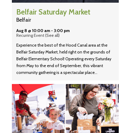
Belfair Saturday Market
Belfair
Aug 8 @ 10:00 am
-
3:00 pm
Recurring Event
(See all)
Experience the best of the Hood Canal area at the
Belfair Saturday Market, held right on the grounds of
Belfair Elementary School! Operating every Saturday
from May to the end of September, this vibrant
community gathering is a spectacular place…