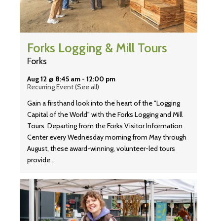
Forks Logging & Mill Tours
Forks
Aug 12 @ 8:45 am
-
12:00 pm
Recurring Event
(See all)
Gain a firsthand look into the heart of the "Logging
Capital of the World" with the Forks Logging and Mill
Tours. Departing from the Forks Visitor Information
Center every Wednesday morning from May through
August, these award-winning, volunteer-led tours
provide…