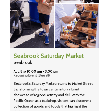
Seabrook Saturday Market
Seabrook
Aug 8 @ 10:00 am
-
3:00 pm
Recurring Event
(See all)
Seabrook’s Saturday Market returns to Market Street,
transforming the town center into a vibrant
showcase of regional artistry and skill. With the
Pacific Ocean as a backdrop, visitors can discover a
collection of goods and foods that highlight the