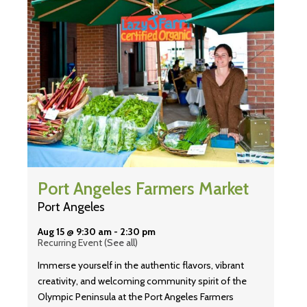
Port Angeles Farmers Market
Port Angeles
Aug 15 @ 9:30 am
-
2:30 pm
Recurring Event
(See all)
Immerse yourself in the authentic flavors, vibrant
creativity, and welcoming community spirit of the
Olympic Peninsula at the Port Angeles Farmers