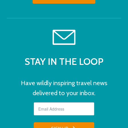
STAY IN THE LOOP
Have wildly inspiring travel news
delivered to your inbox.