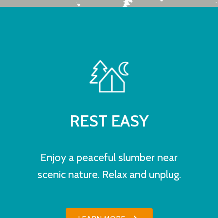
REST EASY
Enjoy a peaceful slumber near
scenic nature. Relax and unplug.