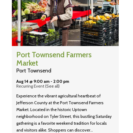
Port Townsend Farmers
Market
Port Townsend
Aug 14 @ 9:00 am
-
2:00 pm
Recurring Event
(See all)
Experience the vibrant agricultural heartbeat of
Jefferson County at the Port Townsend Farmers
Market. Located in the historic Uptown
neighborhood on Tyler Street, this bustling Saturday
gathering is a favorite weekend tradition for locals
and visitors alike. Shoppers can discover…