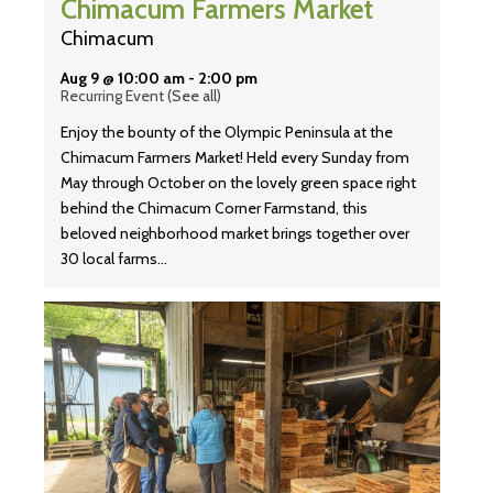
Chimacum Farmers Market
Chimacum
Aug 9 @ 10:00 am
-
2:00 pm
Recurring Event
(See all)
Enjoy the bounty of the Olympic Peninsula at the
Chimacum Farmers Market! Held every Sunday from
May through October on the lovely green space right
behind the Chimacum Corner Farmstand, this
beloved neighborhood market brings together over
30 local farms…