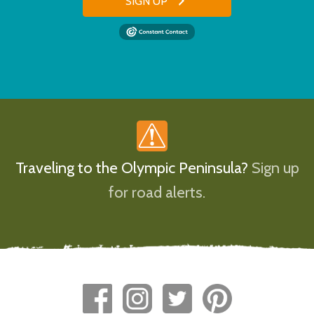
SIGN UP
Traveling to the Olympic Peninsula?
Sign up
for road alerts.