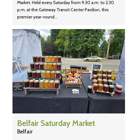
Market. Held every Saturday from 9:30 a.m. to 2:30
p.m. at the Gateway Transit Center Pavilion, this
premier year-round…
Belfair Saturday Market
Belfair