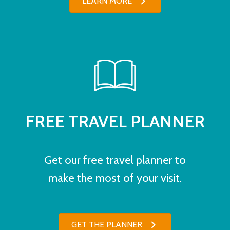
LEARN MORE
FREE TRAVEL PLANNER
Get our free travel planner to
make the most of your visit.
GET THE PLANNER