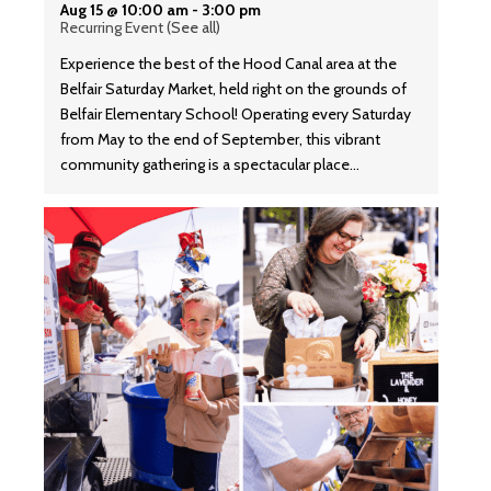
Aug 15 @ 10:00 am
-
3:00 pm
Recurring Event
(See all)
Experience the best of the Hood Canal area at the
Belfair Saturday Market, held right on the grounds of
Belfair Elementary School! Operating every Saturday
from May to the end of September, this vibrant
community gathering is a spectacular place…