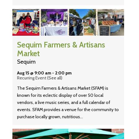
Sequim Farmers & Artisans
Market
Sequim
Aug 15 @ 9:00 am
-
2:00 pm
Recurring Event
(See all)
The Sequim Farmers & Artisans Market (SFAM) is
known for its eclectic display of over 50 local
vendors, a live music series, and a full calendar of
events. SFAM provides a venue for the community to
purchase locally grown, nutritious…