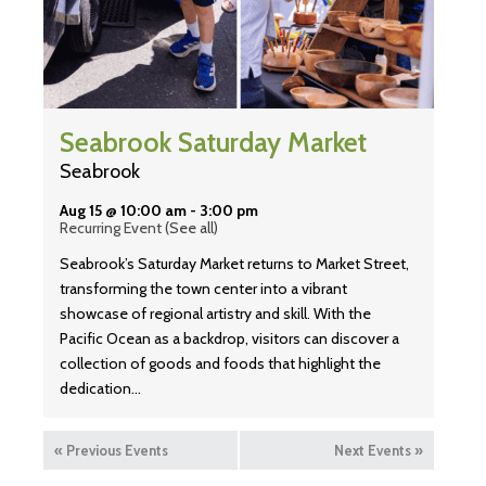
Seabrook Saturday Market
Seabrook
Aug 15 @ 10:00 am
-
3:00 pm
Recurring Event
(See all)
Seabrook’s Saturday Market returns to Market Street,
transforming the town center into a vibrant
showcase of regional artistry and skill. With the
Pacific Ocean as a backdrop, visitors can discover a
collection of goods and foods that highlight the
dedication…
«
Previous Events
Next Events
»