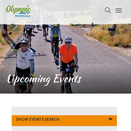
Upcoming Events
Events
SHOW EVENTS SEARCH