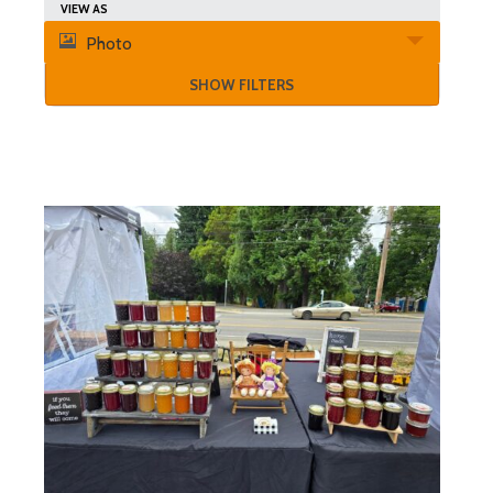
Search
Event
VIEW AS
and
Photo
Views
Views
SHOW FILTERS
Navigation
Navigation
List
of
Events