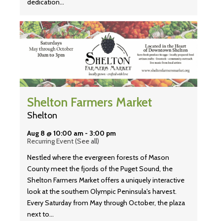
dedication…
Shelton Farmers Market
Shelton
Aug 8 @ 10:00 am
-
3:00 pm
Recurring Event
(See all)
Nestled where the evergreen forests of Mason
County meet the fjords of the Puget Sound, the
Shelton Farmers Market offers a uniquely interactive
look at the southern Olympic Peninsula's harvest.
Every Saturday from May through October, the plaza
next to…