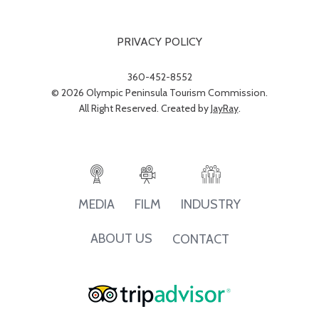
PRIVACY POLICY
360-452-8552
© 2026 Olympic Peninsula Tourism Commission.
All Right Reserved. Created by
JayRay
.
INDUSTRY
MEDIA
FILM
ABOUT US
CONTACT