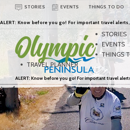
STORIES
EVENTS
THINGS TO DO
ALERT: Know before you go! For important travel alerts,
STORIES
EVENTS
THINGS 
TRAVEL PLANNER
ALERT: Know before you go! For important travel alerts