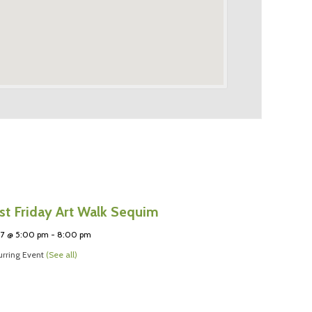
rst Friday Art Walk Sequim
 7 @ 5:00 pm
-
8:00 pm
rring Event
(See all)