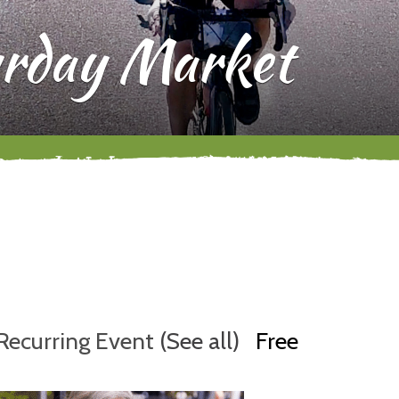
rday Market
Recurring Event
(See all)
Free