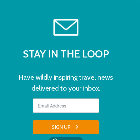
STAY IN THE LOOP
Have wildly inspiring travel news
delivered to your inbox.
SIGN UP