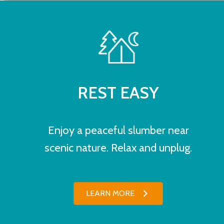
REST EASY
Enjoy a peaceful slumber near
scenic nature. Relax and unplug.
LEARN MORE