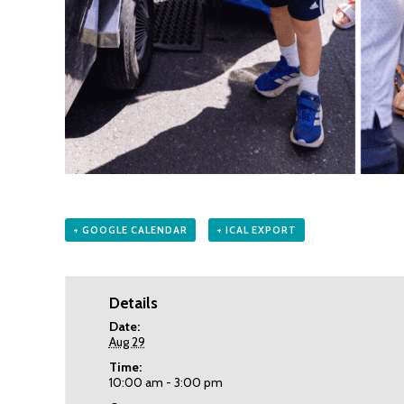
+ GOOGLE CALENDAR
+ ICAL EXPORT
Details
Date:
Aug 29
Time:
10:00 am - 3:00 pm