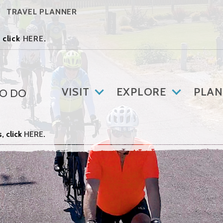
TRAVEL PLANNER
 click
HERE
.
VISIT
EXPLORE
PLAN
TO DO
, click
HERE
.