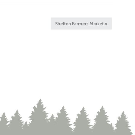
Shelton Farmers Market
»