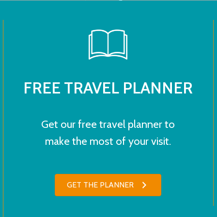
FREE TRAVEL PLANNER
Get our free travel planner to
make the most of your visit.
GET THE PLANNER