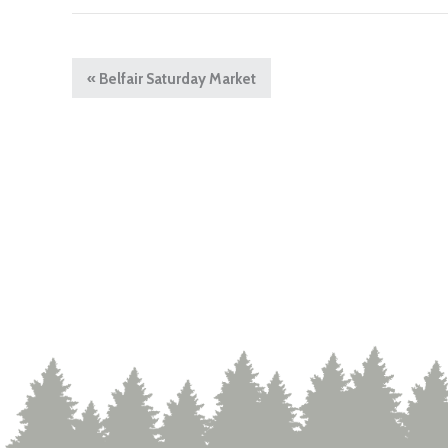
«
Belfair Saturday Market