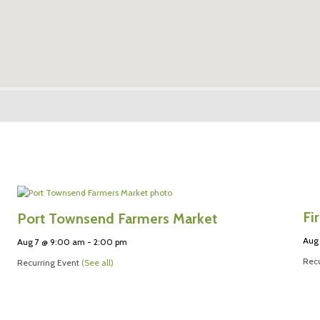
Fi
Port Townsend Farmers Market
Aug
Aug 7 @ 9:00 am
-
2:00 pm
Recu
Recurring Event
(See all)