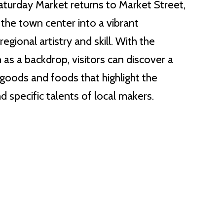
aturday Market returns to Market Street,
the town center into a vibrant
egional artistry and skill. With the
 as a backdrop, visitors can discover a
 goods and foods that highlight the
d specific talents of local makers.