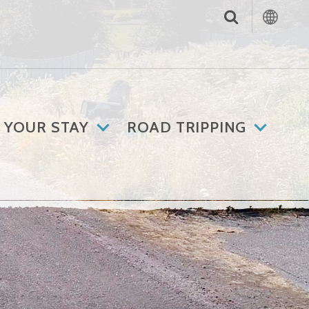
 YOUR STAY
ROAD TRIPPING