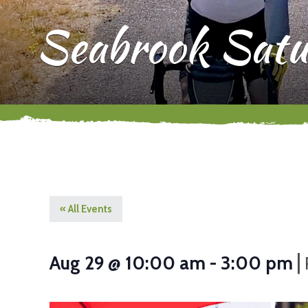
Seabrook Satu
« All Events
|
Aug 29 @ 10:00 am
-
3:00 pm