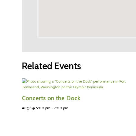
Related Events
Concerts on the Dock
Aug 6 @ 5:00 pm
-
7:00 pm