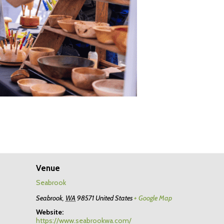
Venue
Seabrook
Seabrook
,
WA
98571
United States
+ Google Map
Website:
https://www.seabrookwa.com/