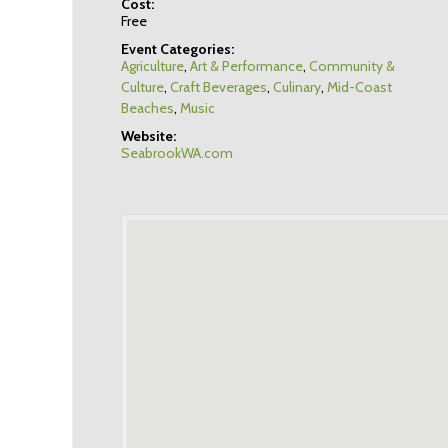
Cost:
Free
Event Categories:
Agriculture
,
Art & Performance
,
Community &
Culture
,
Craft Beverages
,
Culinary
,
Mid-Coast
Beaches
,
Music
Website:
SeabrookWA.com