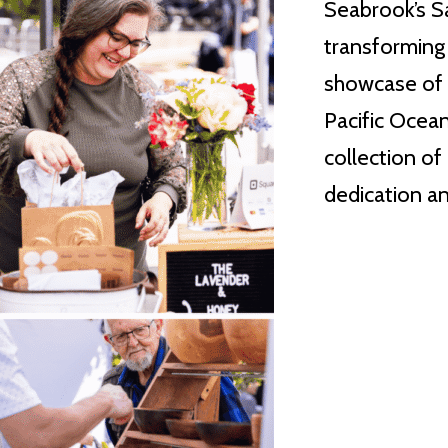
Seabrook’s S
transforming 
showcase of r
Pacific Ocean
collection of
dedication an