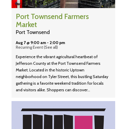
Port Townsend Farmers
Market
Port Townsend
Aug 7 @ 9:00 am
-
2:00 pm
Recurring Event
(See all)
Experience the vibrant agricultural heartbeat of
Jefferson County at the Port Townsend Farmers
Market. Located in the historic Uptown
neighborhood on Tyler Street, this bustling Saturday
gathering is a favorite weekend tradition for locals
and visitors alike. Shoppers can discover…