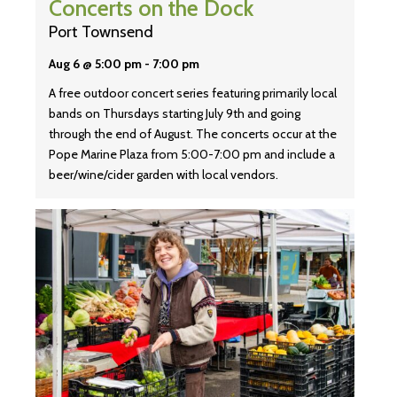
Concerts on the Dock
Port Townsend
Aug 6 @ 5:00 pm
-
7:00 pm
A free outdoor concert series featuring primarily local
bands on Thursdays starting July 9th and going
through the end of August. The concerts occur at the
Pope Marine Plaza from 5:00-7:00 pm and include a
beer/wine/cider garden with local vendors.