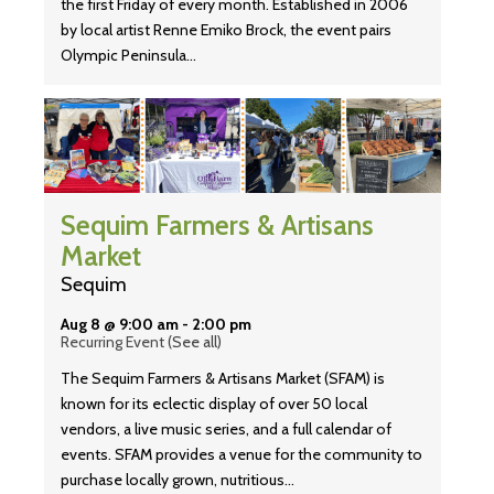
the first Friday of every month. Established in 2006
by local artist Renne Emiko Brock, the event pairs
Olympic Peninsula…
Sequim Farmers & Artisans
Market
Sequim
Aug 8 @ 9:00 am
-
2:00 pm
Recurring Event
(See all)
The Sequim Farmers & Artisans Market (SFAM) is
known for its eclectic display of over 50 local
vendors, a live music series, and a full calendar of
events. SFAM provides a venue for the community to
purchase locally grown, nutritious…