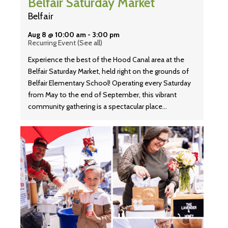
Belfair Saturday Market
Belfair
Aug 8 @ 10:00 am
-
3:00 pm
Recurring Event
(See all)
Experience the best of the Hood Canal area at the
Belfair Saturday Market, held right on the grounds of
Belfair Elementary School! Operating every Saturday
from May to the end of September, this vibrant
community gathering is a spectacular place…