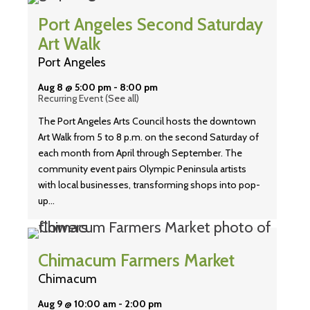
Port Angeles Second Saturday
Art Walk
Port Angeles
Aug 8 @ 5:00 pm
-
8:00 pm
Recurring Event
(See all)
The Port Angeles Arts Council hosts the downtown
Art Walk from 5 to 8 p.m. on the second Saturday of
each month from April through September. The
community event pairs Olympic Peninsula artists
with local businesses, transforming shops into pop-
up…
Chimacum Farmers Market
Chimacum
Aug 9 @ 10:00 am
-
2:00 pm