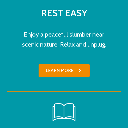
REST EASY
Enjoy a peaceful slumber near
scenic nature. Relax and unplug.
LEARN MORE