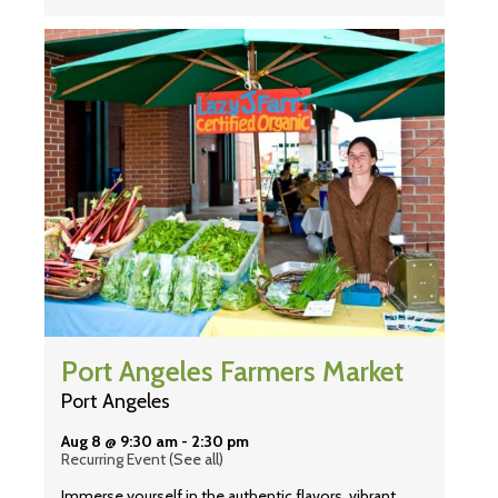
Port Angeles Farmers Market
Port Angeles
Aug 8 @ 9:30 am
-
2:30 pm
Recurring Event
(See all)
Immerse yourself in the authentic flavors, vibrant