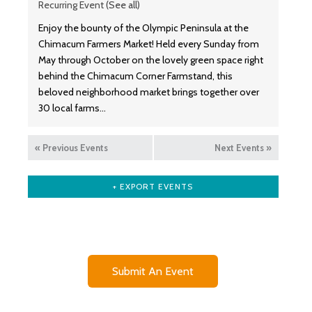
Recurring Event
(See all)
Enjoy the bounty of the Olympic Peninsula at the
Chimacum Farmers Market! Held every Sunday from
May through October on the lovely green space right
behind the Chimacum Corner Farmstand, this
beloved neighborhood market brings together over
30 local farms…
«
Previous Events
Next Events
»
+ EXPORT EVENTS
Submit An Event