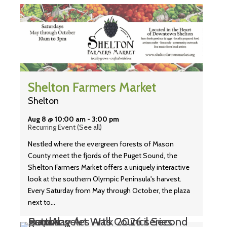
Shelton Farmers Market
Shelton
Aug 8 @ 10:00 am
-
3:00 pm
Recurring Event
(See all)
Nestled where the evergreen forests of Mason
County meet the fjords of the Puget Sound, the
Shelton Farmers Market offers a uniquely interactive
look at the southern Olympic Peninsula's harvest.
Every Saturday from May through October, the plaza
next to…