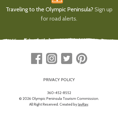
Traveling to the Olympic Peninsula?
Sign up
for road alerts.
PRIVACY POLICY
360-452-8552
© 2026 Olympic Peninsula Tourism Commission.
All Right Reserved. Created by
JayRay
.