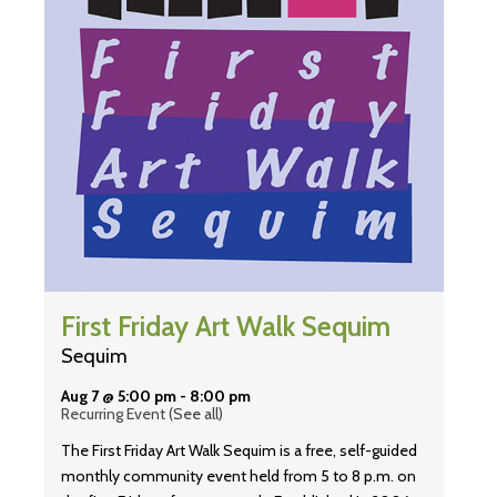
First Friday Art Walk Sequim
Sequim
Aug 7 @ 5:00 pm
-
8:00 pm
Recurring Event
(See all)
The First Friday Art Walk Sequim is a free, self-guided
monthly community event held from 5 to 8 p.m. on