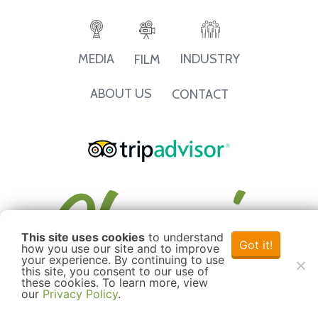
INDUSTRY
MEDIA
FILM
ABOUT US
CONTACT
This site uses cookies
to understand
Got it!
how you use our site and to improve
your experience. By continuing to use
this site, you consent to our use of
these cookies. To learn more, view
our
Privacy Policy
.