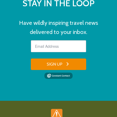
STAY IN THE LOOP
Have wildly inspiring travel news
delivered to your inbox.
SIGN UP