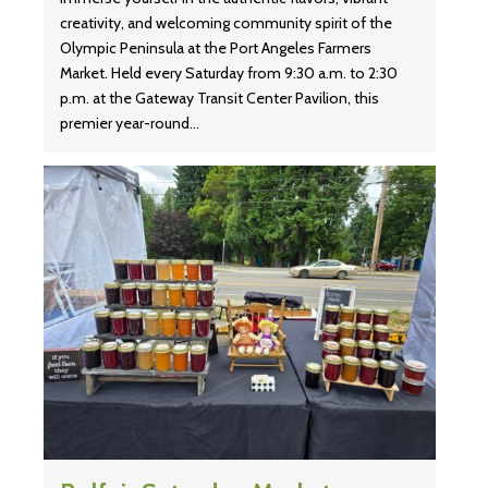
creativity, and welcoming community spirit of the
Olympic Peninsula at the Port Angeles Farmers
Market. Held every Saturday from 9:30 a.m. to 2:30
p.m. at the Gateway Transit Center Pavilion, this
premier year-round…