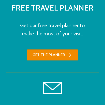
FREE TRAVEL PLANNER
Get our free travel planner to
make the most of your visit.
GET THE PLANNER