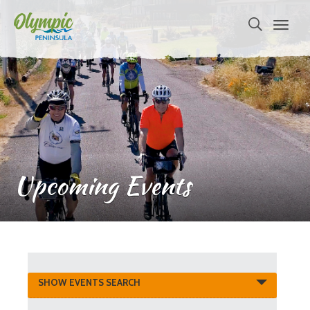
Upcoming Events
Events
SHOW EVENTS SEARCH