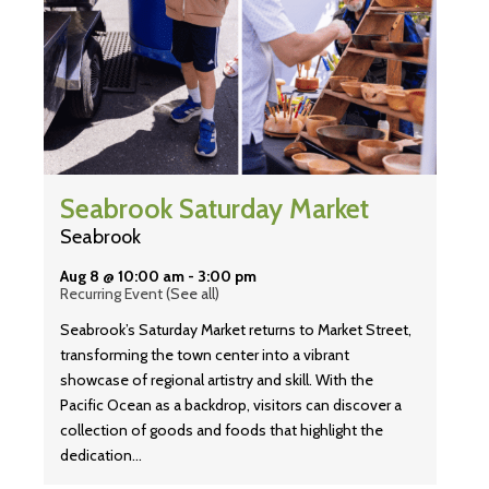
Seabrook Saturday Market
Seabrook
Aug 8 @ 10:00 am
-
3:00 pm
Recurring Event
(See all)
Seabrook’s Saturday Market returns to Market Street,
transforming the town center into a vibrant
showcase of regional artistry and skill. With the
Pacific Ocean as a backdrop, visitors can discover a
collection of goods and foods that highlight the
dedication…