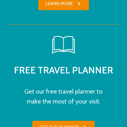
LEARN MORE
FREE TRAVEL PLANNER
Get our free travel planner to
make the most of your visit.