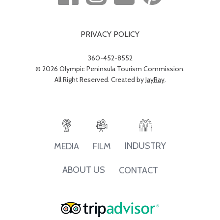
PRIVACY POLICY
360-452-8552
© 2026 Olympic Peninsula Tourism Commission.
All Right Reserved. Created by
JayRay
.
INDUSTRY
MEDIA
FILM
ABOUT US
CONTACT