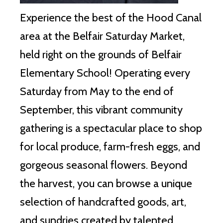
Experience the best of the Hood Canal
area at the Belfair Saturday Market,
held right on the grounds of Belfair
Elementary School!
Operating every
Saturday from May to the end of
September, this vibrant community
gathering is a spectacular place to shop
for local produce, farm-fresh eggs, and
gorgeous seasonal flowers.
Beyond
the harvest, you can browse a unique
selection of handcrafted goods, art,
and sundries created by talented