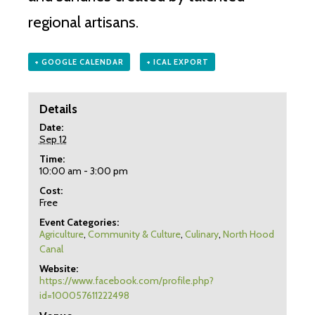
regional artisans.
+ GOOGLE CALENDAR
+ ICAL EXPORT
Details
Date:
Sep 12
Time:
10:00 am - 3:00 pm
Cost:
Free
Event Categories:
Agriculture
,
Community & Culture
,
Culinary
,
North Hood
Canal
Website:
https://www.facebook.com/profile.php?
id=100057611222498