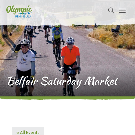
Belfair Saturday Market
« All Events