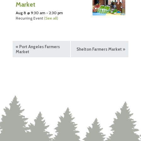
Market
Aug 8 @ 9:30 am
-
2:30 pm
Recurring Event
(See all)
«
Port Angeles Farmers
Shelton Farmers Market
»
Market