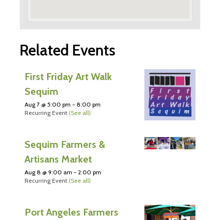
Related Events
First Friday Art Walk
Sequim
Aug 7 @ 5:00 pm
-
8:00 pm
Recurring Event
(See all)
Sequim Farmers &
Artisans Market
Aug 8 @ 9:00 am
-
2:00 pm
Recurring Event
(See all)
Port Angeles Farmers