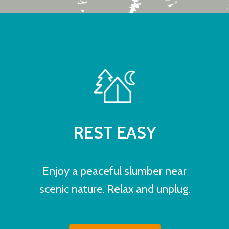
REST EASY
Enjoy a peaceful slumber near
scenic nature. Relax and unplug.