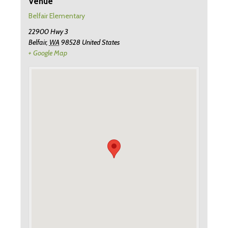
Venue
Belfair Elementary
22900 Hwy 3
Belfair
,
WA
98528
United States
+ Google Map