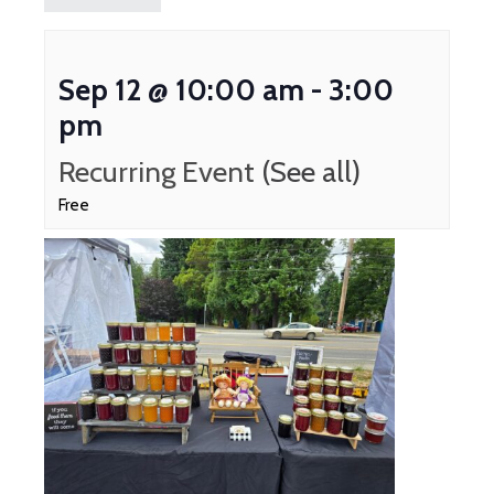
Sep 12 @ 10:00 am
-
3:00
pm
Recurring Event
(See all)
Free