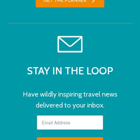
GET THE PLANNER
STAY IN THE LOOP
Have wildly inspiring travel news
delivered to your inbox.