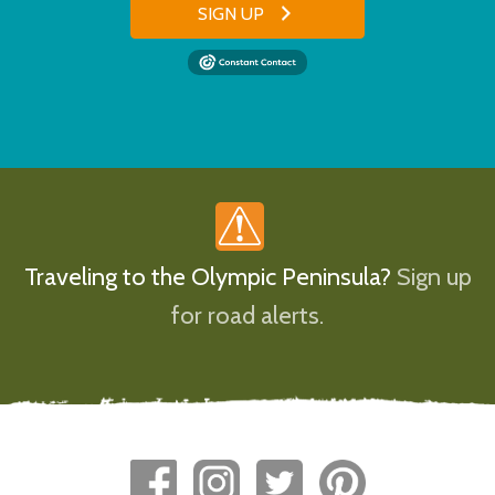
SIGN UP
Traveling to the Olympic Peninsula?
Sign up
for road alerts.