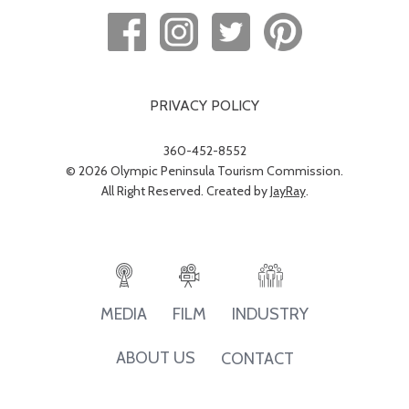
PRIVACY POLICY
360-452-8552
© 2026 Olympic Peninsula Tourism Commission.
All Right Reserved. Created by
JayRay
.
INDUSTRY
MEDIA
FILM
ABOUT US
CONTACT