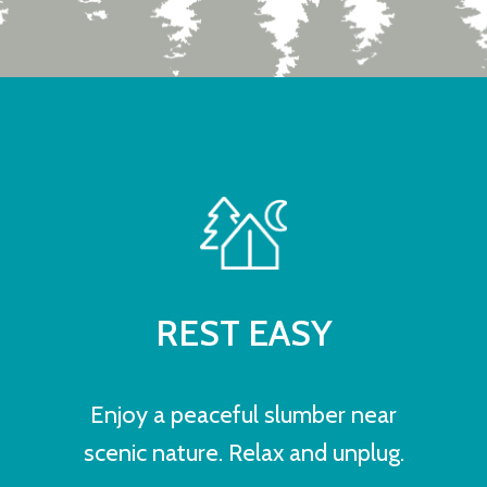
REST EASY
Enjoy a peaceful slumber near
scenic nature. Relax and unplug.