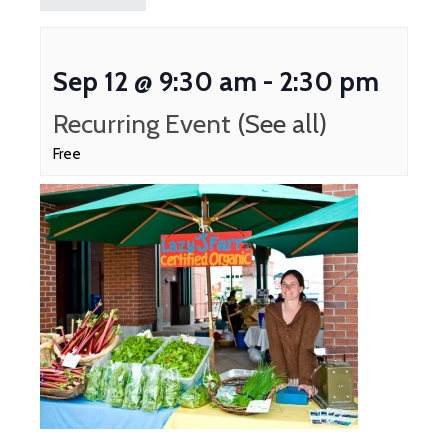
Sep 12 @ 9:30 am
-
2:30 pm
Recurring Event
(See all)
Free