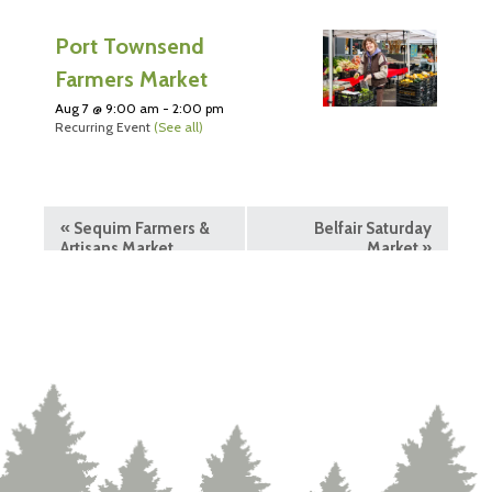
Port Townsend
Farmers Market
Aug 7 @ 9:00 am
-
2:00 pm
Recurring Event
(See all)
«
Sequim Farmers &
Belfair Saturday
Artisans Market
Market
»