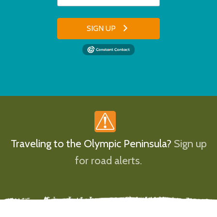
SIGN UP
Traveling to the Olympic Peninsula?
Sign up
for road alerts.