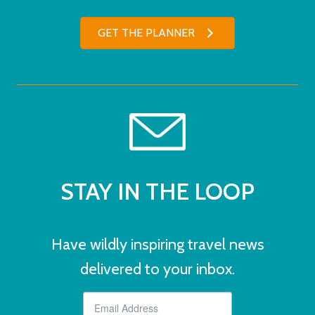
GET THE PLANNER
STAY IN THE LOOP
Have wildly inspiring travel news
delivered to your inbox.