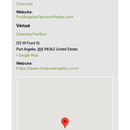
Crescent
Website:
PortAngelesFarmersMarket.com
Venue
Gateway Pavilion
125 W Front St
Port Angeles
,
WA
98362
United States
+ Google Map
Website:
https://www.visitportangeles.com/