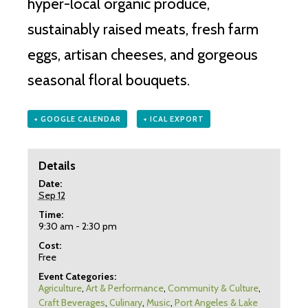
hyper-local organic produce,
sustainably raised meats, fresh farm
eggs, artisan cheeses, and gorgeous
seasonal floral bouquets.
+ GOOGLE CALENDAR
+ ICAL EXPORT
Details
Date:
Sep 12
Time:
9:30 am - 2:30 pm
Cost:
Free
Event Categories:
Agriculture
,
Art & Performance
,
Community & Culture
,
Craft Beverages
,
Culinary
,
Music
,
Port Angeles & Lake