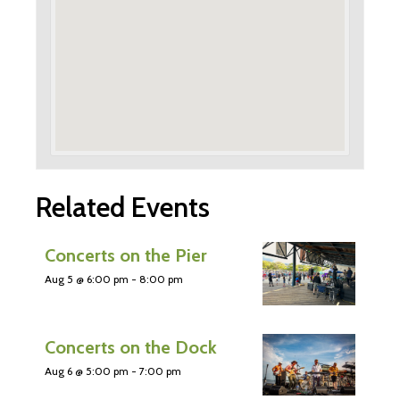
Related Events
Concerts on the Pier
Aug 5 @ 6:00 pm
-
8:00 pm
Concerts on the Dock
Aug 6 @ 5:00 pm
-
7:00 pm