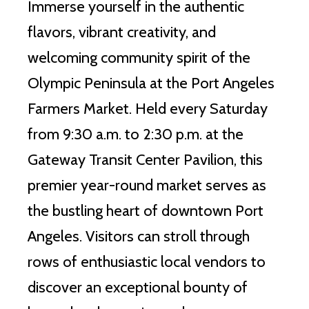
Immerse yourself in the authentic
flavors, vibrant creativity, and
welcoming community spirit of the
Olympic Peninsula at the Port Angeles
Farmers Market. Held every Saturday
from 9:30 a.m. to 2:30 p.m. at the
Gateway Transit Center Pavilion, this
premier year-round market serves as
the bustling heart of downtown Port
Angeles. Visitors can stroll through
rows of enthusiastic local vendors to
discover an exceptional bounty of