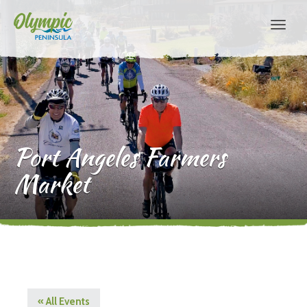
Port Angeles Farmers
Market
« All Events