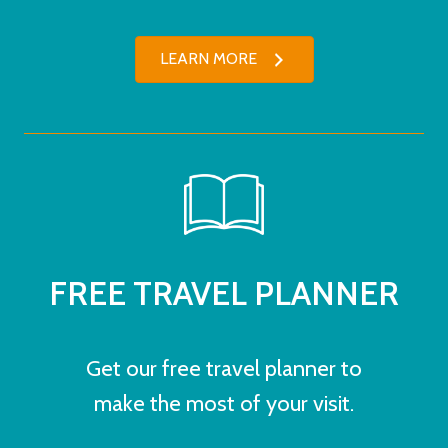
LEARN MORE
FREE TRAVEL PLANNER
Get our free travel planner to
make the most of your visit.