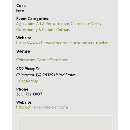
Cost:
Free
Event Categories:
Agriculture
,
Art & Performance
,
Chimacum Valley
,
Community & Culture
,
Culinary
Website:
https://www.chimacumcorner.com/farmers-market
Venue
Chimacum Corner Farmstand
9122 Rhody Dr
Chimacum
,
WA
98325
United States
+ Google Map
Phone:
360-732-0107
Website:
http://chimacumcorner.com/