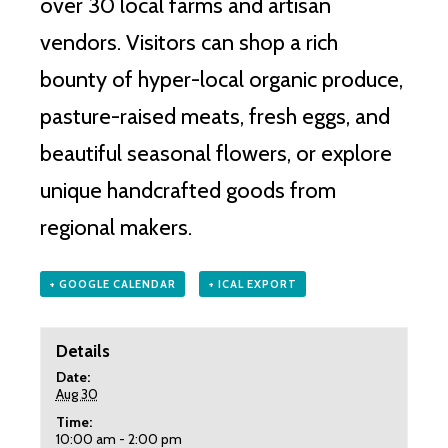
over 30 local farms and artisan
vendors.
Visitors can shop a rich
bounty of hyper-local organic produce,
pasture-raised meats, fresh eggs, and
beautiful seasonal flowers, or explore
unique handcrafted goods from
regional makers.
+ GOOGLE CALENDAR
+ ICAL EXPORT
Details
Date:
Aug 30
Time:
10:00 am - 2:00 pm