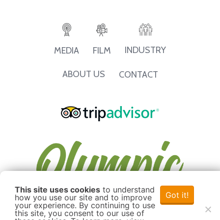
INDUSTRY
MEDIA
FILM
ABOUT US
CONTACT
This site uses cookies
to understand
Got it!
how you use our site and to improve
your experience. By continuing to use
this site, you consent to our use of