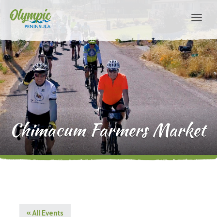
Chimacum Farmers Market
« All Events