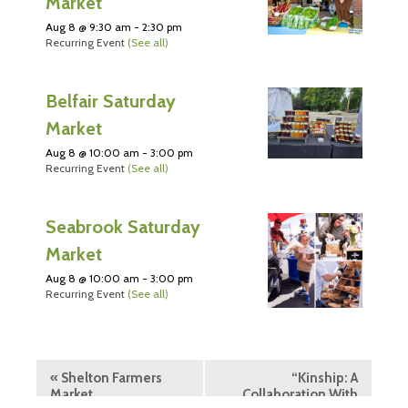
Market
Aug 8 @ 9:30 am
-
2:30 pm
Recurring Event
(See all)
Belfair Saturday
Market
Aug 8 @ 10:00 am
-
3:00 pm
Recurring Event
(See all)
Seabrook Saturday
Market
Aug 8 @ 10:00 am
-
3:00 pm
Recurring Event
(See all)
«
Shelton Farmers
“Kinship: A
Market
Collaboration With