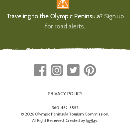
Traveling to the Olympic Peninsula?
Sign up
for road alerts.
PRIVACY POLICY
360-452-8552
© 2026 Olympic Peninsula Tourism Commission.
All Right Reserved. Created by
JayRay
.