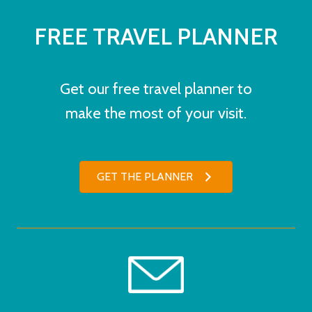
FREE TRAVEL PLANNER
Get our free travel planner to
make the most of your visit.
GET THE PLANNER