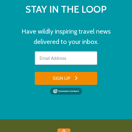
STAY IN THE LOOP
Have wildly inspiring travel news
delivered to your inbox.
SIGN UP