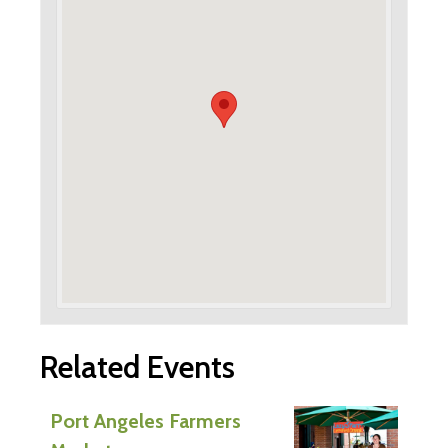
Related Events
Port Angeles Farmers