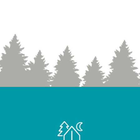
Nature” Exhibit
»