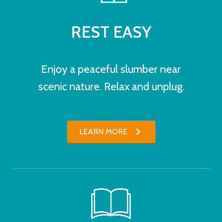
REST EASY
Enjoy a peaceful slumber near
scenic nature. Relax and unplug.
LEARN MORE