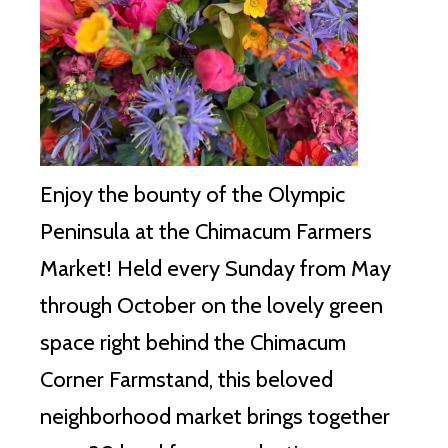
Enjoy the bounty of the Olympic
Peninsula at the Chimacum Farmers
Market!
Held every Sunday from May
through October on the lovely green
space right behind the Chimacum
Corner Farmstand, this beloved
neighborhood market brings together