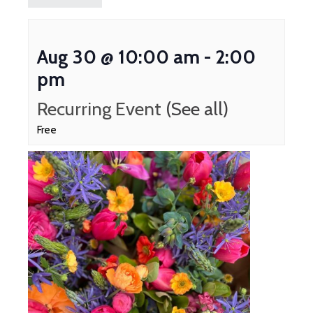
Aug 30 @ 10:00 am
-
2:00
pm
Recurring Event
(See all)
Free