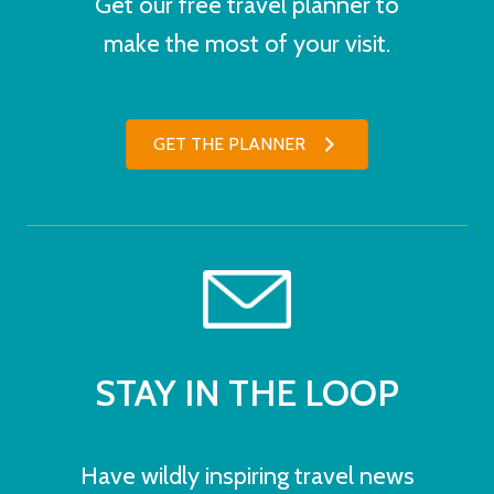
Get our free travel planner to
make the most of your visit.
GET THE PLANNER
STAY IN THE LOOP
Have wildly inspiring travel news