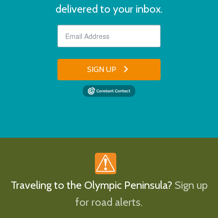
delivered to your inbox.
SIGN UP
Traveling to the Olympic Peninsula?
Sign up
for road alerts.