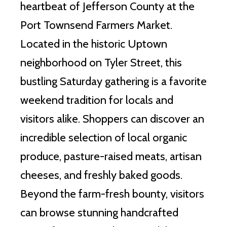
heartbeat of Jefferson County at the
Port Townsend Farmers Market.
Located in the historic Uptown
neighborhood on Tyler Street, this
bustling Saturday gathering is a favorite
weekend tradition for locals and
visitors alike. Shoppers can discover an
incredible selection of local organic
produce, pasture-raised meats, artisan
cheeses, and freshly baked goods.
Beyond the farm-fresh bounty, visitors
can browse stunning handcrafted