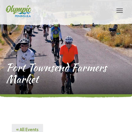
Port Townsend Farmers
Market
« All Events