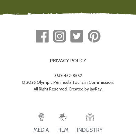
PRIVACY POLICY
360-452-8552
© 2026 Olympic Peninsula Tourism Commission.
All Right Reserved. Created by
JayRay
.
INDUSTRY
MEDIA
FILM