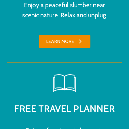
Enjoy a peaceful slumber near
scenic nature. Relax and unplug.
LEARN MORE
FREE TRAVEL PLANNER