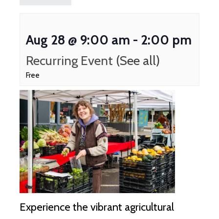
Aug 28 @ 9:00 am
-
2:00 pm
Recurring Event
(See all)
Free
Experience the vibrant agricultural