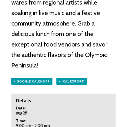
wares from regional artists while
soaking in live music and a festive
community atmosphere. Grab a
delicious lunch from one of the
exceptional food vendors and savor
the authentic flavors of the Olympic
Peninsula!
+ GOOGLE CALENDAR
+ ICAL EXPORT
Details
Date:
Aug 28
Time:
9:00 am - 2:00 pm