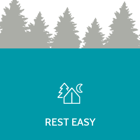
REST EASY