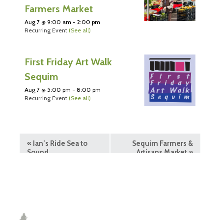
Farmers Market
Aug 7 @ 9:00 am
-
2:00 pm
Recurring Event
(See all)
First Friday Art Walk
Sequim
Aug 7 @ 5:00 pm
-
8:00 pm
Recurring Event
(See all)
«
Ian’s Ride Sea to
Sequim Farmers &
Sound
Artisans Market
»