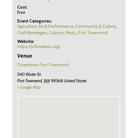
Cost:
Free
Event Categories:
Agriculture
,
Art & Performance
,
Community & Culture
,
Craft Beverages
,
Culinary
,
Music
,
Port Townsend
Website:
https://jcfmarkets.org/
Venue
Downtown Port Townsend
540 Water St.
Port Townsend
,
WA
98368
United States
+ Google Map