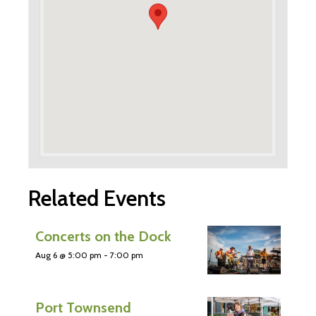
Related Events
Concerts on the Dock
Aug 6 @ 5:00 pm
-
7:00 pm
Port Townsend