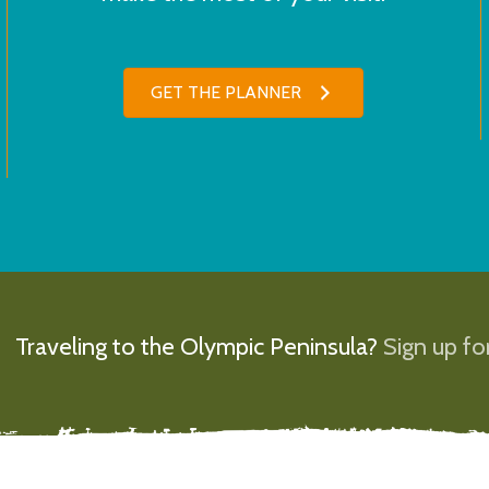
GET THE PLANNER
Traveling to the Olympic Peninsula?
Sign up for