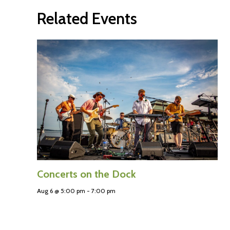
Related Events
Concerts on the Dock
Aug 6 @ 5:00 pm
-
7:00 pm