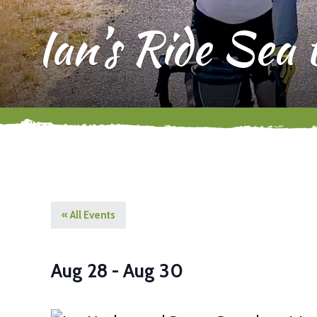
Ian’s Ride Sea
« All Events
Aug 28
-
Aug 30