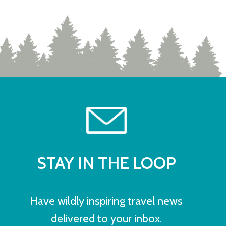
STAY IN THE LOOP
Have wildly inspiring travel news
delivered to your inbox.