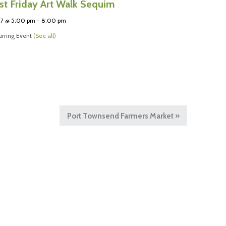
rst Friday Art Walk Sequim
 7 @ 5:00 pm
-
8:00 pm
rring Event
(See all)
Port Townsend Farmers Market
»