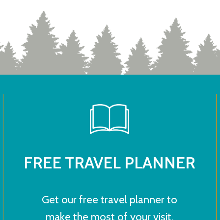
FREE TRAVEL PLANNER
Get our free travel planner to
make the most of your visit.