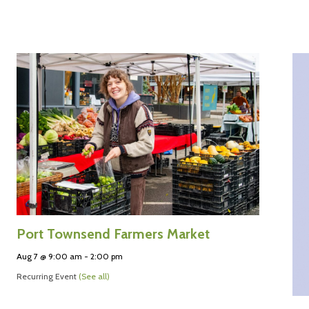
Port Townsend Farmers Market
Aug 7 @ 9:00 am
-
2:00 pm
Recurring Event
(See all)