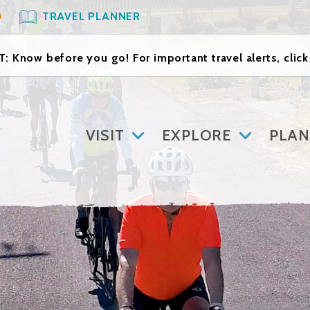
O
TRAVEL PLANNER
: Know before you go! For important travel alerts, clic
VISIT
EXPLORE
PLAN