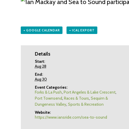
+ GOOGLE CALENDAR
+ ICAL EXPORT
Details
Start:
Aug 28
End:
Aug 30
Event Categories:
Forks & La Push
,
Port Angeles & Lake Crescent
,
Port Townsend
,
Races & Tours
,
Sequim &
Dungeness Valley
,
Sports & Recreation
Website:
https://www.iansride.com/sea-to-sound