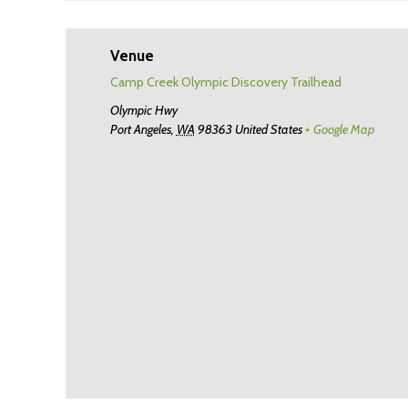
Venue
Camp Creek Olympic Discovery Trailhead
Olympic Hwy
Port Angeles
,
WA
98363
United States
+ Google Map