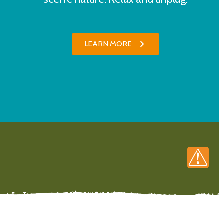
LEARN MORE