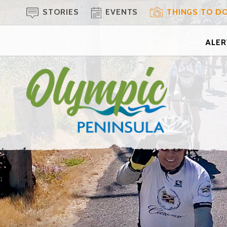
STORIES
EVENTS
THINGS TO D
ALERT