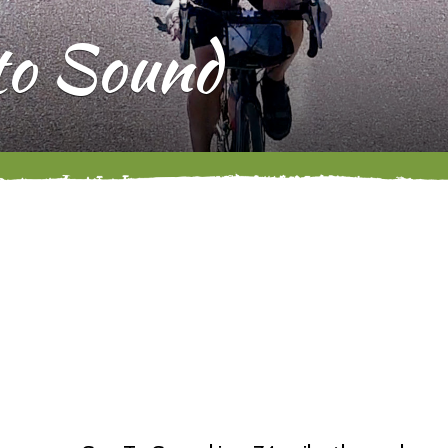
 to Sound