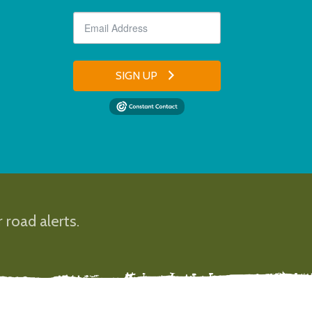
SIGN UP
 road alerts.