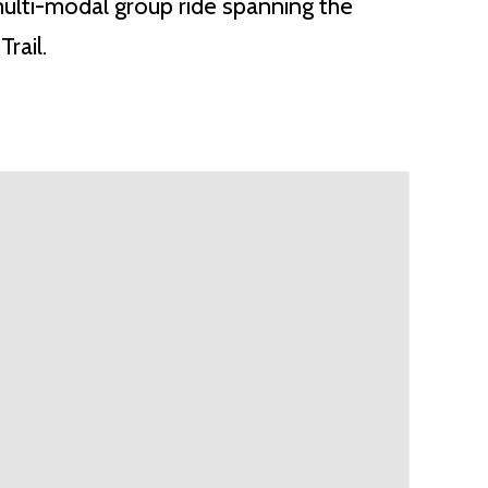
multi-modal group ride spanning the
rail.