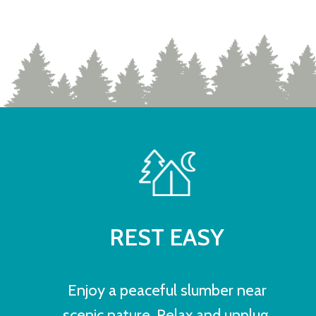
REST EASY
Enjoy a peaceful slumber near
scenic nature. Relax and unplug.