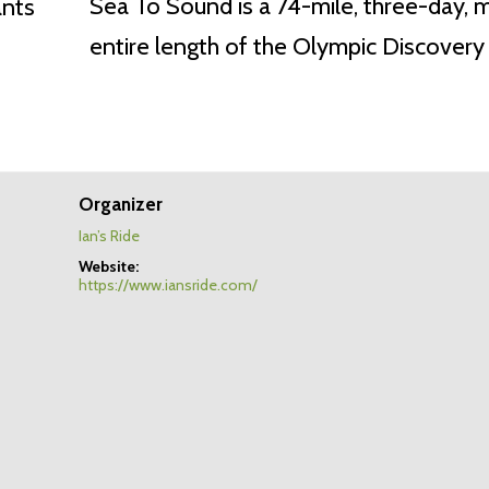
Sea To Sound is a 74-mile, three-day, 
entire length of the Olympic Discovery T
Organizer
Ian’s Ride
Website:
https://www.iansride.com/