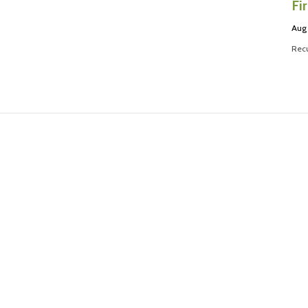
Fi
Aug
Recu