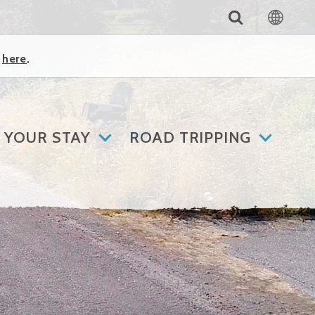
k
here
.
 YOUR STAY
ROAD TRIPPING