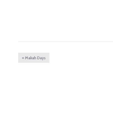
«
Makah Days