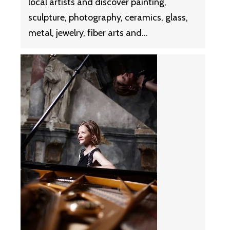
local artists and discover painting,
sculpture, photography, ceramics, glass,
metal, jewelry, fiber arts and…