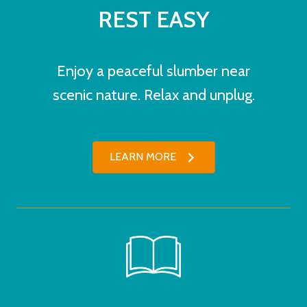
REST EASY
Enjoy a peaceful slumber near
scenic nature. Relax and unplug.
LEARN MORE