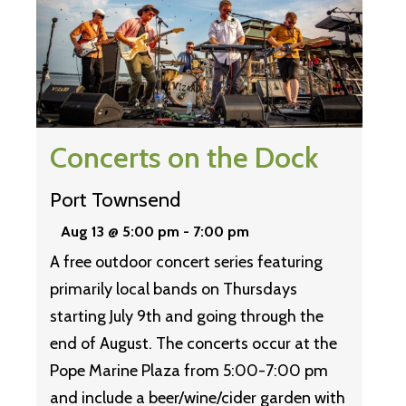
Concerts on the Dock
Port Townsend
Aug 13 @ 5:00 pm
-
7:00 pm
A free outdoor concert series featuring
primarily local bands on Thursdays
starting July 9th and going through the
end of August. The concerts occur at the
Pope Marine Plaza from 5:00-7:00 pm
and include a beer/wine/cider garden with