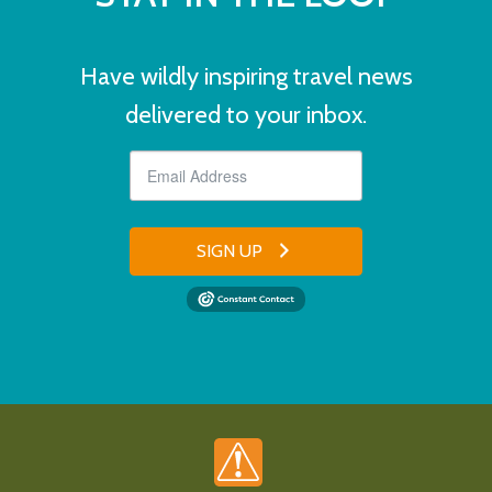
Have wildly inspiring travel news
delivered to your inbox.
SIGN UP