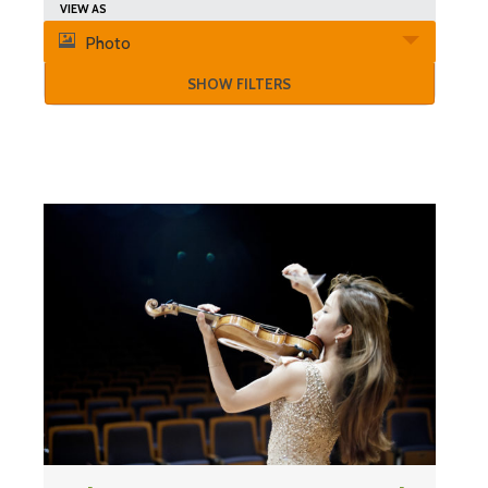
Search
Event
VIEW AS
and
Photo
Views
Views
SHOW FILTERS
Navigation
Navigation
List
of
Events