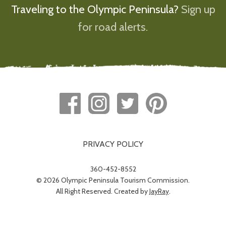
Traveling to the Olympic Peninsula?
Sign up
for road alerts.
PRIVACY POLICY
360-452-8552
© 2026 Olympic Peninsula Tourism Commission.
All Right Reserved. Created by
JayRay
.