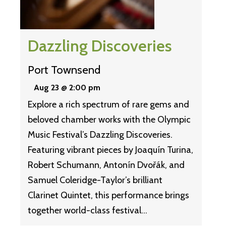
Dazzling Discoveries
Port Townsend
Aug 23 @ 2:00 pm
Explore a rich spectrum of rare gems and
beloved chamber works with the Olympic
Music Festival’s Dazzling Discoveries.
Featuring vibrant pieces by Joaquín Turina,
Robert Schumann, Antonín Dvořák, and
Samuel Coleridge-Taylor’s brilliant
Clarinet Quintet, this performance brings
together world-class festival…