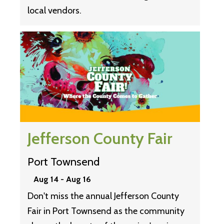
local vendors.
Jefferson County Fair
Port Townsend
Aug 14
-
Aug 16
Don't miss the annual Jefferson County
Fair in Port Townsend as the community