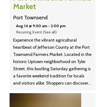
Market
Port Townsend
Aug 14 @ 9:00 am
-
2:00 pm
Recurring Event
(See all)
Experience the vibrant agricultural
heartbeat of Jefferson County at the Port
Townsend Farmers Market. Located in the
historic Uptown neighborhood on Tyler
Street, this bustling Saturday gathering is
a favorite weekend tradition for locals
and visitors alike. Shoppers can discover…