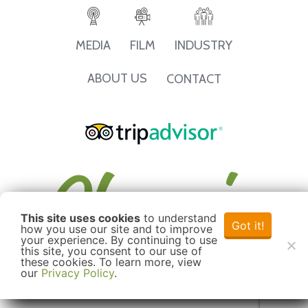
INDUSTRY
MEDIA
FILM
ABOUT US
CONTACT
This site uses cookies
to understand
Got it!
how you use our site and to improve
your experience. By continuing to use
this site, you consent to our use of
these cookies. To learn more, view
our
Privacy Policy
.