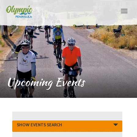
Upcoming Events
Events
SHOW EVENTS SEARCH