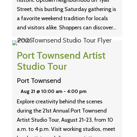
historic Uptown neighborhood on Tyler
Street, this bustling Saturday gathering is
a favorite weekend tradition for locals
and visitors alike. Shoppers can discover…
Port Townsend Artist
Studio Tour
Port Townsend
Aug 21 @ 10:00 am
-
4:00 pm
Explore creativity behind the scenes
during the 21st Annual Port Townsend
Artist Studio Tour, August 21-23, from 10
a.m. to 4 p.m. Visit working studios, meet