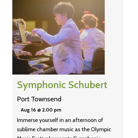
Symphonic Schubert
Port Townsend
Aug 16 @ 2:00 pm
Immerse yourself in an afternoon of
sublime chamber music as the Olympic