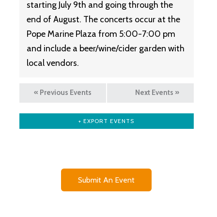
starting July 9th and going through the
end of August. The concerts occur at the
Pope Marine Plaza from 5:00-7:00 pm
and include a beer/wine/cider garden with
local vendors.
«
Previous Events
Next Events
»
+ EXPORT EVENTS
Submit An Event