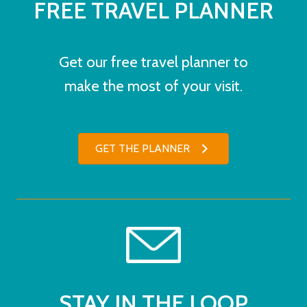
FREE TRAVEL PLANNER
Get our free travel planner to
make the most of your visit.
GET THE PLANNER
STAY IN THE LOOP