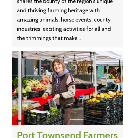
shares the bounty of the region's unique
and thriving farming heritage with
amazing animals, horse events, county
industries, exciting activities for all and
the trimmings that make…
Port Townsend Farmers