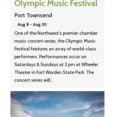
Olympic Music Festival
Port Townsend
Aug 8
-
Aug 30
One of the Northwest's premier chamber
music concert series, the Olympic Music
Festival features an array of world-class
performers. Performances occur on
Saturdays & Sundays at 2 pm at Wheeler
Theater in Fort Worden State Park. The
concert series will…