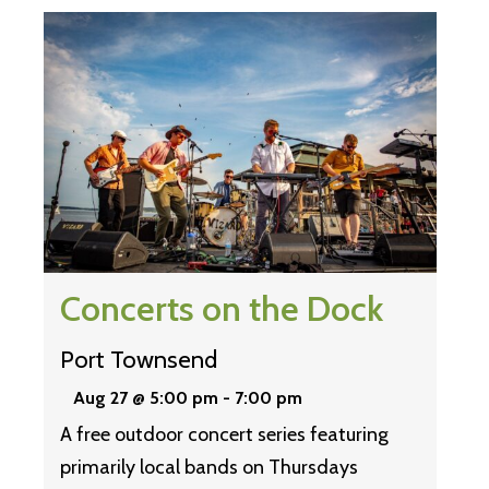
Concerts on the Dock
Port Townsend
Aug 27 @ 5:00 pm
-
7:00 pm
A free outdoor concert series featuring
primarily local bands on Thursdays