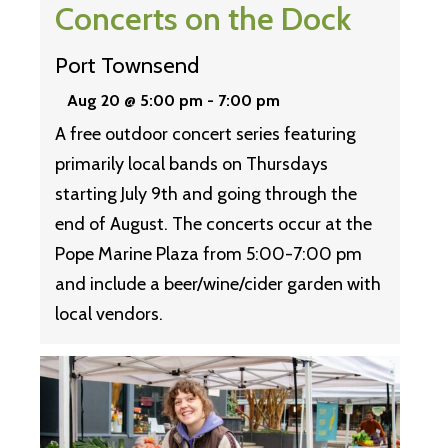
Concerts on the Dock
Port Townsend
Aug 20 @ 5:00 pm
-
7:00 pm
A free outdoor concert series featuring
primarily local bands on Thursdays
starting July 9th and going through the
end of August. The concerts occur at the
Pope Marine Plaza from 5:00-7:00 pm
and include a beer/wine/cider garden with
local vendors.