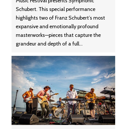
Music Festival presents Symphonic
Schubert. This special performance
highlights two of Franz Schubert’s most
expansive and emotionally profound
masterworks—pieces that capture the
grandeur and depth of a full…