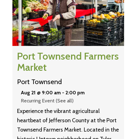
Port Townsend Farmers
Market
Port Townsend
Aug 21 @ 9:00 am
-
2:00 pm
Recurring Event
(See all)
Experience the vibrant agricultural
heartbeat of Jefferson County at the Port
Townsend Farmers Market. Located in the