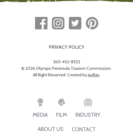
PRIVACY POLICY
360-452-8552
© 2026 Olympic Peninsula Tourism Commission.
All Right Reserved. Created by
JayRay
.
INDUSTRY
MEDIA
FILM
ABOUT US
CONTACT