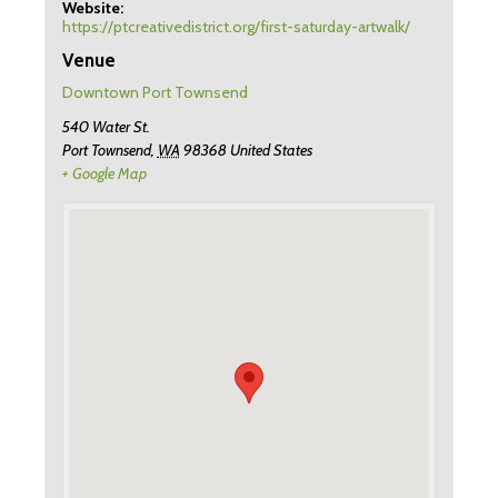
Website:
https://ptcreativedistrict.org/first-saturday-artwalk/
Venue
Downtown Port Townsend
540 Water St.
Port Townsend
,
WA
98368
United States
+ Google Map