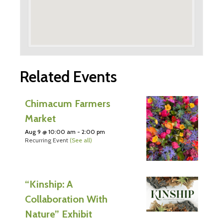
Related Events
Chimacum Farmers
Market
Aug 9 @ 10:00 am
-
2:00 pm
Recurring Event
(See all)
“Kinship: A
Collaboration With
Nature” Exhibit