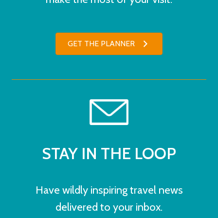
GET THE PLANNER
STAY IN THE LOOP
Have wildly inspiring travel news
delivered to your inbox.