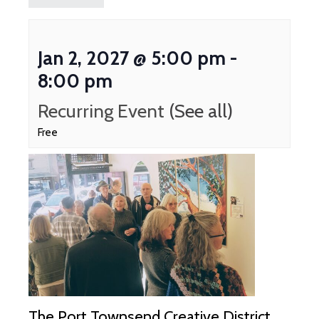
Jan 2, 2027 @ 5:00 pm
-
8:00 pm
Recurring Event
(See all)
Free
The Port Townsend Creative District