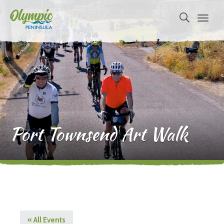
Port Townsend Art Walk
« All Events