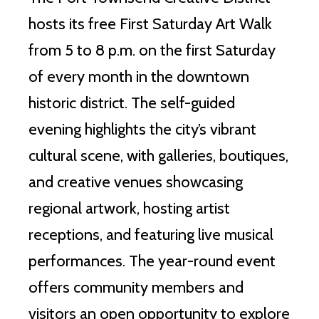
hosts its free First Saturday Art Walk
from 5 to 8 p.m. on the first Saturday
of every month in the downtown
historic district. The self-guided
evening highlights the city’s vibrant
cultural scene, with galleries, boutiques,
and creative venues showcasing
regional artwork, hosting artist
receptions, and featuring live musical
performances. The year-round event
offers community members and
visitors an open opportunity to explore