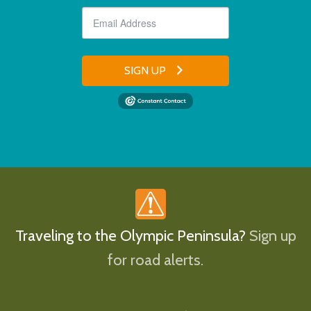
SIGN UP
Traveling to the Olympic Peninsula?
Sign up
for road alerts.