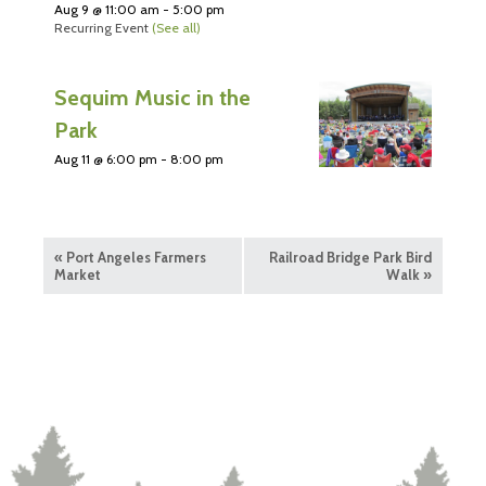
Aug 9 @ 11:00 am
-
5:00 pm
Recurring Event
(See all)
Sequim Music in the
Park
Aug 11 @ 6:00 pm
-
8:00 pm
«
Port Angeles Farmers
Railroad Bridge Park Bird
Market
Walk
»