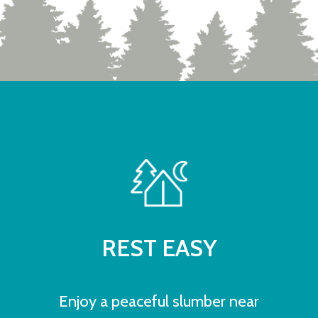
REST EASY
Enjoy a peaceful slumber near