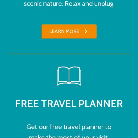
scenic nature. Relax and unplug.
LEARN MORE
FREE TRAVEL PLANNER
Get our free travel planner to
make the most of your visit.