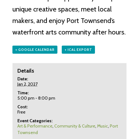
unique creative spaces, meet local
makers, and enjoy Port Townsend’s
waterfront arts community after hours.
+ GOOGLE CALENDAR
+ ICAL EXPORT
Details
Date:
Jan 2, 2027
Time:
5:00 pm - 8:00 pm
Cost:
Free
Event Categories:
Art & Performance
,
Community & Culture
,
Music
,
Port
Townsend