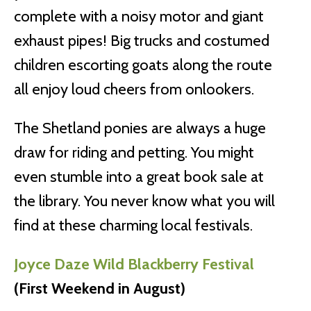
complete with a noisy motor and giant
exhaust pipes! Big trucks and costumed
children escorting goats along the route
all enjoy loud cheers from onlookers.
The Shetland ponies are always a huge
draw for riding and petting. You might
even stumble into a great book sale at
the library. You never know what you will
find at these charming local festivals.
Joyce Daze Wild Blackberry Festival
(First Weekend in August)