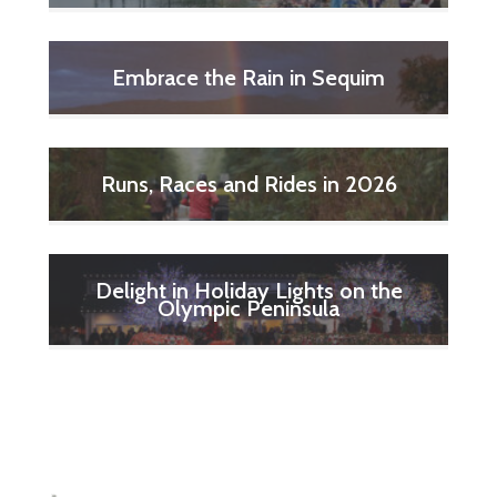
Embrace the Rain in Sequim
Runs, Races and Rides in 2026
Delight in Holiday Lights on the
Olympic Peninsula