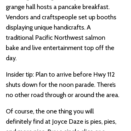
grange hall hosts a pancake breakfast.
Vendors and craftspeople set up booths
displaying unique handicrafts. A
traditional Pacific Northwest salmon
bake and live entertainment top off the
day.
Insider tip: Plan to arrive before Hwy 112
shuts down for the noon parade. There’s
no other road through or around the area.
Of course, the one thing you will
definitely find at Joyce Daze is pies, pies,