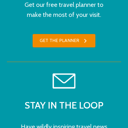
Get our free travel planner to
make the most of your visit.
GET THE PLANNER
STAY IN THE LOOP
Have wildly inspiring travel news