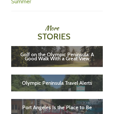
Summer
More
STORIES
Golf on the Olympic Peninsula: A
Good Walk With a Great View
Olympic Peninsula Travel Alerts
Port Angeles Is the Place to Be