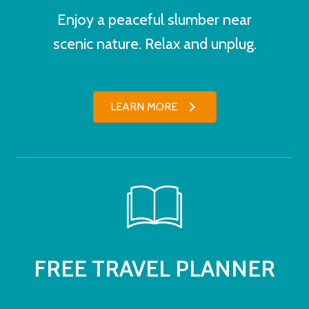
Enjoy a peaceful slumber near
scenic nature. Relax and unplug.
LEARN MORE
FREE TRAVEL PLANNER