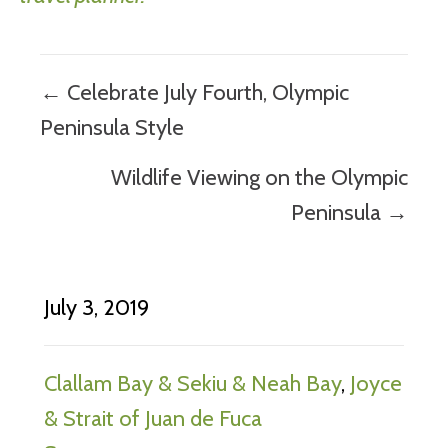
Posts
← Celebrate July Fourth, Olympic
navigation
Peninsula Style
Wildlife Viewing on the Olympic
Peninsula →
July 3, 2019
Clallam Bay & Sekiu & Neah Bay
,
Joyce
& Strait of Juan de Fuca