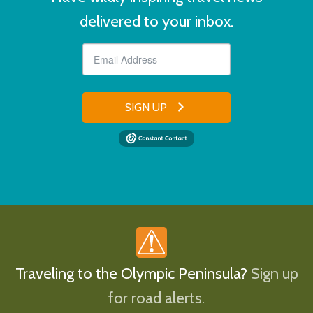
delivered to your inbox.
SIGN UP
Traveling to the Olympic Peninsula?
Sign up
for road alerts.