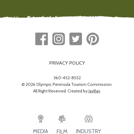
PRIVACY POLICY
360-452-8552
© 2026 Olympic Peninsula Tourism Commission.
All Right Reserved. Created by
JayRay
.
INDUSTRY
MEDIA
FILM