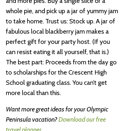
and more pies. Buy a single slice or a
whole pie, and pick up a jar of yummy jam
to take home. Trust us: Stock up. A jar of
fabulous local blackberry jam makes a
perfect gift for your party host. (If you
can resist eating it all yourself, that is.)
The best part: Proceeds from the day go
to scholarships for the Crescent High
School graduating class. You can’t get
more local than this.
Want more great ideas for your Olympic
Peninsula vacation?
Download our free
travel planner.