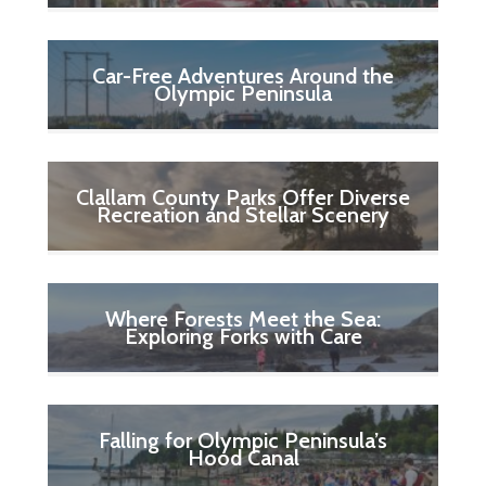
Car-Free Adventures Around the
Olympic Peninsula
Clallam County Parks Offer Diverse
Recreation and Stellar Scenery
Where Forests Meet the Sea:
Exploring Forks with Care
Falling for Olympic Peninsula’s
Hood Canal