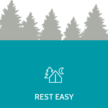
REST EASY