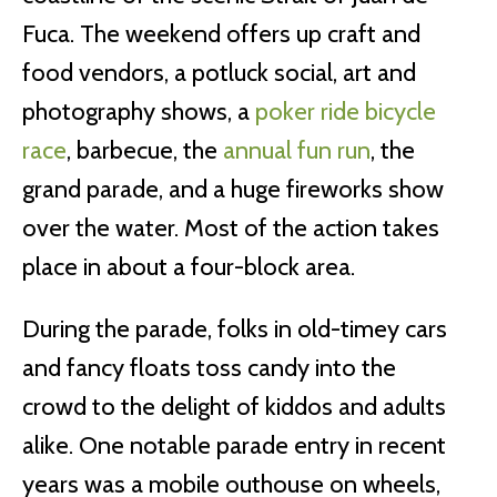
Fuca. The weekend offers up craft and
food vendors, a potluck social, art and
photography shows, a
poker ride bicycle
race
, barbecue, the
annual fun run
, the
grand parade, and a huge fireworks show
over the water. Most of the action takes
place in about a four-block area.
During the parade, folks in old-timey cars
and fancy floats toss candy into the
crowd to the delight of kiddos and adults
alike. One notable parade entry in recent
years was a mobile outhouse on wheels,