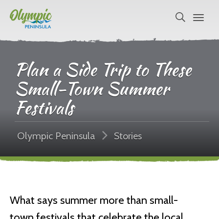
Plan a Side Trip to These
Small-Town Summer
Festivals
Olympic Peninsula
Stories
What says summer more than small-
town festivals that celebrate the local