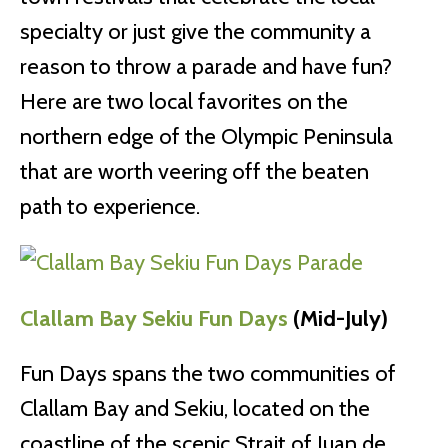
specialty or just give the community a
reason to throw a parade and have fun?
Here are two local favorites on the
northern edge of the Olympic Peninsula
that are worth veering off the beaten
path to experience.
Clallam Bay Sekiu Fun Days
(Mid-July)
Fun Days spans the two communities of
Clallam Bay and Sekiu, located on the
coastline of the scenic Strait of Juan de