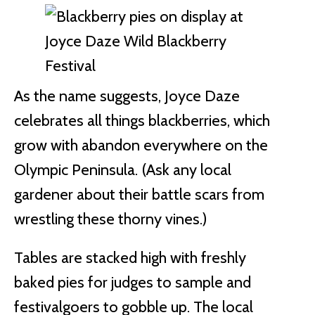
As the name suggests, Joyce Daze
celebrates all things blackberries, which
grow with abandon everywhere on the
Olympic Peninsula. (Ask any local
gardener about their battle scars from
wrestling these thorny vines.)
Tables are stacked high with freshly
baked pies for judges to sample and
festivalgoers to gobble up. The local