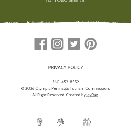
PRIVACY POLICY
360-452-8552
© 2026 Olympic Peninsula Tourism Commission.
All Right Reserved. Created by
JayRay
.