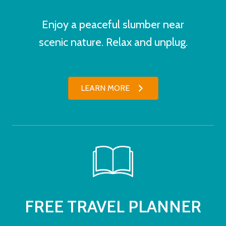
Enjoy a peaceful slumber near
scenic nature. Relax and unplug.
LEARN MORE
FREE TRAVEL PLANNER