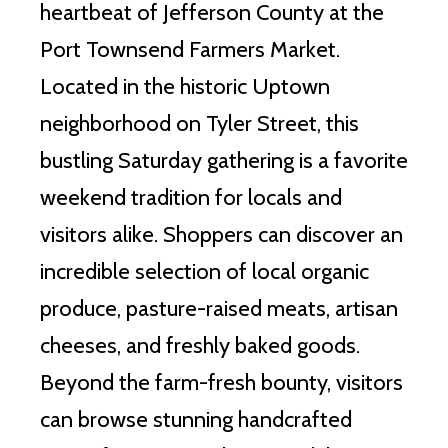
heartbeat of Jefferson County at the
Port Townsend Farmers Market.
Located in the historic Uptown
neighborhood on Tyler Street, this
bustling Saturday gathering is a favorite
weekend tradition for locals and
visitors alike. Shoppers can discover an
incredible selection of local organic
produce, pasture-raised meats, artisan
cheeses, and freshly baked goods.
Beyond the farm-fresh bounty, visitors
can browse stunning handcrafted