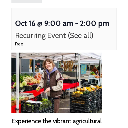
Oct 16 @ 9:00 am
-
2:00 pm
Recurring Event
(See all)
Free
Experience the vibrant agricultural