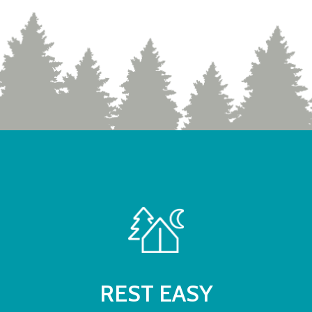
REST EASY