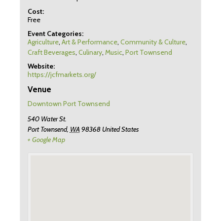
Cost:
Free
Event Categories:
Agriculture
,
Art & Performance
,
Community & Culture
,
Craft Beverages
,
Culinary
,
Music
,
Port Townsend
Website:
https://jcfmarkets.org/
Venue
Downtown Port Townsend
540 Water St.
Port Townsend
,
WA
98368
United States
+ Google Map