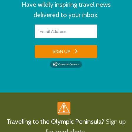
Have wildly inspiring travel news
delivered to your inbox.
SIGN UP
Traveling to the Olympic Peninsula?
Sign up
for road alerts.