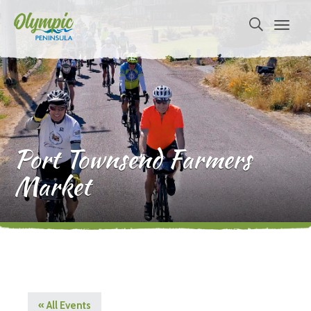
Port Townsend Farmers
Market
« All Events