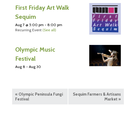
First Friday Art Walk
Sequim
Aug 7 @ 5:00 pm
-
8:00 pm
Recurring Event
(See all)
Olympic Music
Festival
Aug 8
-
Aug 30
«
Olympic Peninsula Fungi
Sequim Farmers & Artisans
Festival
Market
»