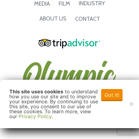
INDUSTRY
MEDIA
FILM
ABOUT US
CONTACT
This site uses cookies
to understand
Got it!
how you use our site and to improve
your experience. By continuing to use
this site, you consent to our use of
these cookies. To learn more, view
our
Privacy Policy
.