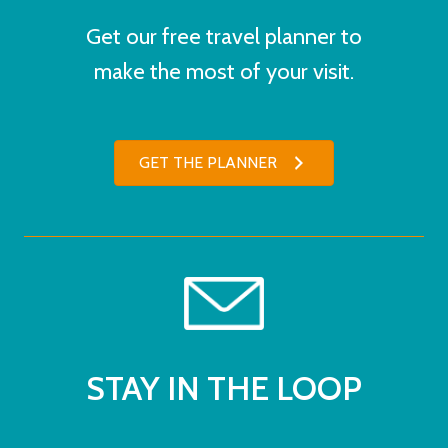
Get our free travel planner to
make the most of your visit.
GET THE PLANNER
STAY IN THE LOOP