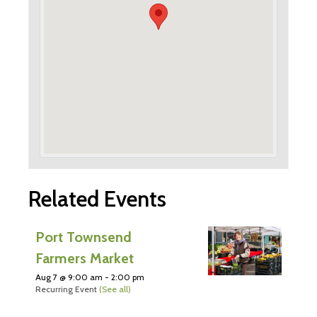
Related Events
Port Townsend
Farmers Market
Aug 7 @ 9:00 am
-
2:00 pm
Recurring Event
(See all)