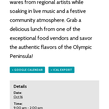
wares from regional artists while
soaking in live music and a festive
community atmosphere. Grab a
delicious lunch from one of the
exceptional food vendors and savor
the authentic flavors of the Olympic
Peninsula!
+ GOOGLE CALENDAR
+ ICAL EXPORT
Details
Date:
Oct 16
Time:
9:00 am - 2:00 pm