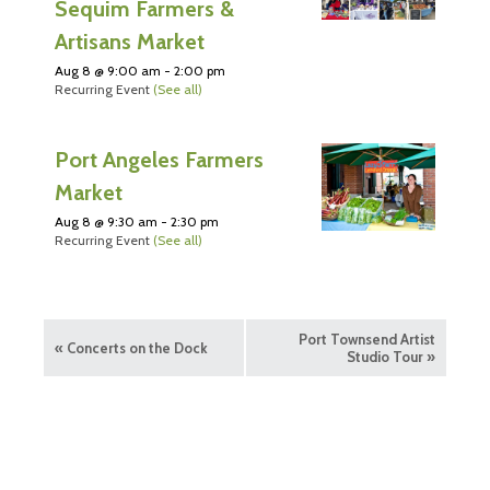
Sequim Farmers &
Artisans Market
Aug 8 @ 9:00 am
-
2:00 pm
Recurring Event
(See all)
Port Angeles Farmers
Market
Aug 8 @ 9:30 am
-
2:30 pm
Recurring Event
(See all)
Port Townsend Artist
«
Concerts on the Dock
Studio Tour
»