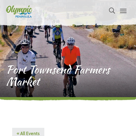
Port Townsend Farmers
Market
« All Events