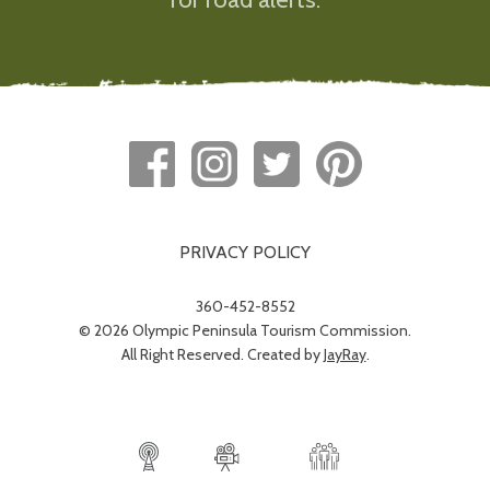
PRIVACY POLICY
360-452-8552
© 2026 Olympic Peninsula Tourism Commission.
All Right Reserved. Created by
JayRay
.