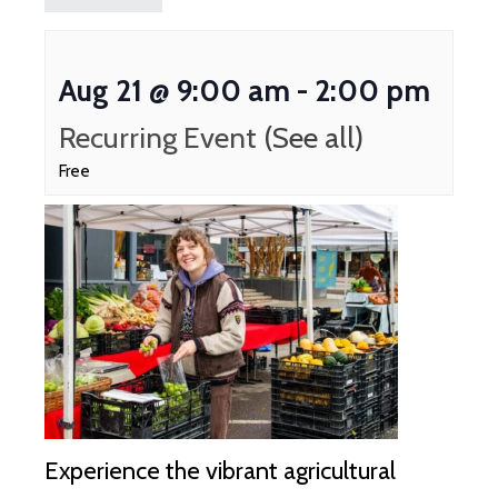
Aug 21 @ 9:00 am
-
2:00 pm
Recurring Event
(See all)
Free
Experience the vibrant agricultural