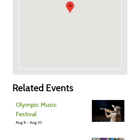
Related Events
Olympic Music
Festival
Aug 8
-
Aug 30