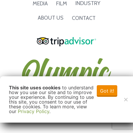
INDUSTRY
MEDIA
FILM
ABOUT US
CONTACT
This site uses cookies
to understand
Got it!
how you use our site and to improve
your experience. By continuing to use
this site, you consent to our use of
these cookies. To learn more, view
our
Privacy Policy
.