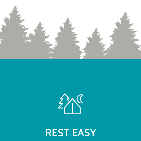
REST EASY