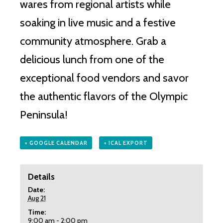
wares from regional artists while
soaking in live music and a festive
community atmosphere. Grab a
delicious lunch from one of the
exceptional food vendors and savor
the authentic flavors of the Olympic
Peninsula!
+ GOOGLE CALENDAR
+ ICAL EXPORT
Details
Date:
Aug 21
Time:
9:00 am - 2:00 pm