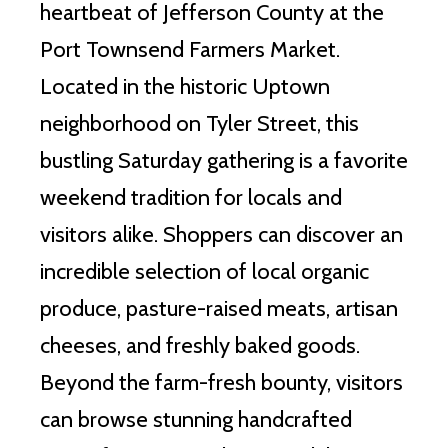
heartbeat of Jefferson County at the
Port Townsend Farmers Market.
Located in the historic Uptown
neighborhood on Tyler Street, this
bustling Saturday gathering is a favorite
weekend tradition for locals and
visitors alike. Shoppers can discover an
incredible selection of local organic
produce, pasture-raised meats, artisan
cheeses, and freshly baked goods.
Beyond the farm-fresh bounty, visitors
can browse stunning handcrafted