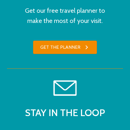
Get our free travel planner to
make the most of your visit.
GET THE PLANNER
STAY IN THE LOOP