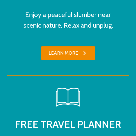
Enjoy a peaceful slumber near
scenic nature. Relax and unplug.
LEARN MORE
FREE TRAVEL PLANNER