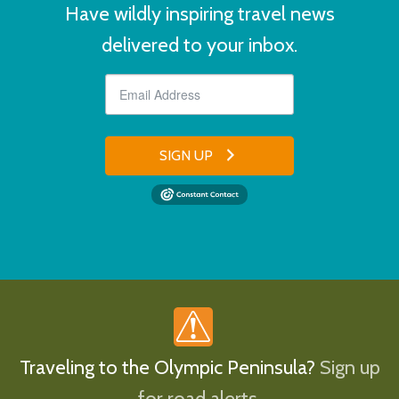
Have wildly inspiring travel news
delivered to your inbox.
SIGN UP
Traveling to the Olympic Peninsula?
Sign up
for road alerts.