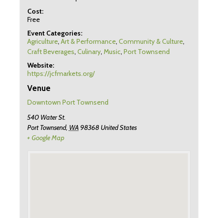
Cost:
Free
Event Categories:
Agriculture
,
Art & Performance
,
Community & Culture
,
Craft Beverages
,
Culinary
,
Music
,
Port Townsend
Website:
https://jcfmarkets.org/
Venue
Downtown Port Townsend
540 Water St.
Port Townsend
,
WA
98368
United States
+ Google Map