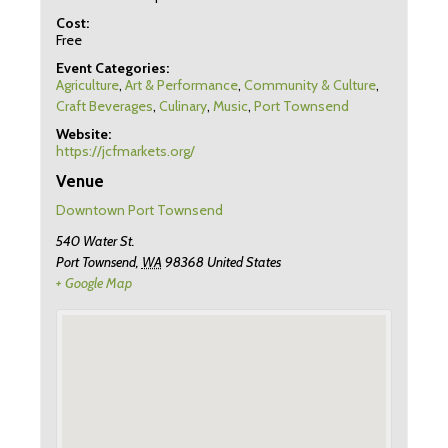
Cost:
Free
Event Categories:
Agriculture
,
Art & Performance
,
Community & Culture
,
Craft Beverages
,
Culinary
,
Music
,
Port Townsend
Website:
https://jcfmarkets.org/
Venue
Downtown Port Townsend
540 Water St.
Port Townsend
,
WA
98368
United States
+ Google Map