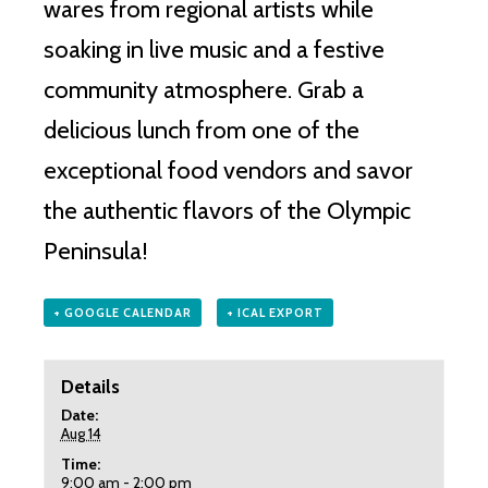
wares from regional artists while
soaking in live music and a festive
community atmosphere. Grab a
delicious lunch from one of the
exceptional food vendors and savor
the authentic flavors of the Olympic
Peninsula!
+ GOOGLE CALENDAR
+ ICAL EXPORT
Details
Date:
Aug 14
Time:
9:00 am - 2:00 pm