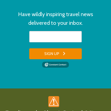
Have wildly inspiring travel news
delivered to your inbox.
SIGN UP