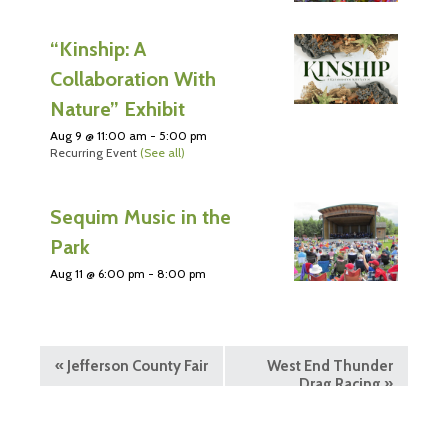
“Kinship: A
Collaboration With
Nature” Exhibit
Aug 9 @ 11:00 am
-
5:00 pm
Recurring Event
(See all)
Sequim Music in the
Park
Aug 11 @ 6:00 pm
-
8:00 pm
«
Jefferson County Fair
West End Thunder
Drag Racing
»