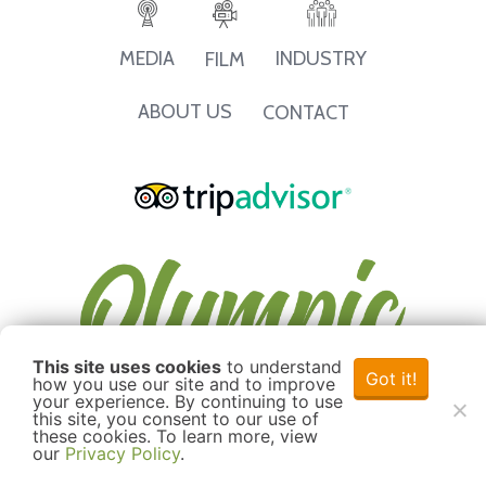
INDUSTRY
MEDIA
FILM
ABOUT US
CONTACT
This site uses cookies
to understand
Got it!
how you use our site and to improve
your experience. By continuing to use
this site, you consent to our use of
these cookies. To learn more, view
our
Privacy Policy
.