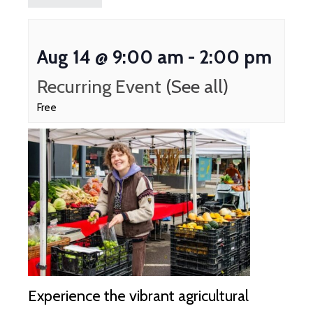
Aug 14 @ 9:00 am
-
2:00 pm
Recurring Event
(See all)
Free
Experience the vibrant agricultural