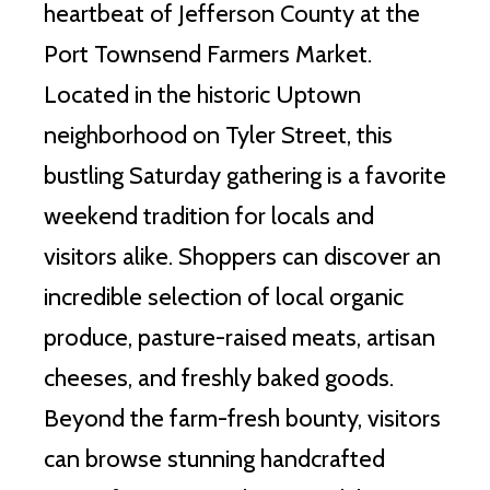
heartbeat of Jefferson County at the
Port Townsend Farmers Market.
Located in the historic Uptown
neighborhood on Tyler Street, this
bustling Saturday gathering is a favorite
weekend tradition for locals and
visitors alike. Shoppers can discover an
incredible selection of local organic
produce, pasture-raised meats, artisan
cheeses, and freshly baked goods.
Beyond the farm-fresh bounty, visitors
can browse stunning handcrafted