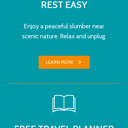
REST EASY
Enjoy a peaceful slumber near
scenic nature. Relax and unplug.
LEARN MORE