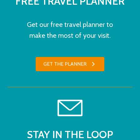
FREE TRAVEL PLANNER
Get our free travel planner to
make the most of your visit.
GET THE PLANNER
STAY IN THE LOOP