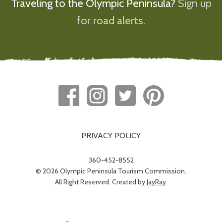
Traveling to the Olympic Peninsula?
Sign up
for road alerts.
PRIVACY POLICY
360-452-8552
© 2026 Olympic Peninsula Tourism Commission.
All Right Reserved. Created by
JayRay
.