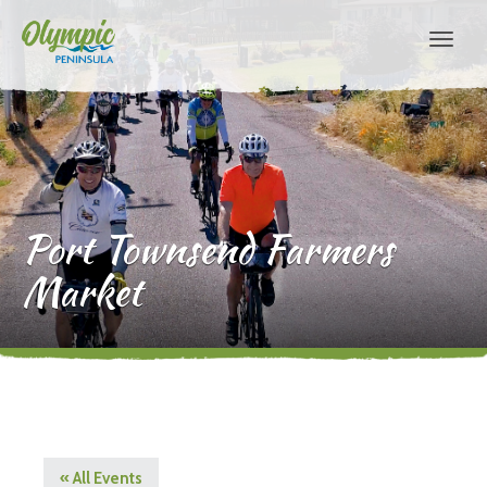
Port Townsend Farmers
Market
« All Events