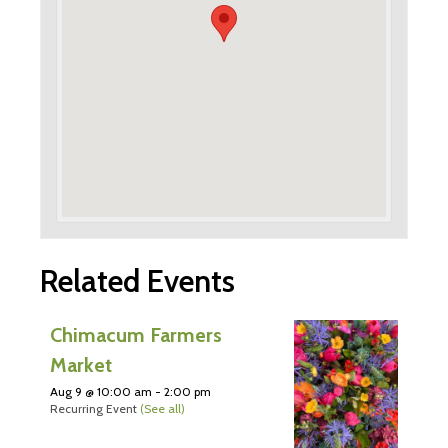
Related Events
Chimacum Farmers
Market
Aug 9 @ 10:00 am
-
2:00 pm
Recurring Event
(See all)