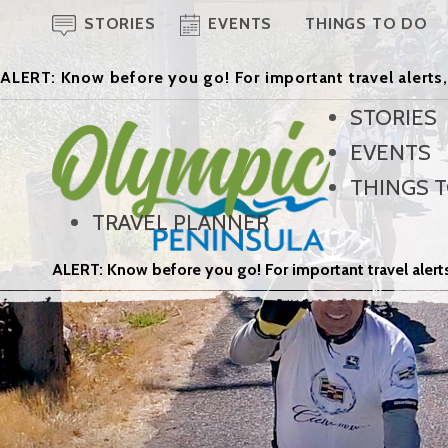
STORIES
EVENTS
THINGS TO DO
ALERT: Know before you go! For important travel alerts,
STORIES
EVENTS
THINGS 
TRAVEL PLANNER
ALERT: Know before you go! For important travel alerts