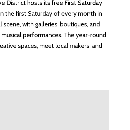
District hosts its free First Saturday
n the first Saturday of every month in
l scene, with galleries, boutiques, and
ive musical performances. The year-round
eative spaces, meet local makers, and