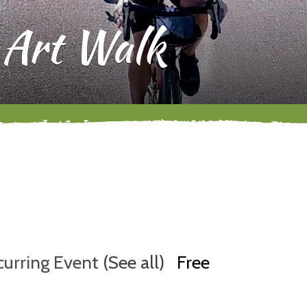
 Art Walk
curring Event
(See all)
Free