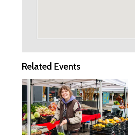
Related Events