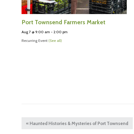
Port Townsend Farmers Market
Aug 7 @ 9:00 am
-
2:00 pm
Recurring Event
(See all)
«
Haunted Histories & Mysteries of Port Townsend