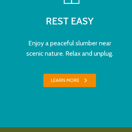
REST EASY
Enjoy a peaceful slumber near
scenic nature. Relax and unplug.
LEARN MORE