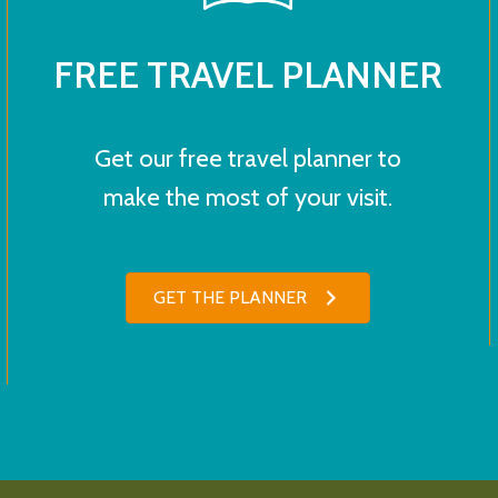
FREE TRAVEL PLANNER
Get our free travel planner to
make the most of your visit.
GET THE PLANNER