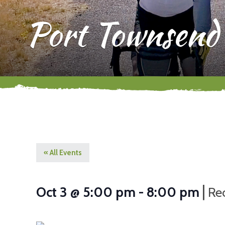
Port Townsend
« All Events
|
Oct 3 @ 5:00 pm
-
8:00 pm
Re