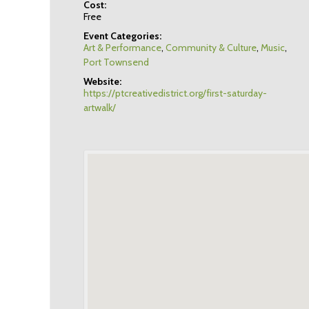
Cost:
Free
Event Categories:
Art & Performance
,
Community & Culture
,
Music
,
Port Townsend
Website:
https://ptcreativedistrict.org/first-saturday-
artwalk/