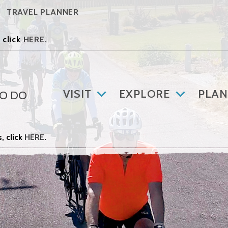
TRAVEL PLANNER
 click
HERE
.
VISIT
EXPLORE
PLAN
TO DO
, click
HERE
.