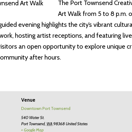
The Port Townsend Creative 
Art Walk from 5 to 8 p.m. o
uided evening highlights the city’s vibrant cultura
ork, hosting artist receptions, and featuring l
itors an open opportunity to explore unique cr
community after hours.
Venue
Downtown Port Townsend
540 Water St.
Port Townsend
,
WA
98368
United States
+ Google Map