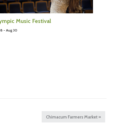
ympic Music Festival
 8
-
Aug 30
Chimacum Farmers Market
»