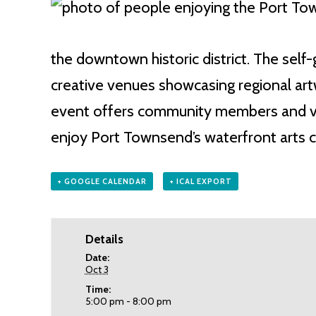
the downtown historic district. The self-g
creative venues showcasing regional artw
event offers community members and vis
enjoy Port Townsend’s waterfront arts 
+ GOOGLE CALENDAR
+ ICAL EXPORT
Details
Date:
Oct 3
Time:
5:00 pm - 8:00 pm