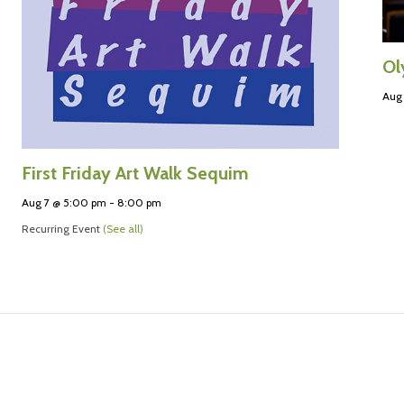
Ol
Aug
First Friday Art Walk Sequim
Aug 7 @ 5:00 pm
-
8:00 pm
Recurring Event
(See all)