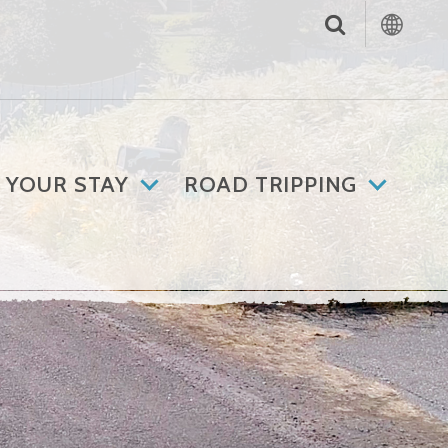
 YOUR STAY
ROAD TRIPPING