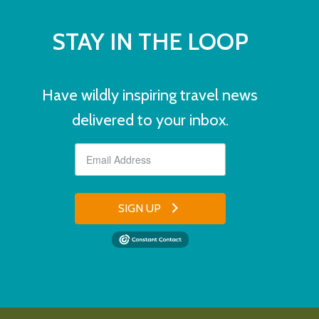
STAY IN THE LOOP
Have wildly inspiring travel news
delivered to your inbox.
SIGN UP