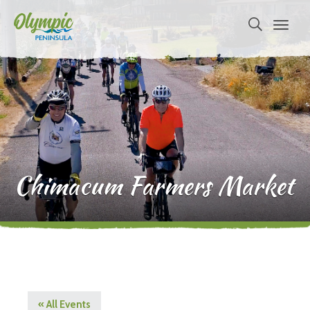
Chimacum Farmers Market
« All Events