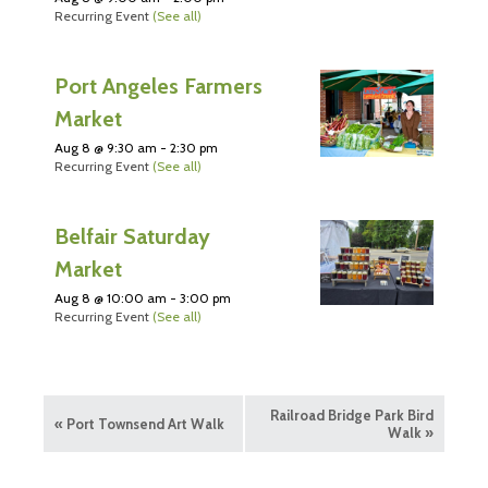
Recurring Event
(See all)
Port Angeles Farmers
Market
Aug 8 @ 9:30 am
-
2:30 pm
Recurring Event
(See all)
Belfair Saturday
Market
Aug 8 @ 10:00 am
-
3:00 pm
Recurring Event
(See all)
Railroad Bridge Park Bird
«
Port Townsend Art Walk
Walk
»