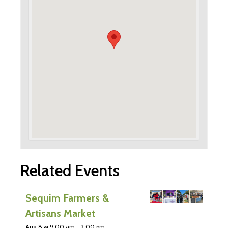
Related Events
Sequim Farmers &
Artisans Market
Aug 8 @ 9:00 am
-
2:00 pm