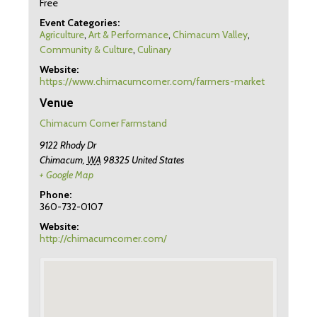
Free
Event Categories:
Agriculture
,
Art & Performance
,
Chimacum Valley
,
Community & Culture
,
Culinary
Website:
https://www.chimacumcorner.com/farmers-market
Venue
Chimacum Corner Farmstand
9122 Rhody Dr
Chimacum
,
WA
98325
United States
+ Google Map
Phone:
360-732-0107
Website:
http://chimacumcorner.com/