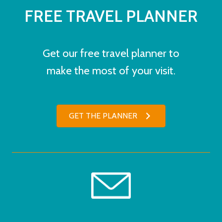
FREE TRAVEL PLANNER
Get our free travel planner to
make the most of your visit.
GET THE PLANNER