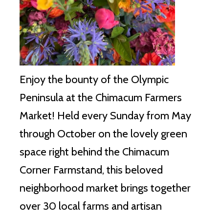
Enjoy the bounty of the Olympic
Peninsula at the Chimacum Farmers
Market!
Held every Sunday from May
through October on the lovely green
space right behind the Chimacum
Corner Farmstand, this beloved
neighborhood market brings together
over 30 local farms and artisan