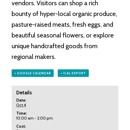
vendors.
Visitors can shop a rich
bounty of hyper-local organic produce,
pasture-raised meats, fresh eggs, and
beautiful seasonal flowers, or explore
unique handcrafted goods from
regional makers.
+ GOOGLE CALENDAR
+ ICAL EXPORT
Details
Date:
Oct 4
Time:
10:00 am - 2:00 pm
Cost: