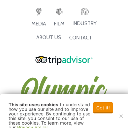
INDUSTRY
MEDIA
FILM
ABOUT US
CONTACT
This site uses cookies
to understand
Got it!
how you use our site and to improve
your experience. By continuing to use
this site, you consent to our use of
these cookies. To learn more, view
our
Privacy Policy
.