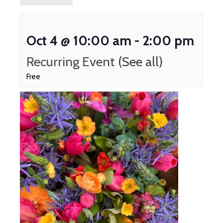
Oct 4 @ 10:00 am
-
2:00 pm
Recurring Event
(See all)
Free