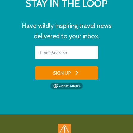
STAY IN THE LOOP
Have wildly inspiring travel news
delivered to your inbox.
SIGN UP