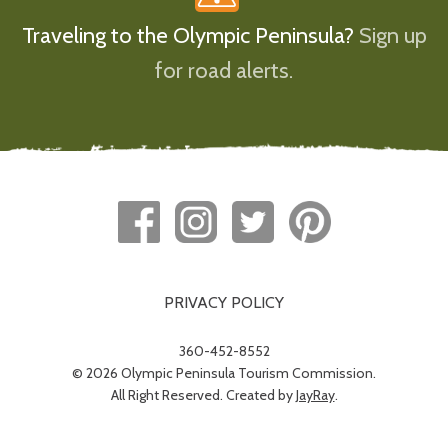
Traveling to the Olympic Peninsula?
Sign up
for road alerts.
PRIVACY POLICY
360-452-8552
© 2026 Olympic Peninsula Tourism Commission.
All Right Reserved. Created by
JayRay
.