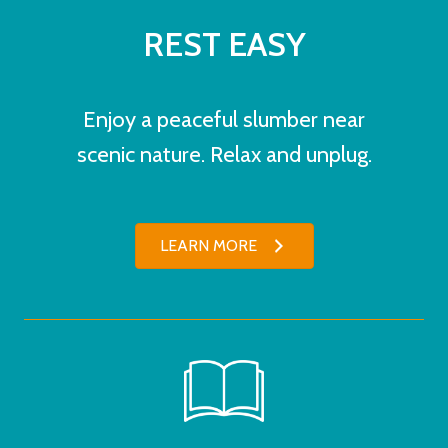
REST EASY
Enjoy a peaceful slumber near
scenic nature. Relax and unplug.
LEARN MORE