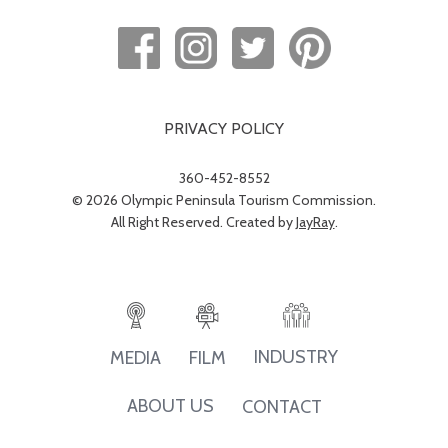
PRIVACY POLICY
360-452-8552
© 2026 Olympic Peninsula Tourism Commission.
All Right Reserved. Created by
JayRay
.
INDUSTRY
MEDIA
FILM
ABOUT US
CONTACT