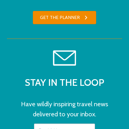
GET THE PLANNER
STAY IN THE LOOP
Have wildly inspiring travel news
delivered to your inbox.