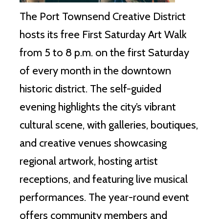
The Port Townsend Creative District
hosts its free First Saturday Art Walk
from 5 to 8 p.m. on the first Saturday
of every month in the downtown
historic district. The self-guided
evening highlights the city’s vibrant
cultural scene, with galleries, boutiques,
and creative venues showcasing
regional artwork, hosting artist
receptions, and featuring live musical
performances. The year-round event
offers community members and