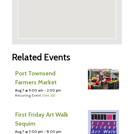
Related Events
Port Townsend
Farmers Market
Aug 7 @ 9:00 am
-
2:00 pm
Recurring Event
(See all)
First Friday Art Walk
Sequim
Aug 7 @ 5:00 pm
-
8:00 pm