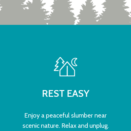
REST EASY
Enjoy a peaceful slumber near
scenic nature. Relax and unplug.