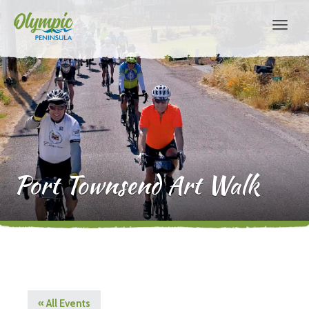
Port Townsend Art Walk
« All Events