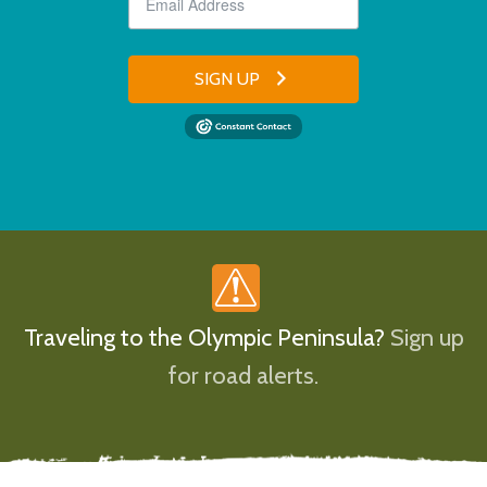
SIGN UP
Traveling to the Olympic Peninsula?
Sign up
for road alerts.