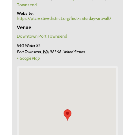
Townsend
Website:
https://ptcreativedistrict.org/first-saturday-artwalk/
Venue
Downtown Port Townsend
540 Water St.
Port Townsend
,
WA
98368
United States
+ Google Map