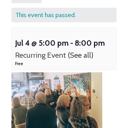
This event has passed.
Jul 4 @ 5:00 pm
-
8:00 pm
Recurring Event
(See all)
Free