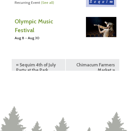
Recurring Event
(See all)
Olympic Music
Festival
Aug 8
-
Aug 30
«
Sequim 4th of July
Chimacum Farmers
Party at the Park
Market
»