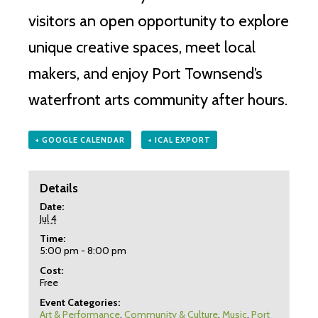
visitors an open opportunity to explore
unique creative spaces, meet local
makers, and enjoy Port Townsend’s
waterfront arts community after hours.
+ GOOGLE CALENDAR
+ ICAL EXPORT
Details
Date:
Jul 4
Time:
5:00 pm - 8:00 pm
Cost:
Free
Event Categories:
Art & Performance
,
Community & Culture
,
Music
,
Port