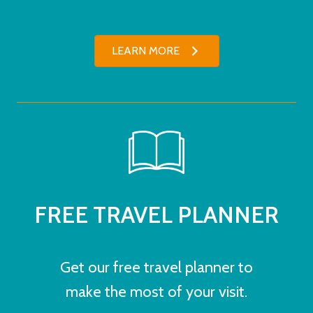
LEARN MORE
FREE TRAVEL PLANNER
Get our free travel planner to
make the most of your visit.