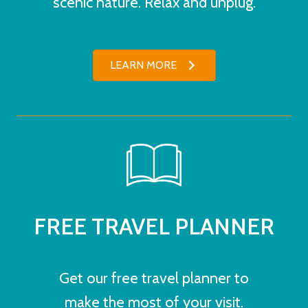
scenic nature. Relax and unplug.
LEARN MORE
FREE TRAVEL PLANNER
Get our free travel planner to
make the most of your visit.