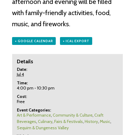
afternoon and evening will be filled
with family-friendly activities, food,
music, and fireworks.
+ GOOGLE CALENDAR
+ ICAL EXPORT
Details
Date:
Jul 4
Time:
4:00 pm - 10:30 pm
Cost:
Free
Event Categories:
Art & Performance
,
Community & Culture
,
Craft
Beverages
,
Culinary
,
Fairs & Festivals
,
History
,
Music
,
Sequim & Dungeness Valley