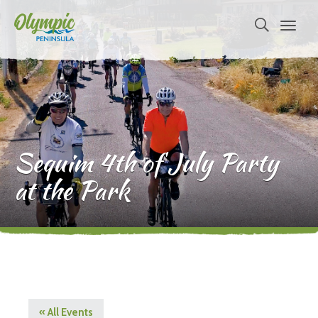
Sequim 4th of July Party
at the Park
« All Events