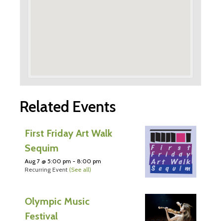
Related Events
First Friday Art Walk
Sequim
Aug 7 @ 5:00 pm
-
8:00 pm
Recurring Event
(See all)
Olympic Music
Festival