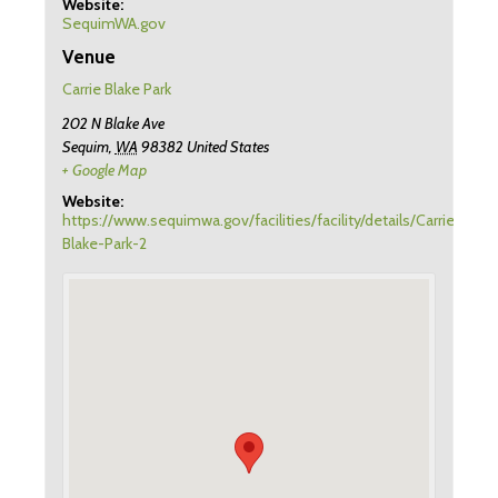
Website:
SequimWA.gov
Venue
Carrie Blake Park
202 N Blake Ave
Sequim
,
WA
98382
United States
+ Google Map
Website:
https://www.sequimwa.gov/facilities/facility/details/Carrie-
Blake-Park-2