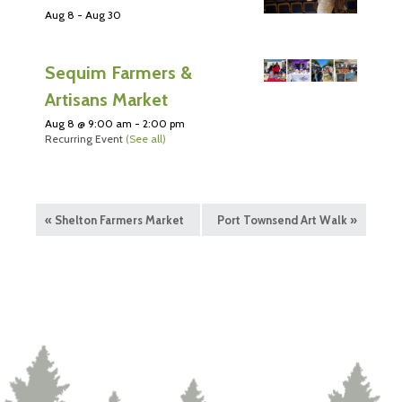
Aug 8
-
Aug 30
Sequim Farmers &
Artisans Market
Aug 8 @ 9:00 am
-
2:00 pm
Recurring Event
(See all)
«
Shelton Farmers Market
Port Townsend Art Walk
»