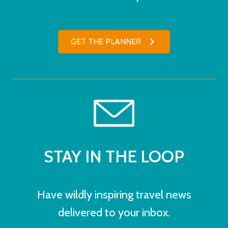
GET THE PLANNER
STAY IN THE LOOP
Have wildly inspiring travel news
delivered to your inbox.