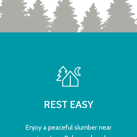
REST EASY
Enjoy a peaceful slumber near