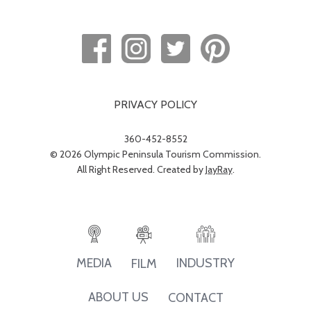
PRIVACY POLICY
360-452-8552
© 2026 Olympic Peninsula Tourism Commission.
All Right Reserved. Created by
JayRay
.
INDUSTRY
MEDIA
FILM
ABOUT US
CONTACT