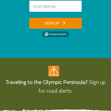
SIGN UP
Traveling to the Olympic Peninsula?
Sign up
for road alerts.