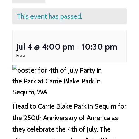
This event has passed.
Jul 4 @ 4:00 pm
-
10:30 pm
Free
Head to Carrie Blake Park in Sequim for
the 250th Anniversary of America as
they celebrate the 4th of July. The