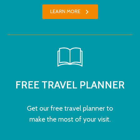
LEARN MORE
FREE TRAVEL PLANNER
Get our free travel planner to
make the most of your visit.