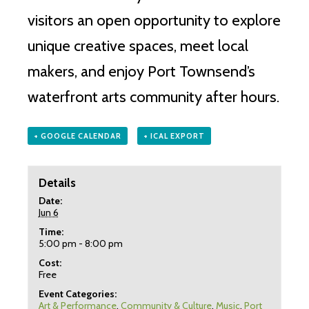
visitors an open opportunity to explore
unique creative spaces, meet local
makers, and enjoy Port Townsend’s
waterfront arts community after hours.
+ GOOGLE CALENDAR
+ ICAL EXPORT
Details
Date:
Jun 6
Time:
5:00 pm - 8:00 pm
Cost:
Free
Event Categories:
Art & Performance
,
Community & Culture
,
Music
,
Port