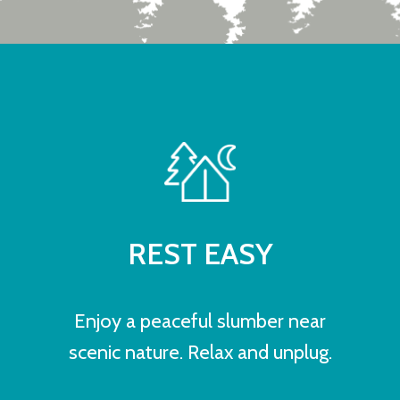
REST EASY
Enjoy a peaceful slumber near
scenic nature. Relax and unplug.