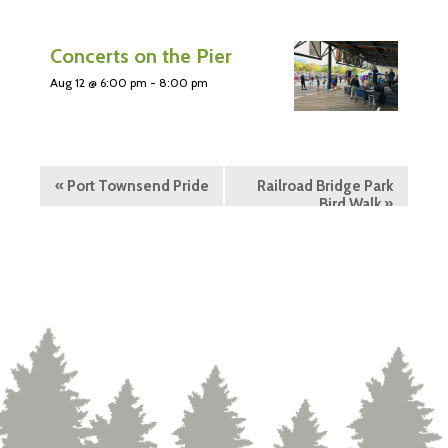
Concerts on the Pier
Aug 12 @ 6:00 pm
-
8:00 pm
«
Port Townsend Pride
Railroad Bridge Park
Bird Walk
»