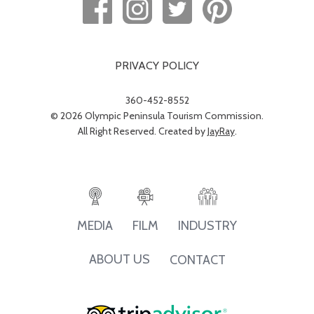
PRIVACY POLICY
360-452-8552
© 2026 Olympic Peninsula Tourism Commission.
All Right Reserved. Created by
JayRay
.
INDUSTRY
MEDIA
FILM
ABOUT US
CONTACT