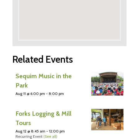
Related Events
Sequim Music in the
Park
Aug 11 @ 6:00 pm
-
8:00 pm
Forks Logging & Mill
Tours
Aug 12 @ 8:45 am
-
12:00 pm
Recurring Event
(See all)