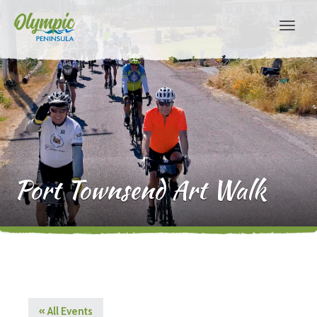
Port Townsend Art Walk
« All Events