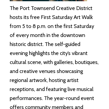
The Port Townsend Creative District
hosts its free First Saturday Art Walk
from 5 to 8 p.m. on the first Saturday
of every month in the downtown
historic district. The self-guided
evening highlights the city’s vibrant
cultural scene, with galleries, boutiques,
and creative venues showcasing
regional artwork, hosting artist
receptions, and featuring live musical
performances. The year-round event
offers community members and