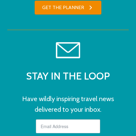
GET THE PLANNER
STAY IN THE LOOP
Have wildly inspiring travel news
delivered to your inbox.