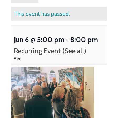
This event has passed.
Jun 6 @ 5:00 pm
-
8:00 pm
Recurring Event
(See all)
Free