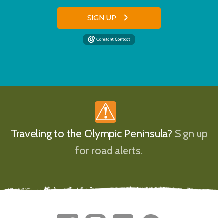
SIGN UP
Traveling to the Olympic Peninsula?
Sign up
for road alerts.