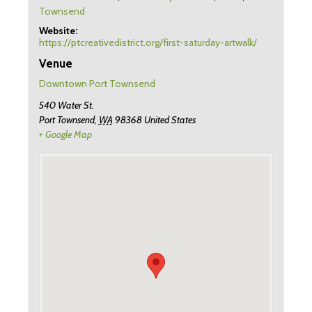
Townsend
Website:
https://ptcreativedistrict.org/first-saturday-artwalk/
Venue
Downtown Port Townsend
540 Water St.
Port Townsend
,
WA
98368
United States
+ Google Map