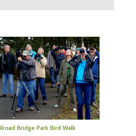
ilroad Bridge Park Bird Walk