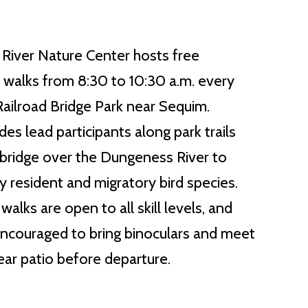
River Nature Center hosts free
d walks from 8:30 to 10:30 a.m. every
ilroad Bridge Park near Sequim.
es lead participants along park trails
c bridge over the Dungeness River to
y resident and migratory bird species.
alks are open to all skill levels, and
ncouraged to bring binoculars and meet
rear patio before departure.