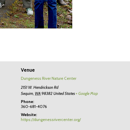
Venue
Dungeness River Nature Center
2151 W. Hendrickson Rd
Sequim
,
WA
98382
United States
+ Google Map
Phone:
360-681-4076
Website:
https://dungenessrivercenter.org/