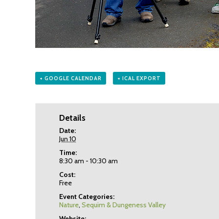
+ GOOGLE CALENDAR
+ ICAL EXPORT
Details
Date:
Jun 10
Time:
8:30 am - 10:30 am
Cost:
Free
Event Categories:
Nature
,
Sequim & Dungeness Valley
Website: