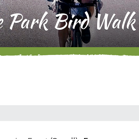
e Park Bird Walk