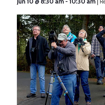
|
Jun 10 @ 8:30 am
-
10:30 am
R