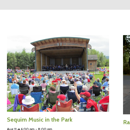
Sequim Music in the Park
Ra
Aug 11 @ 6:00 pm
-
8:00 pm