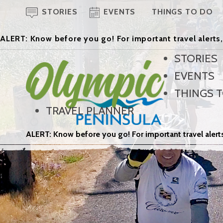
STORIES
EVENTS
THINGS TO DO
ALERT: Know before you go! For important travel alerts,
STORIES
EVENTS
THINGS 
TRAVEL PLANNER
ALERT: Know before you go! For important travel alerts