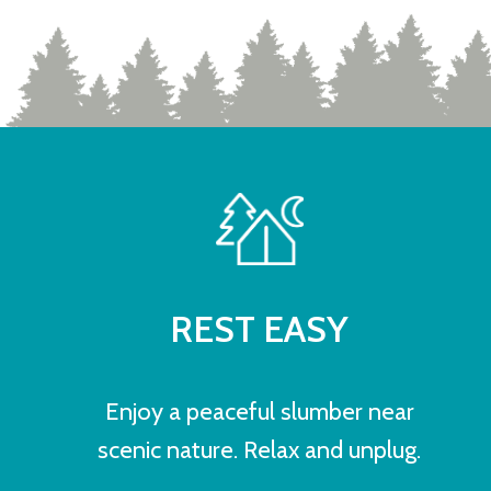
REST EASY
Enjoy a peaceful slumber near
scenic nature. Relax and unplug.