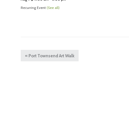
Recurring Event
(See all)
«
Port Townsend Art Walk