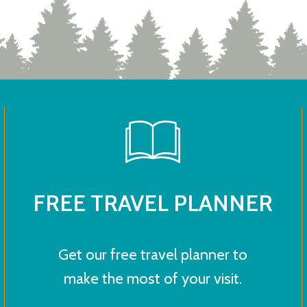
FREE TRAVEL PLANNER
Get our free travel planner to
make the most of your visit.