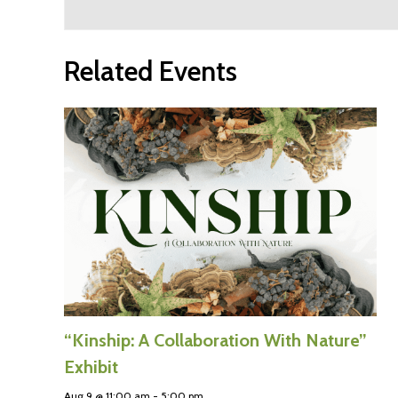
Related Events
“Kinship: A Collaboration With Nature”
Exhibit
Aug 9 @ 11:00 am
-
5:00 pm