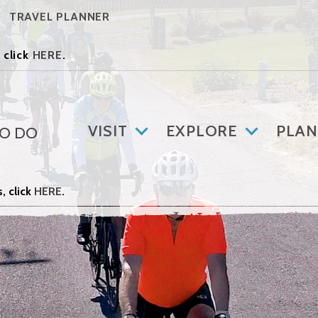
TRAVEL PLANNER
 click
HERE
.
VISIT
EXPLORE
PLAN
TO DO
, click
HERE
.