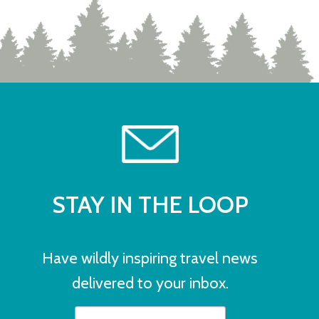
STAY IN THE LOOP
Have wildly inspiring travel news
delivered to your inbox.