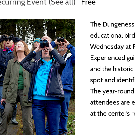
ecurring Event
(See all)
Free
The Dungeness 
educational bir
Wednesday at Ra
Experienced guid
and the histori
spot and identif
The year-round w
attendees are e
at the center’s 