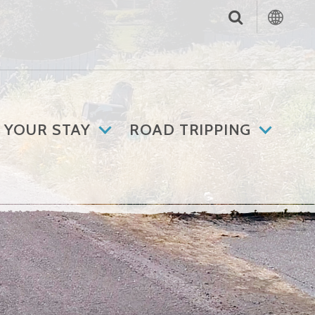
 YOUR STAY
ROAD TRIPPING