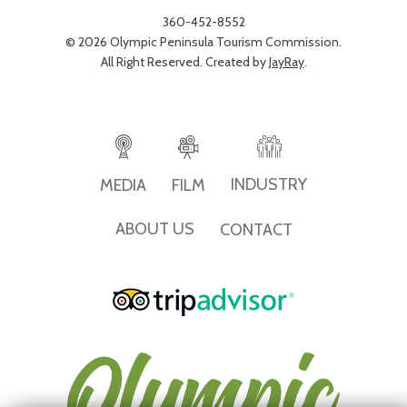
360-452-8552
© 2026 Olympic Peninsula Tourism Commission.
All Right Reserved. Created by
JayRay
.
INDUSTRY
MEDIA
FILM
ABOUT US
CONTACT