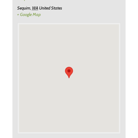
Sequim
,
WA
United States
+ Google Map