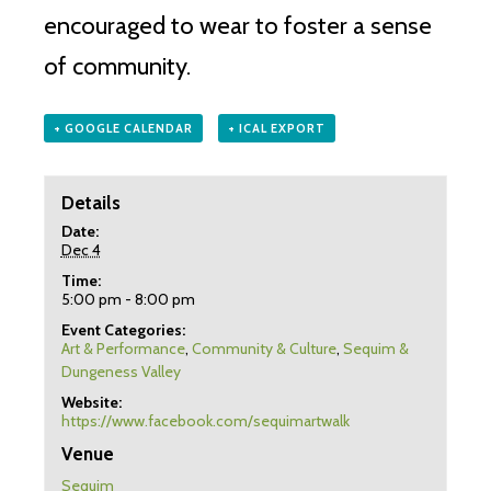
encouraged to wear to foster a sense
of community.
+ GOOGLE CALENDAR
+ ICAL EXPORT
Details
Date:
Dec 4
Time:
5:00 pm - 8:00 pm
Event Categories:
Art & Performance
,
Community & Culture
,
Sequim &
Dungeness Valley
Website:
https://www.facebook.com/sequimartwalk
Venue
Sequim