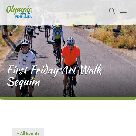
First Friday Art Walk
Sequim
« All Events