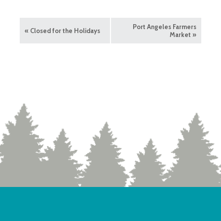
Port Angeles Farmers
«
Closed for the Holidays
Market
»