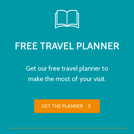
FREE TRAVEL PLANNER
Get our free travel planner to
make the most of your visit.
GET THE PLANNER