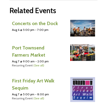
Related Events
Concerts on the Dock
Aug 6 @ 5:00 pm
-
7:00 pm
Port Townsend
Farmers Market
Aug 7 @ 9:00 am
-
2:00 pm
Recurring Event
(See all)
First Friday Art Walk
Sequim
Aug 7 @ 5:00 pm
-
8:00 pm
Recurring Event
(See all)