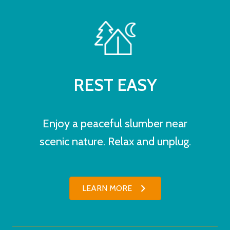
REST EASY
Enjoy a peaceful slumber near
scenic nature. Relax and unplug.
LEARN MORE