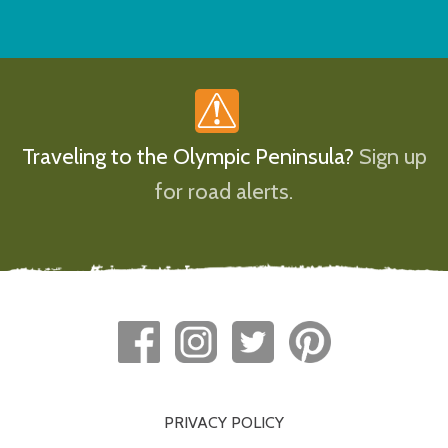
Traveling to the Olympic Peninsula?
Sign up
for road alerts.
PRIVACY POLICY