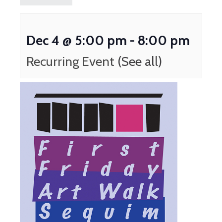
Dec 4 @ 5:00 pm
-
8:00 pm
Recurring Event
(See all)