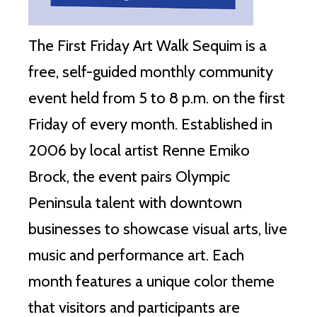
The First Friday Art Walk Sequim is a
free, self-guided monthly community
event held from 5 to 8 p.m. on the first
Friday of every month. Established in
2006 by local artist Renne Emiko
Brock, the event pairs Olympic
Peninsula talent with downtown
businesses to showcase visual arts, live
music and performance art. Each
month features a unique color theme
that visitors and participants are