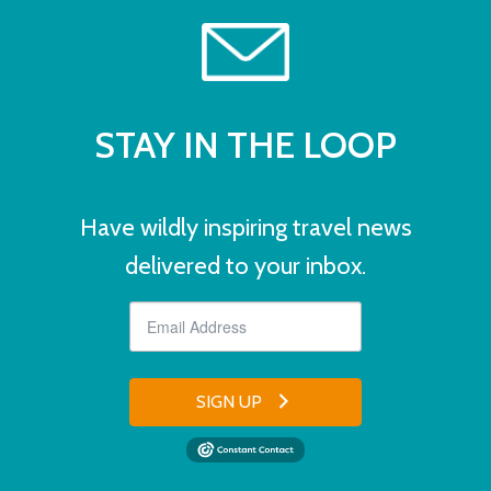
STAY IN THE LOOP
Have wildly inspiring travel news
delivered to your inbox.
SIGN UP