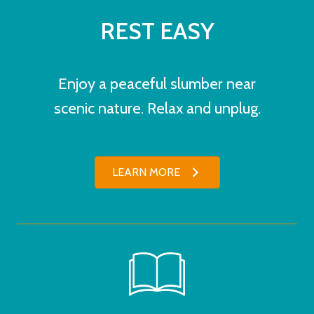
REST EASY
Enjoy a peaceful slumber near
scenic nature. Relax and unplug.
LEARN MORE