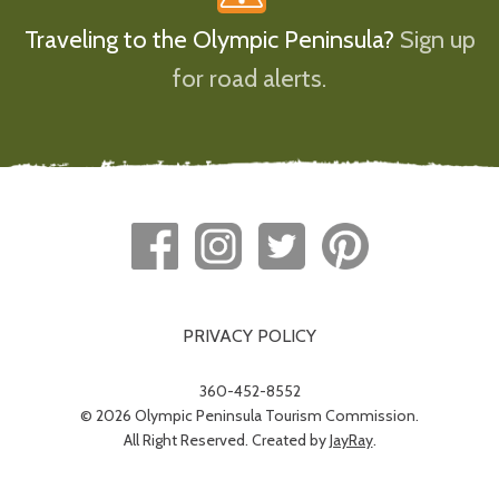
Traveling to the Olympic Peninsula?
Sign up
for road alerts.
PRIVACY POLICY
360-452-8552
© 2026 Olympic Peninsula Tourism Commission.
All Right Reserved. Created by
JayRay
.