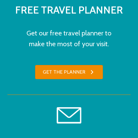
FREE TRAVEL PLANNER
Get our free travel planner to
make the most of your visit.
GET THE PLANNER