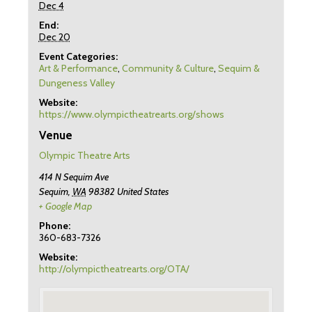
Dec 4
End:
Dec 20
Event Categories:
Art & Performance
,
Community & Culture
,
Sequim &
Dungeness Valley
Website:
https://www.olympictheatrearts.org/shows
Venue
Olympic Theatre Arts
414 N Sequim Ave
Sequim
,
WA
98382
United States
+ Google Map
Phone:
360-683-7326
Website:
http://olympictheatrearts.org/OTA/