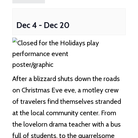
Dec 4
-
Dec 20
After a blizzard shuts down the roads
on Christmas Eve eve, a motley crew
of travelers find themselves stranded
at the local community center. From
the lovelorn drama teacher with a bus
full of students, to the quarrelsome