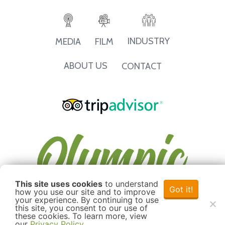
INDUSTRY
MEDIA
FILM
ABOUT US
CONTACT
This site uses cookies
to understand
Got it!
how you use our site and to improve
your experience. By continuing to use
this site, you consent to our use of
these cookies. To learn more, view
our
Privacy Policy
.