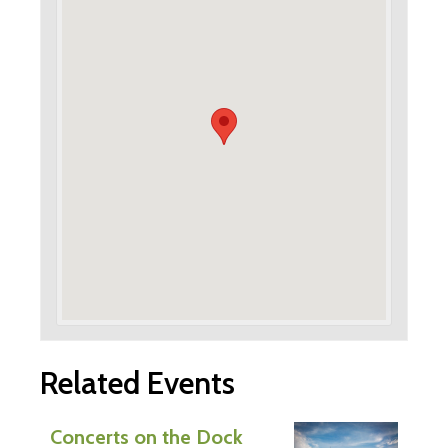
Related Events
Concerts on the Dock