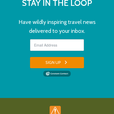
STAY IN THE LOOP
Have wildly inspiring travel news
delivered to your inbox.
SIGN UP