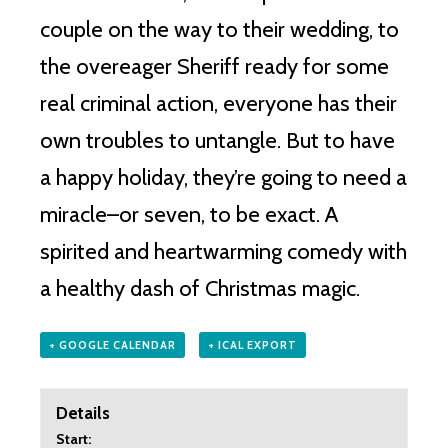
couple on the way to their wedding, to
the overeager Sheriff ready for some
real criminal action, everyone has their
own troubles to untangle. But to have
a happy holiday, they’re going to need a
miracle–or seven, to be exact. A
spirited and heartwarming comedy with
a healthy dash of Christmas magic.
+ GOOGLE CALENDAR
+ ICAL EXPORT
Details
Start: