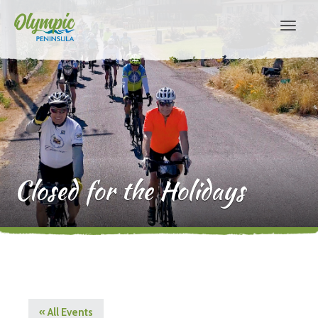
Closed for the Holidays
« All Events