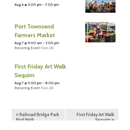
Aug 6 @ 5:00 pm
-
7:00 pm
Port Townsend
Farmers Market
Aug 7 @ 9:00 am
-
2:00 pm
Recurring Event
(See all)
First Friday Art Walk
Sequim
Aug 7 @ 5:00 pm
-
8:00 pm
Recurring Event
(See all)
«
Railroad Bridge Park
First Friday Art Walk
Bird Walk
Sequim
»