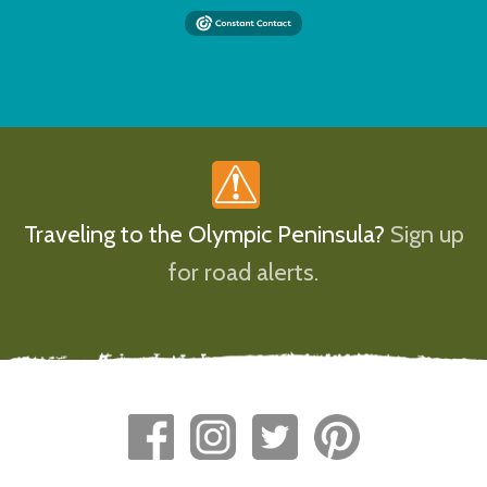
Traveling to the Olympic Peninsula?
Sign up
for road alerts.