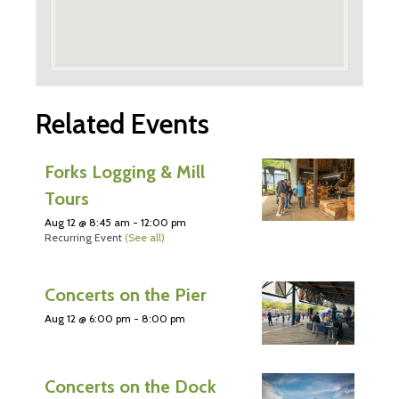
Related Events
Forks Logging & Mill
Tours
Aug 12 @ 8:45 am
-
12:00 pm
Recurring Event
(See all)
Concerts on the Pier
Aug 12 @ 6:00 pm
-
8:00 pm
Concerts on the Dock