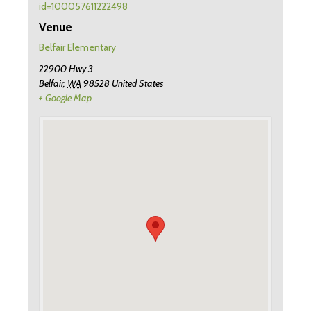
id=100057611222498
Venue
Belfair Elementary
22900 Hwy 3
Belfair
,
WA
98528
United States
+ Google Map