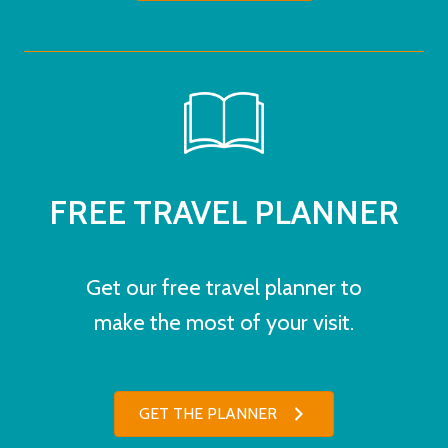
FREE TRAVEL PLANNER
Get our free travel planner to
make the most of your visit.
GET THE PLANNER