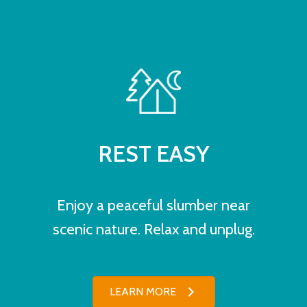
REST EASY
Enjoy a peaceful slumber near
scenic nature. Relax and unplug.
LEARN MORE