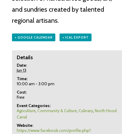
and sundries created by talented
regional artisans.
+ GOOGLE CALENDAR
+ ICAL EXPORT
Details
Date:
Jun 13
Time:
10:00 am - 3:00 pm
Cost:
Free
Event Categories:
Agriculture
,
Community & Culture
,
Culinary
,
North Hood
Canal
Website:
https://www.facebook.com/profile.php?