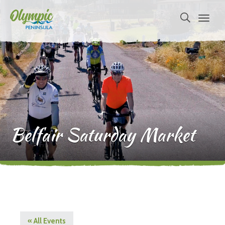
Belfair Saturday Market
« All Events