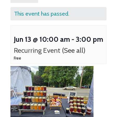
This event has passed.
Jun 13 @ 10:00 am
-
3:00 pm
Recurring Event
(See all)
Free