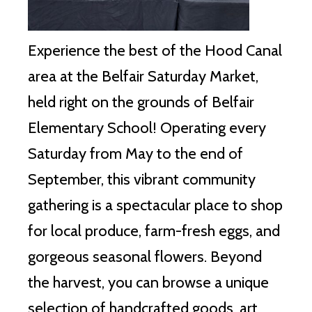
Experience the best of the Hood Canal
area at the Belfair Saturday Market,
held right on the grounds of Belfair
Elementary School!
Operating every
Saturday from May to the end of
September, this vibrant community
gathering is a spectacular place to shop
for local produce, farm-fresh eggs, and
gorgeous seasonal flowers.
Beyond
the harvest, you can browse a unique
selection of handcrafted goods, art,