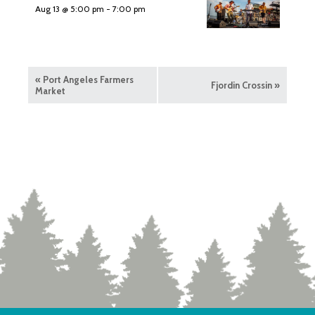
Aug 13 @ 5:00 pm
-
7:00 pm
«
Port Angeles Farmers
Fjordin Crossin
»
Market