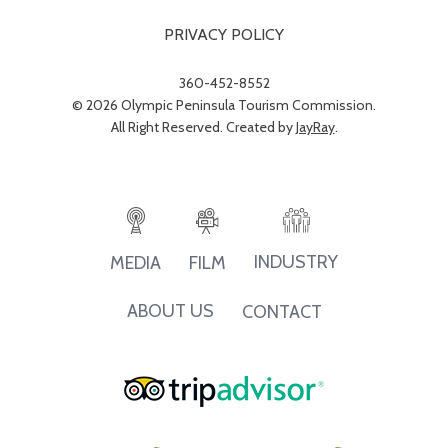
PRIVACY POLICY
360-452-8552
© 2026 Olympic Peninsula Tourism Commission.
All Right Reserved. Created by
JayRay
.
INDUSTRY
MEDIA
FILM
ABOUT US
CONTACT