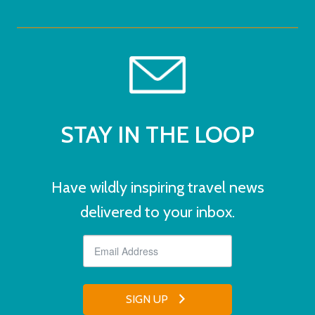
STAY IN THE LOOP
Have wildly inspiring travel news
delivered to your inbox.
SIGN UP