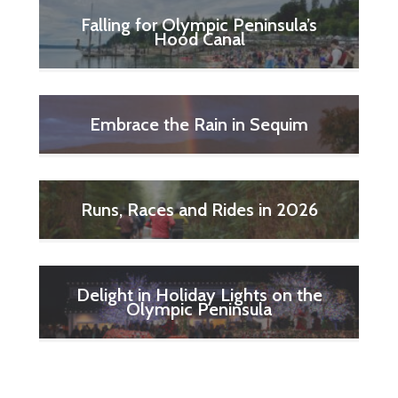
Falling for Olympic Peninsula’s
Hood Canal
Embrace the Rain in Sequim
Runs, Races and Rides in 2026
Delight in Holiday Lights on the
Olympic Peninsula