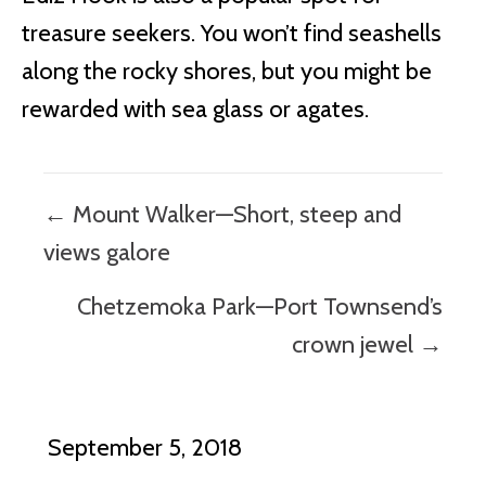
treasure seekers. You won’t find seashells
along the rocky shores, but you might be
rewarded with sea glass or agates.
Posts
← Mount Walker—Short, steep and
navigation
views galore
Chetzemoka Park—Port Townsend’s
crown jewel →
September 5, 2018