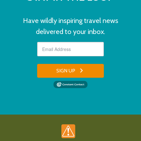
Have wildly inspiring travel news
delivered to your inbox.
SIGN UP