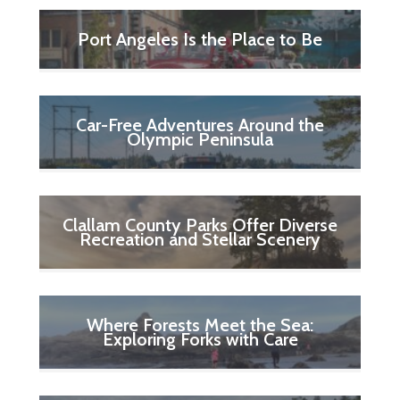
Port Angeles Is the Place to Be
Car-Free Adventures Around the
Olympic Peninsula
Clallam County Parks Offer Diverse
Recreation and Stellar Scenery
Where Forests Meet the Sea:
Exploring Forks with Care