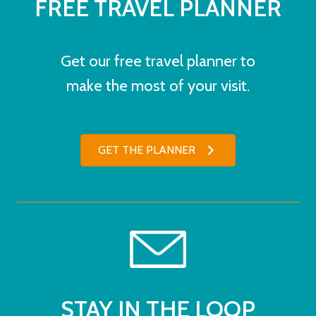
FREE TRAVEL PLANNER
Get our free travel planner to
make the most of your visit.
GET THE PLANNER
STAY IN THE LOOP