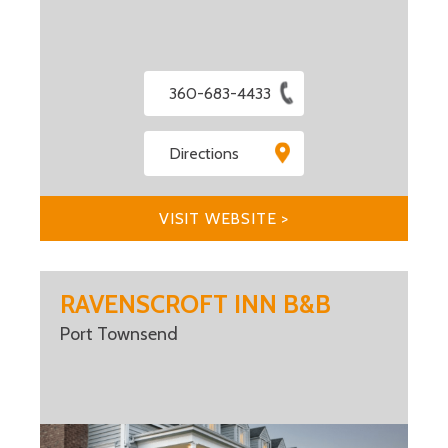
360-683-4433
Directions
VISIT WEBSITE >
RAVENSCROFT INN B&B
Port Townsend