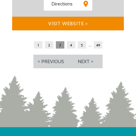
Directions
VISIT WEBSITE >
...
1
2
3
4
5
49
PREVIOUS
NEXT