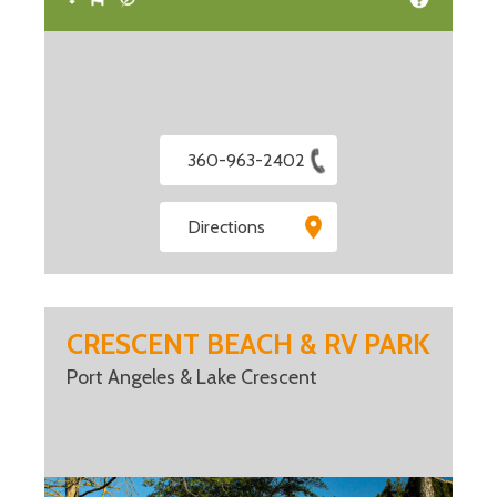
360-963-2402
Directions
CRESCENT BEACH & RV PARK
Port Angeles & Lake Crescent