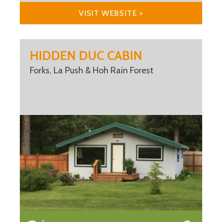
VISIT WEBSITE >
HIDDEN DUC CABIN
Forks, La Push & Hoh Rain Forest