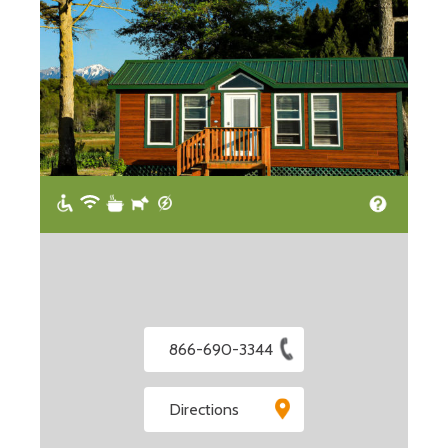
866-690-3344
Directions