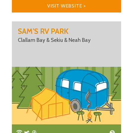
VISIT WEBSITE >
SAM’S RV PARK
Clallam Bay & Sekiu & Neah Bay