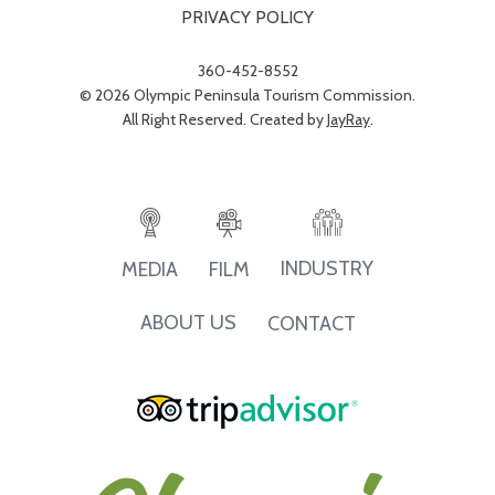
PRIVACY POLICY
360-452-8552
© 2026 Olympic Peninsula Tourism Commission.
All Right Reserved. Created by
JayRay
.
INDUSTRY
MEDIA
FILM
ABOUT US
CONTACT