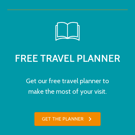
FREE TRAVEL PLANNER
Get our free travel planner to
make the most of your visit.
GET THE PLANNER