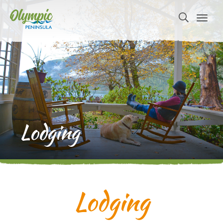
Lodging
Lodging