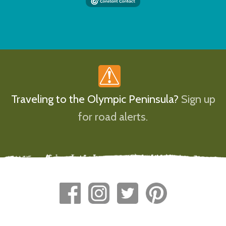
Traveling to the Olympic Peninsula?
Sign up
for road alerts.