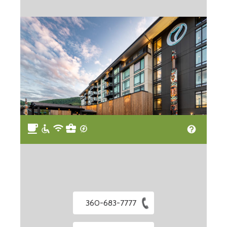
360-683-7777