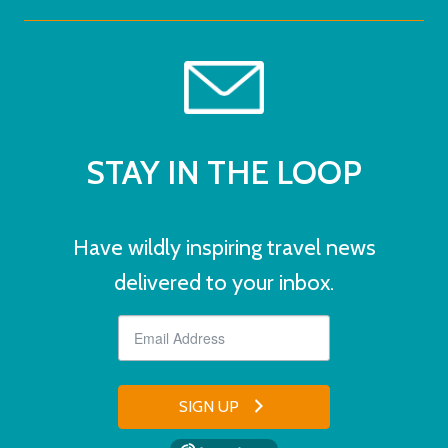
STAY IN THE LOOP
Have wildly inspiring travel news
delivered to your inbox.
SIGN UP