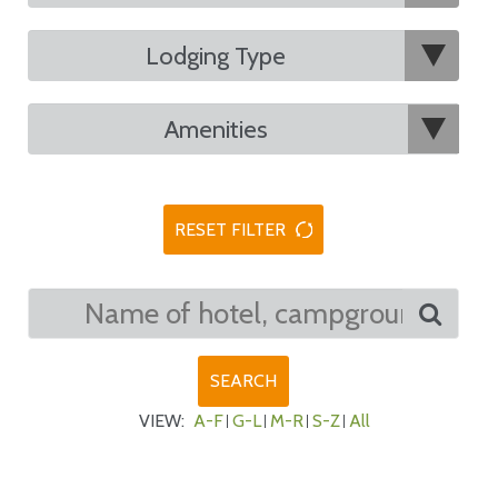
RESET FILTER
VIEW:
A-F
G-L
M-R
S-Z
All