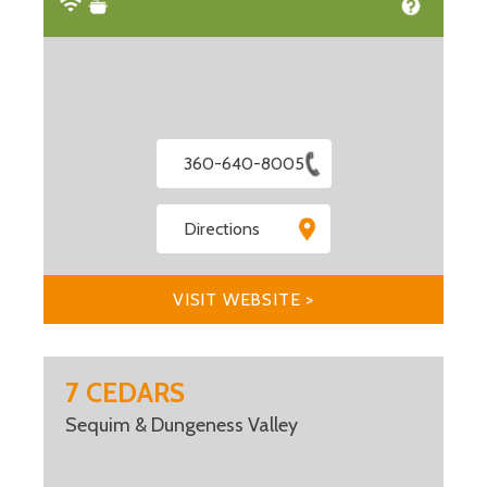
360-640-8005
Directions
VISIT WEBSITE >
7 CEDARS
Sequim & Dungeness Valley