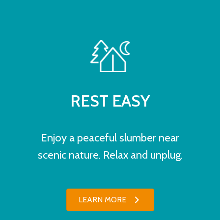
REST EASY
Enjoy a peaceful slumber near
scenic nature. Relax and unplug.
LEARN MORE