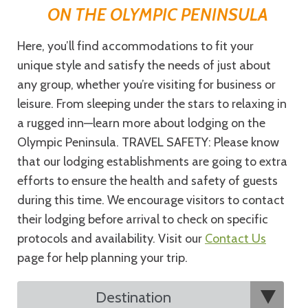
ON THE OLYMPIC PENINSULA
Here, you’ll find accommodations to fit your
unique style and satisfy the needs of just about
any group, whether you’re visiting for business or
leisure. From sleeping under the stars to relaxing in
a rugged inn—learn more about lodging on the
Olympic Peninsula. TRAVEL SAFETY: Please know
that our lodging establishments are going to extra
efforts to ensure the health and safety of guests
during this time. We encourage visitors to contact
their lodging before arrival to check on specific
protocols and availability. Visit our
Contact Us
page for help planning your trip.