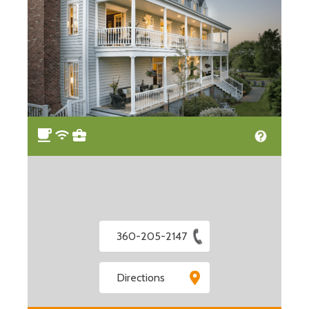
360-205-2147
Directions