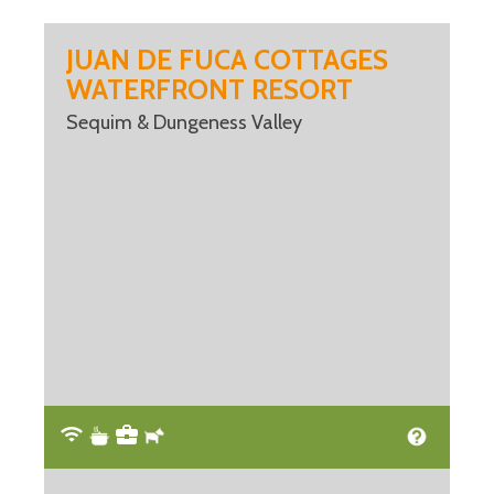
JUAN DE FUCA COTTAGES
WATERFRONT RESORT
Sequim & Dungeness Valley