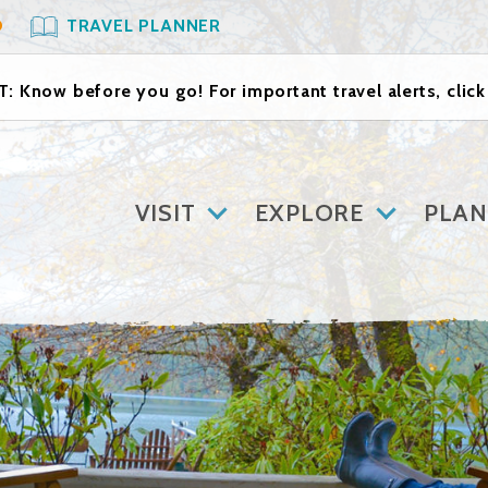
O
TRAVEL PLANNER
: Know before you go! For important travel alerts, clic
VISIT
EXPLORE
PLAN