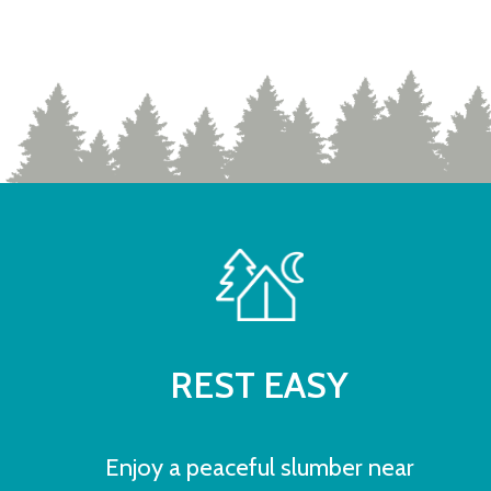
REST EASY
Enjoy a peaceful slumber near