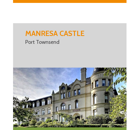
MANRESA CASTLE
Port Townsend