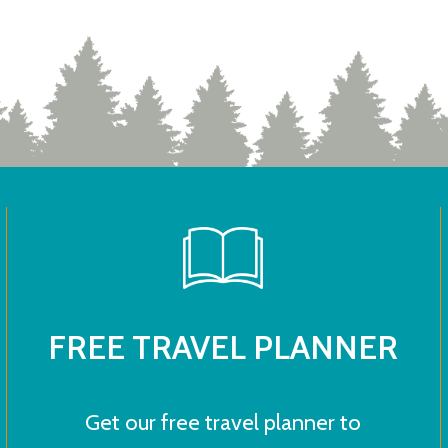
FREE TRAVEL PLANNER
Get our free travel planner to