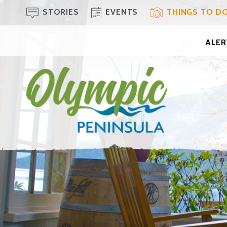
STORIES
EVENTS
THINGS TO D
ALERT