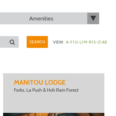
VIEW:
A-F
G-L
M-R
S-Z
All
MANITOU LODGE
Forks, La Push & Hoh Rain Forest