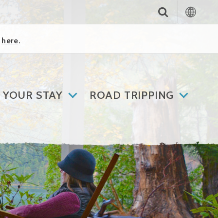
k
here
.
 YOUR STAY
ROAD TRIPPING