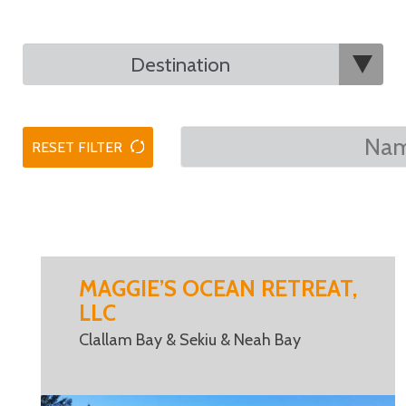
RESET FILTER
MAGGIE’S OCEAN RETREAT,
LLC
Clallam Bay & Sekiu & Neah Bay