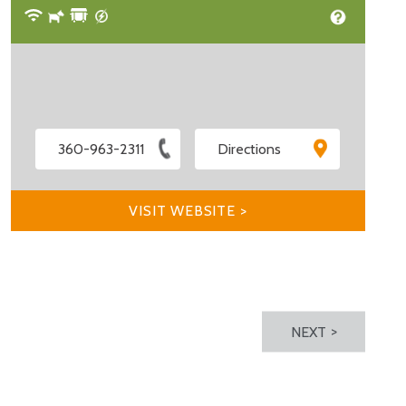
360-963-2311
Directions
VISIT WEBSITE >
NEXT