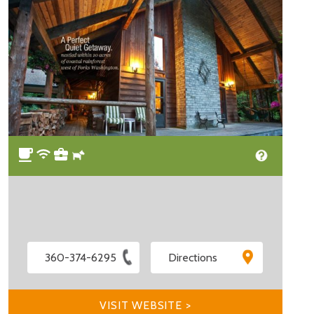
360-374-6295
Directions
VISIT WEBSITE >