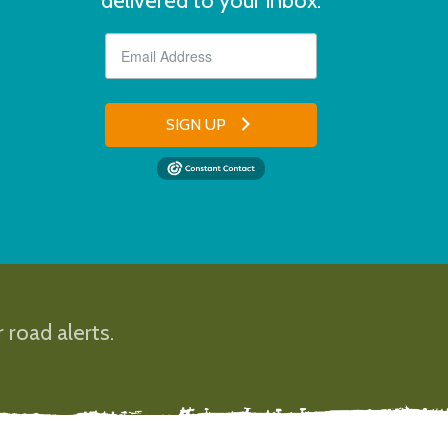
delivered to your inbox.
SIGN UP
 road alerts.