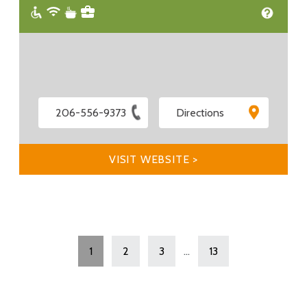
206-556-9373
Directions
VISIT WEBSITE >
1
2
3
...
13