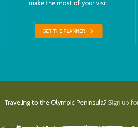
make the most of your visit.
GET THE PLANNER
Traveling to the Olympic Peninsula?
Sign up for