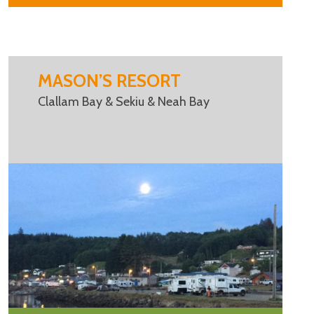
MASON’S RESORT
Clallam Bay & Sekiu & Neah Bay