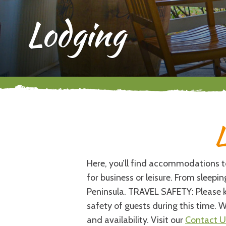
Lodging
L
Here, you’ll find accommodations to 
for business or leisure. From sleep
Peninsula. TRAVEL SAFETY: Please k
safety of guests during this time. W
and availability. Visit our
Contact U