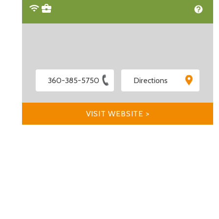
360-385-5750
Directions
VISIT WEBSITE >