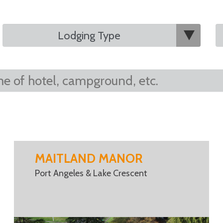
MAITLAND MANOR
Port Angeles & Lake Crescent