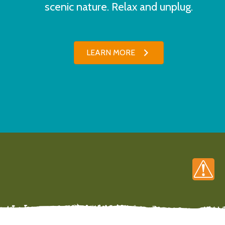
scenic nature. Relax and unplug.
LEARN MORE