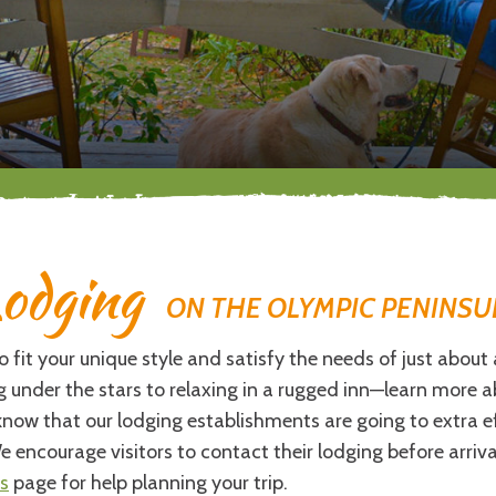
odging
ON THE OLYMPIC PENINSU
fit your unique style and satisfy the needs of just about 
ing under the stars to relaxing in a rugged inn—learn more
now that our lodging establishments are going to extra ef
e encourage visitors to contact their lodging before arriva
s
page for help planning your trip.