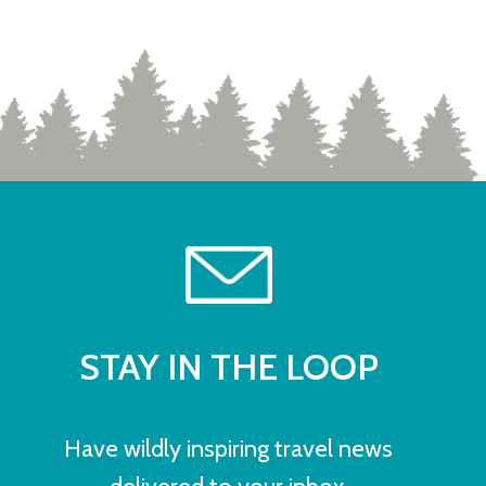
STAY IN THE LOOP
Have wildly inspiring travel news