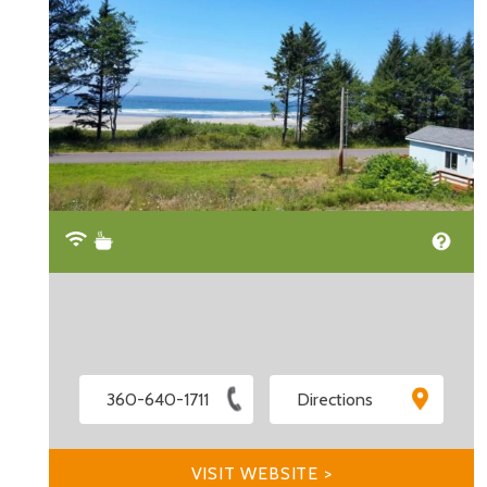
360-640-1711
Directions
VISIT WEBSITE >