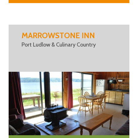
MARROWSTONE INN
Port Ludlow & Culinary Country