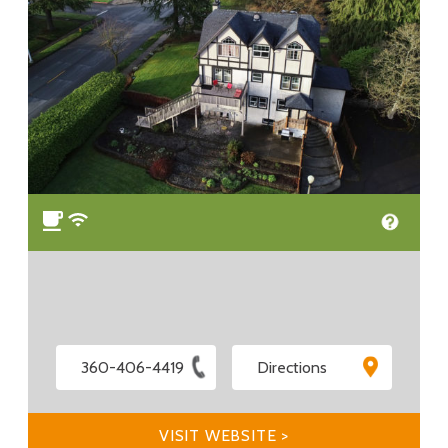
360-406-4419
Directions
VISIT WEBSITE >