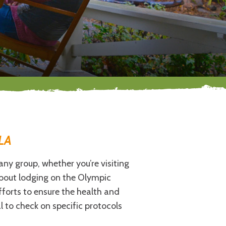
LA
any group, whether you’re visiting
 about lodging on the Olympic
forts to ensure the health and
l to check on specific protocols