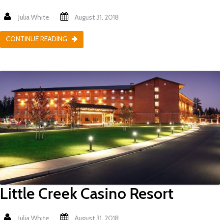
Julia White
August 31, 2018
CONTINUE READING
Little Creek Casino Resort
Julia White
August 31, 2018