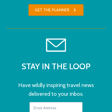
GET THE PLANNER
STAY IN THE LOOP
Have wildly inspiring travel news
delivered to your inbox.