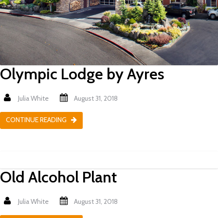
Olympic Lodge by Ayres
Julia White
August 31, 2018
CONTINUE READING
Old Alcohol Plant
Julia White
August 31, 2018