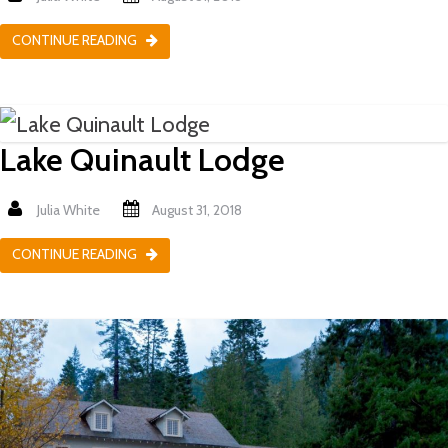
CONTINUE READING
Lake Quinault Lodge
Julia White
August 31, 2018
CONTINUE READING