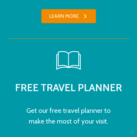
LEARN MORE
FREE TRAVEL PLANNER
Get our free travel planner to
make the most of your visit.