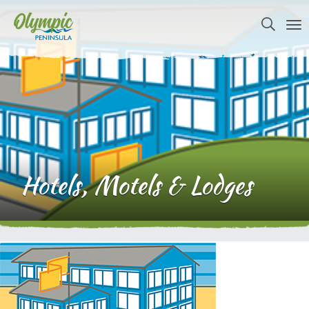
Hotels, Motels & Lodges