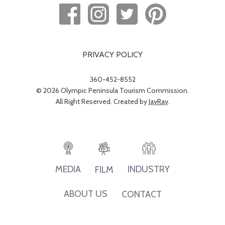
PRIVACY POLICY
360-452-8552
© 2026 Olympic Peninsula Tourism Commission.
All Right Reserved. Created by
JayRay
.
INDUSTRY
MEDIA
FILM
ABOUT US
CONTACT