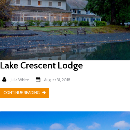
Lake Crescent Lodge
Julia White
August 31, 2018
CONTINUE READING