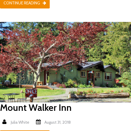
CONTINUE READING
Mount Walker Inn
Julia White
August 31, 2018