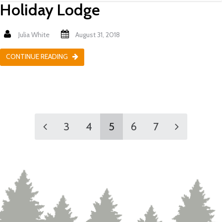
Holiday Lodge
Julia White
August 31, 2018
CONTINUE READING
3
4
5
6
7