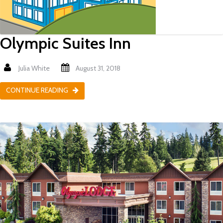
Olympic Suites Inn
Julia White
August 31, 2018
CONTINUE READING