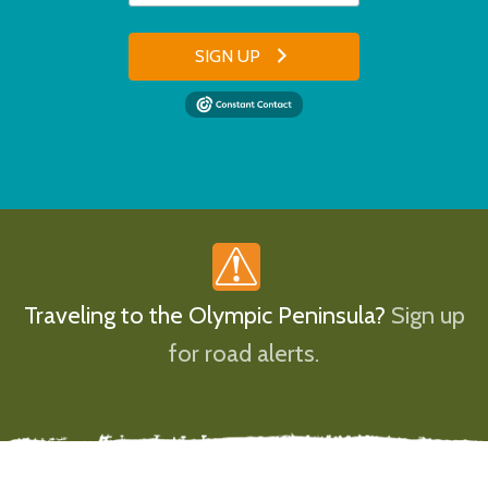
SIGN UP
Traveling to the Olympic Peninsula?
Sign up
for road alerts.