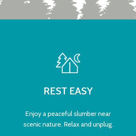
REST EASY
Enjoy a peaceful slumber near
scenic nature. Relax and unplug.