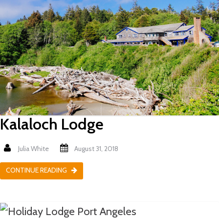
Kalaloch Lodge
Julia White
August 31, 2018
CONTINUE READING