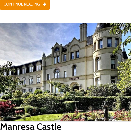
CONTINUE READING
Manresa Castle