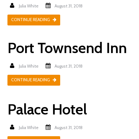
Julia White
August 31, 2018
CONTINUE READING
Port Townsend Inn
Julia White
August 31, 2018
CONTINUE READING
Palace Hotel
Julia White
August 31, 2018