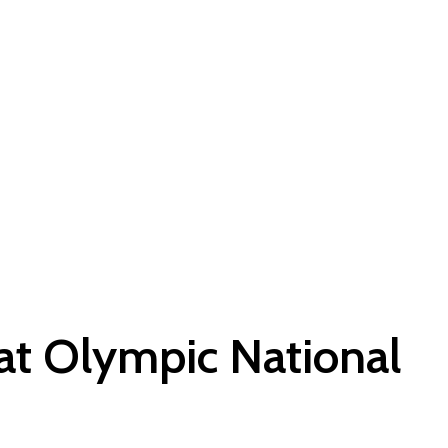
 at Olympic National