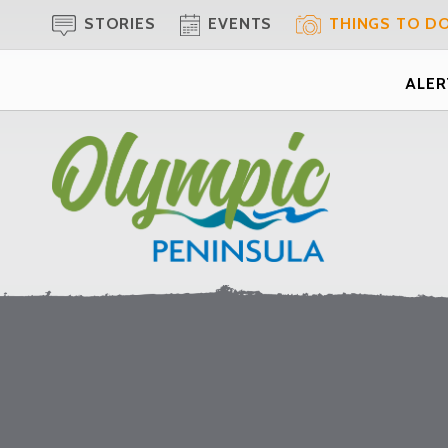
STORIES
EVENTS
THINGS TO D
ALERT