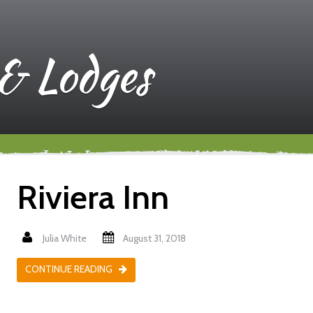
 & Lodges
Riviera Inn
Julia White
August 31, 2018
CONTINUE READING