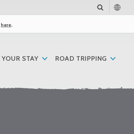
k
here
.
 YOUR STAY
ROAD TRIPPING