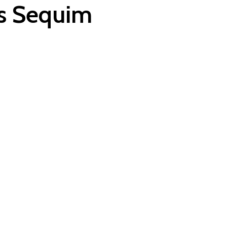
es Sequim