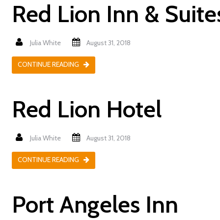
Red Lion Inn & Suit
Julia White
August 31, 2018
CONTINUE READING
Red Lion Hotel
Julia White
August 31, 2018
CONTINUE READING
Port Angeles Inn