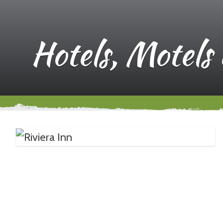
Hotels, Motels