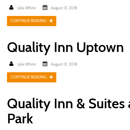
Julia White
August 31, 2018
CONTINUE READING
Quality Inn Uptown
Julia White
August 31, 2018
CONTINUE READING
Quality Inn & Suites
Park