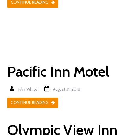
CONTINUE READING
Pacific Inn Motel
Julia White
August 31, 2018
CONTINUE READING
Olympic View Inn