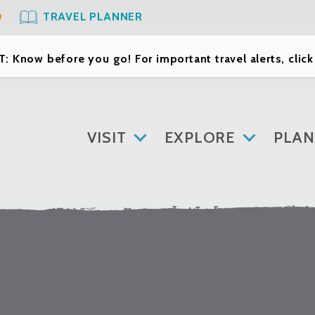
O
TRAVEL PLANNER
: Know before you go! For important travel alerts, clic
VISIT
EXPLORE
PLAN