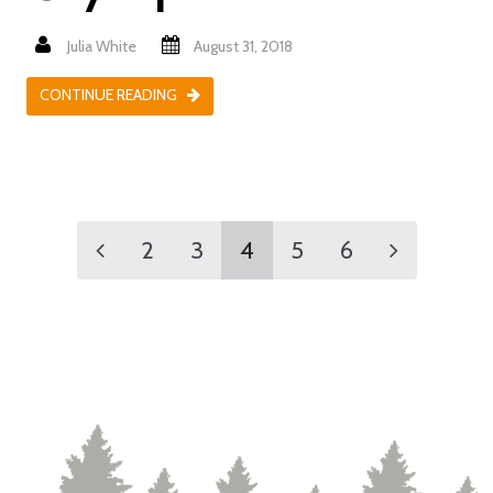
Julia White
August 31, 2018
CONTINUE READING
2
3
4
5
6