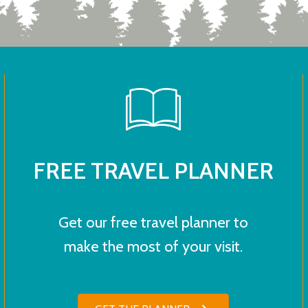
FREE TRAVEL PLANNER
Get our free travel planner to
make the most of your visit.