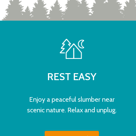
REST EASY
Enjoy a peaceful slumber near
scenic nature. Relax and unplug.