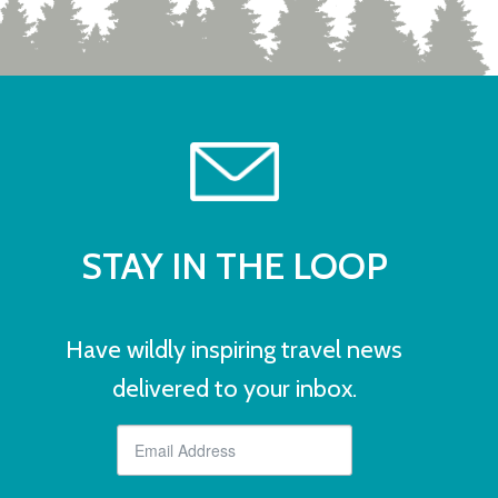
STAY IN THE LOOP
Have wildly inspiring travel news
delivered to your inbox.