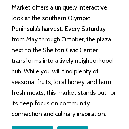
Market offers a uniquely interactive
look at the southern Olympic
Peninsula’s harvest. Every Saturday
from May through October, the plaza
next to the Shelton Civic Center
transforms into a lively neighborhood
hub. While you will find plenty of
seasonal fruits, local honey, and farm-
fresh meats, this market stands out for
its deep focus on community
connection and culinary inspiration.