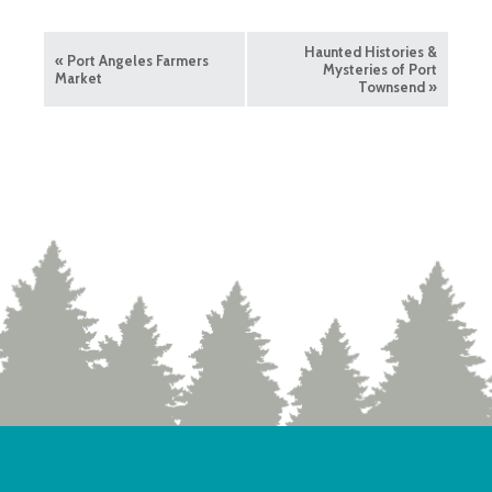
Haunted Histories &
«
Port Angeles Farmers
Mysteries of Port
Market
Townsend
»