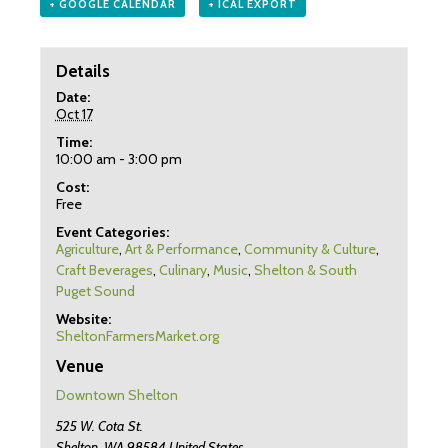
+ GOOGLE CALENDAR
+ ICAL EXPORT
Details
Date:
Oct 17
Time:
10:00 am - 3:00 pm
Cost:
Free
Event Categories:
Agriculture
,
Art & Performance
,
Community & Culture
,
Craft Beverages
,
Culinary
,
Music
,
Shelton & South
Puget Sound
Website:
SheltonFarmersMarket.org
Venue
Downtown Shelton
525 W. Cota St.
Shelton
,
WA
98584
United States