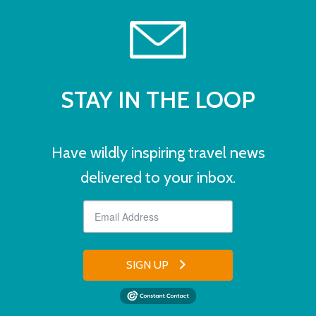
STAY IN THE LOOP
Have wildly inspiring travel news
delivered to your inbox.
SIGN UP