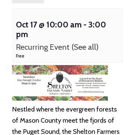
Oct 17 @ 10:00 am
-
3:00
pm
Recurring Event
(See all)
Free
Nestled where the evergreen forests
of Mason County meet the fjords of
the Puget Sound, the Shelton Farmers