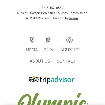
360-452-8552
© 2026 Olympic Peninsula Tourism Commission.
All Right Reserved. Created by
JayRay
.
INDUSTRY
MEDIA
FILM
ABOUT US
CONTACT