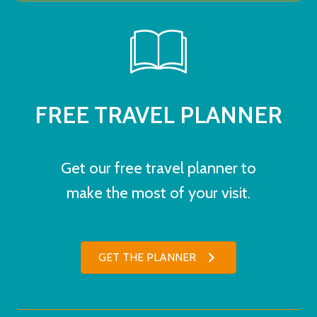
FREE TRAVEL PLANNER
Get our free travel planner to
make the most of your visit.
GET THE PLANNER