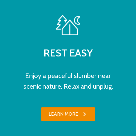
REST EASY
Enjoy a peaceful slumber near
scenic nature. Relax and unplug.
LEARN MORE