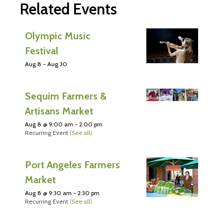
Related Events
Olympic Music
Festival
Aug 8
-
Aug 30
Sequim Farmers &
Artisans Market
Aug 8 @ 9:00 am
-
2:00 pm
Recurring Event
(See all)
Port Angeles Farmers
Market
Aug 8 @ 9:30 am
-
2:30 pm
Recurring Event
(See all)