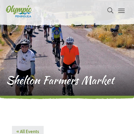
Shelton Farmers Market
« All Events