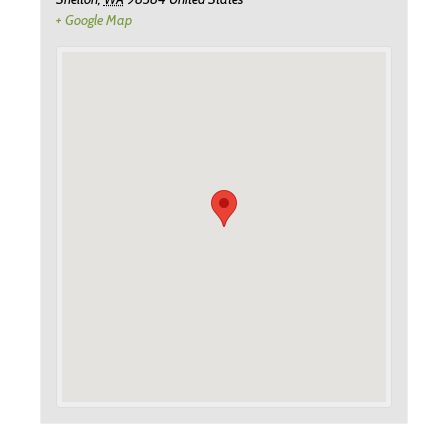
+ Google Map