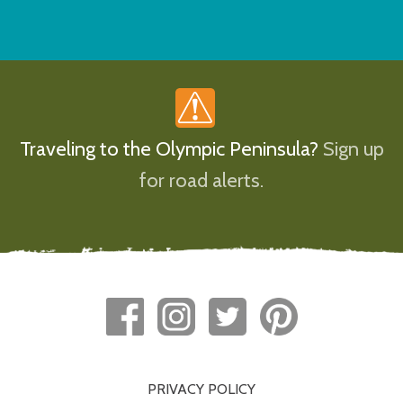
Traveling to the Olympic Peninsula?
Sign up
for road alerts.
PRIVACY POLICY