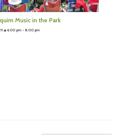
quim Music in the Park
11 @ 6:00 pm
-
8:00 pm