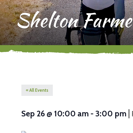
Shelton Farme
« All Events
|
Sep 26 @ 10:00 am
-
3:00 pm