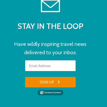
STAY IN THE LOOP
Have wildly inspiring travel news
delivered to your inbox.
SIGN UP