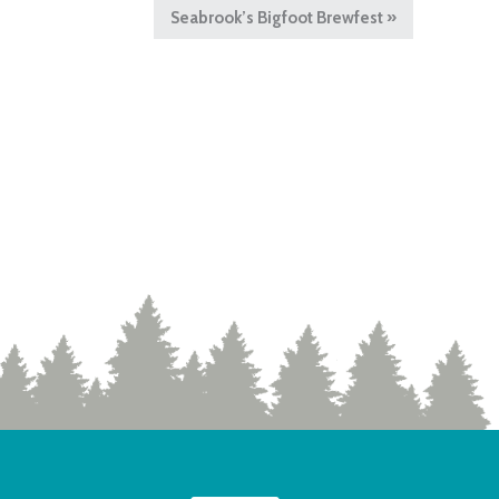
Seabrook’s Bigfoot Brewfest
»