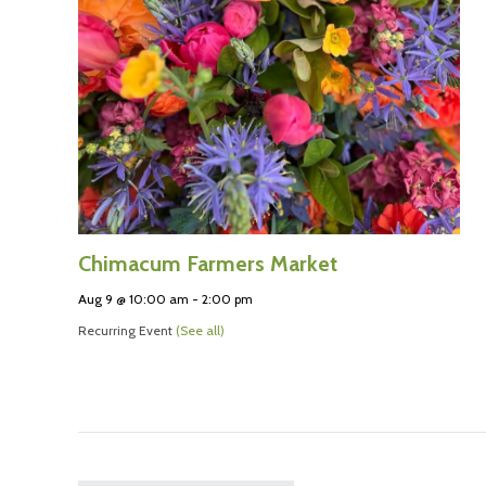
Chimacum Farmers Market
Aug 9 @ 10:00 am
-
2:00 pm
Recurring Event
(See all)