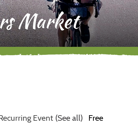
rs Market
Recurring Event
(See all)
Free