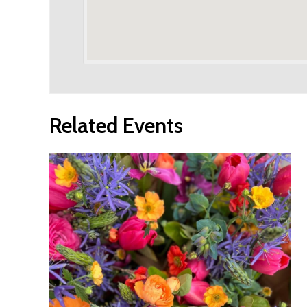
Related Events