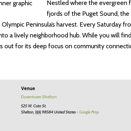
Nestled where the evergreen 
fjords of the Puget Sound, the
rn Olympic Peninsula’s harvest. Every Saturday f
to a lively neighborhood hub. While you will find
s out for its deep focus on community connection
Venue
Downtown Shelton
525 W. Cota St.
Shelton
,
WA
98584
United States
+ Google Map