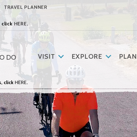
TRAVEL PLANNER
 click
HERE
.
VISIT
EXPLORE
PLAN
TO DO
, click
HERE
.