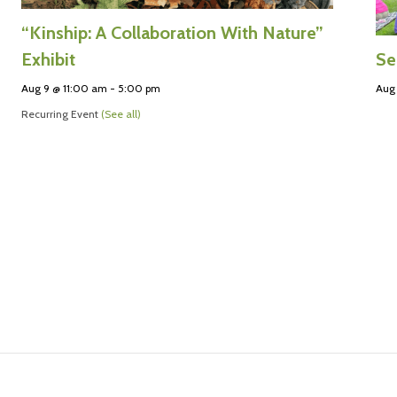
“Kinship: A Collaboration With Nature”
Se
Exhibit
Aug 
Aug 9 @ 11:00 am
-
5:00 pm
Recurring Event
(See all)