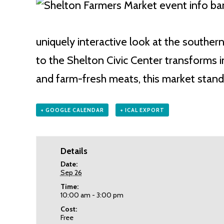
uniquely interactive look at the southe
to the Shelton Civic Center transforms in
and farm-fresh meats, this market stand
+ GOOGLE CALENDAR
+ ICAL EXPORT
Details
Date:
Sep 26
Time:
10:00 am - 3:00 pm
Cost:
Free