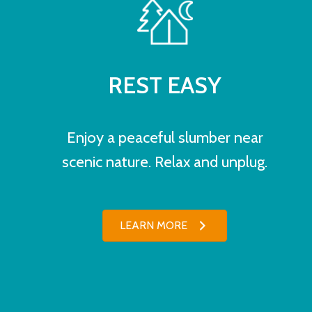
REST EASY
Enjoy a peaceful slumber near
scenic nature. Relax and unplug.
LEARN MORE