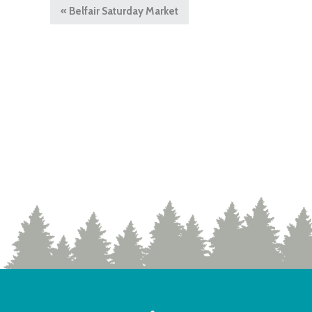
«
Belfair Saturday Market