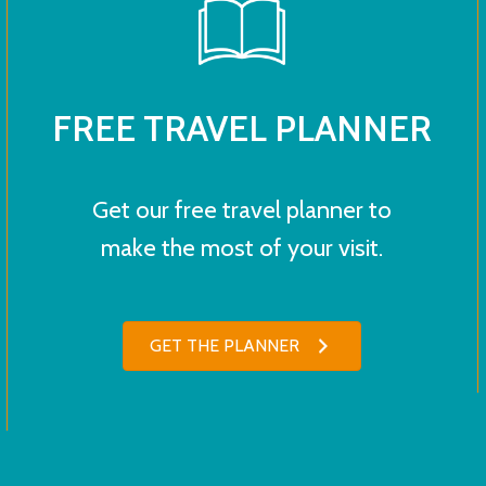
FREE TRAVEL PLANNER
Get our free travel planner to
make the most of your visit.
GET THE PLANNER