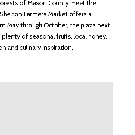
forests of Mason County meet the
 Shelton Farmers Market offers a
rom May through October, the plaza next
 plenty of seasonal fruits, local honey,
 and culinary inspiration.