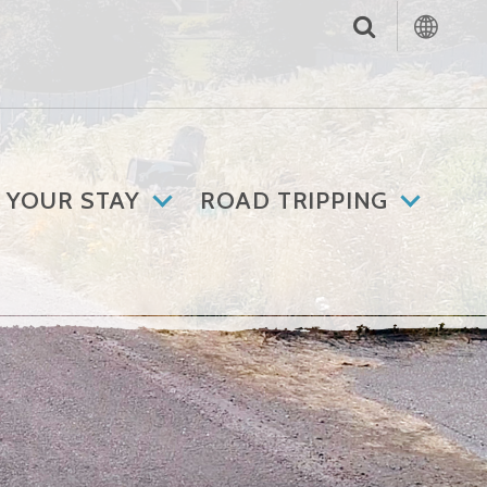
 YOUR STAY
ROAD TRIPPING