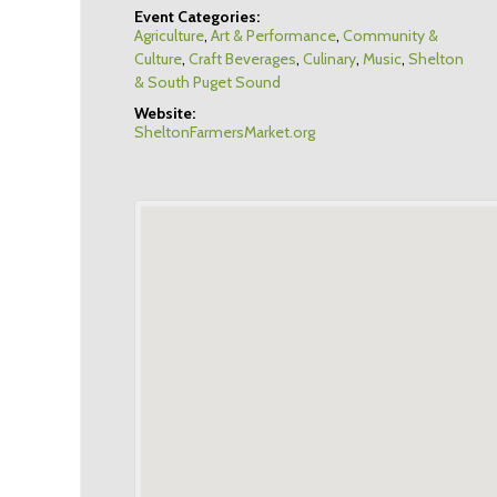
Event Categories:
Agriculture
,
Art & Performance
,
Community &
Culture
,
Craft Beverages
,
Culinary
,
Music
,
Shelton
& South Puget Sound
Website:
SheltonFarmersMarket.org