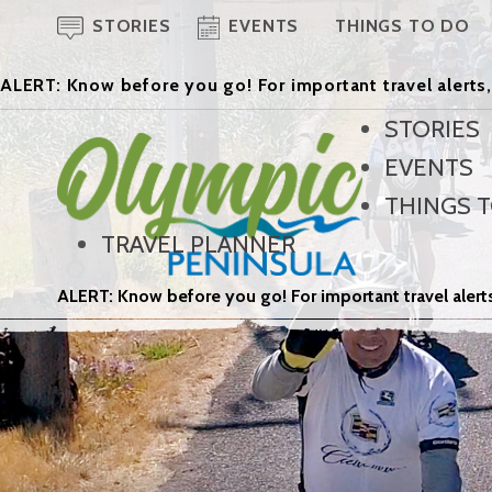
STORIES
EVENTS
THINGS TO DO
ALERT: Know before you go! For important travel alerts,
STORIES
EVENTS
THINGS 
TRAVEL PLANNER
ALERT: Know before you go! For important travel alerts