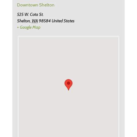
Downtown Shelton
525 W. Cota St.
Shelton
,
WA
98584
United States
+ Google Map