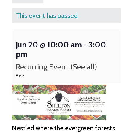
This event has passed.
Jun 20 @ 10:00 am
-
3:00
pm
Recurring Event
(See all)
Free
Nestled where the evergreen forests