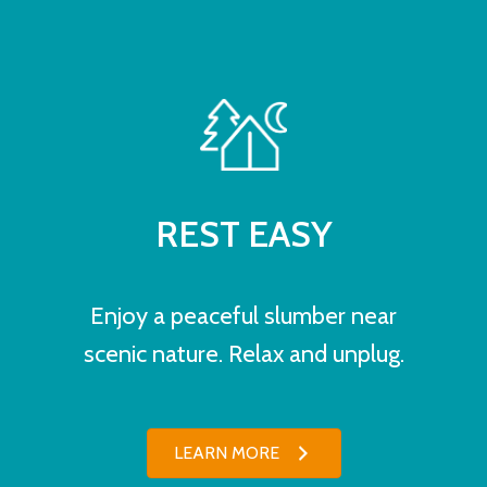
REST EASY
Enjoy a peaceful slumber near
scenic nature. Relax and unplug.
LEARN MORE