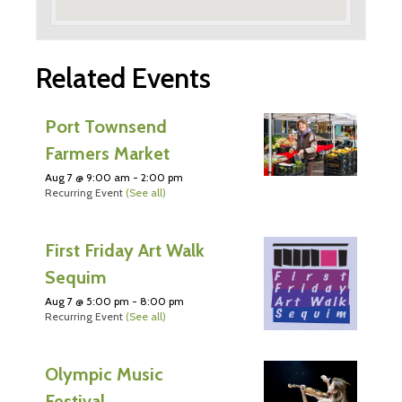
Related Events
Port Townsend
Farmers Market
Aug 7 @ 9:00 am
-
2:00 pm
Recurring Event
(See all)
First Friday Art Walk
Sequim
Aug 7 @ 5:00 pm
-
8:00 pm
Recurring Event
(See all)
Olympic Music
Festival