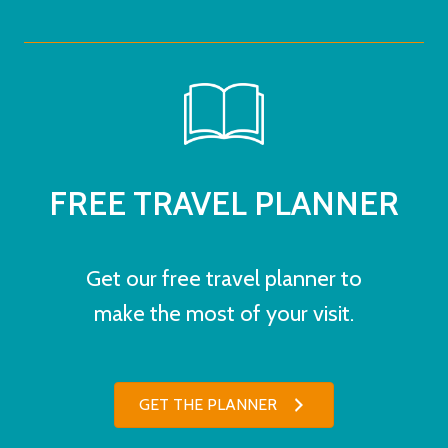
FREE TRAVEL PLANNER
Get our free travel planner to
make the most of your visit.
GET THE PLANNER