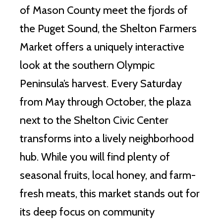
of Mason County meet the fjords of
the Puget Sound, the Shelton Farmers
Market offers a uniquely interactive
look at the southern Olympic
Peninsula’s harvest. Every Saturday
from May through October, the plaza
next to the Shelton Civic Center
transforms into a lively neighborhood
hub. While you will find plenty of
seasonal fruits, local honey, and farm-
fresh meats, this market stands out for
its deep focus on community