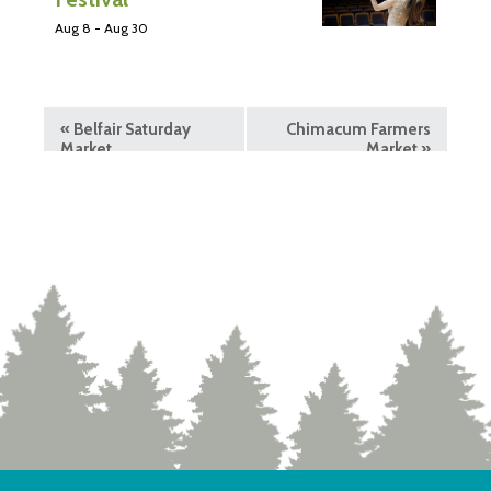
Aug 8
-
Aug 30
«
Belfair Saturday
Chimacum Farmers
Market
Market
»