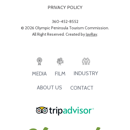
PRIVACY POLICY
360-452-8552
© 2026 Olympic Peninsula Tourism Commission.
All Right Reserved. Created by
JayRay
.
INDUSTRY
MEDIA
FILM
ABOUT US
CONTACT