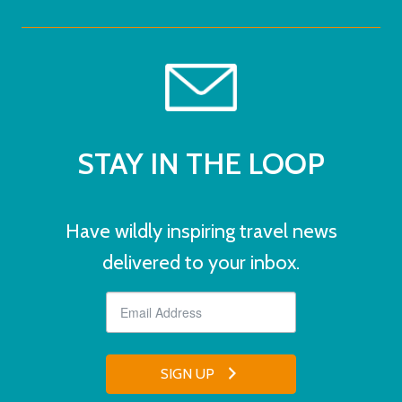
STAY IN THE LOOP
Have wildly inspiring travel news
delivered to your inbox.
SIGN UP