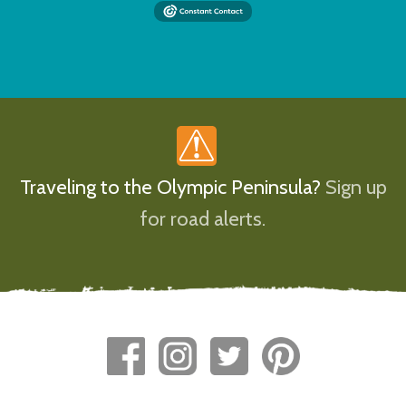
Traveling to the Olympic Peninsula?
Sign up
for road alerts.