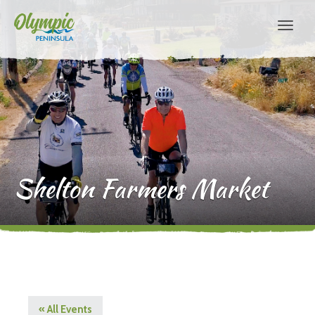
Shelton Farmers Market
« All Events