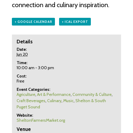
connection and culinary inspiration.
+ GOOGLE CALENDAR
+ ICAL EXPORT
Details
Date:
Jun 20
Time:
10:00 am - 3:00 pm
Cost:
Free
Event Categories:
Agriculture
,
Art & Performance
,
Community & Culture
,
Craft Beverages
,
Culinary
,
Music
,
Shelton & South
Puget Sound
Website:
SheltonFarmersMarket.org
Venue