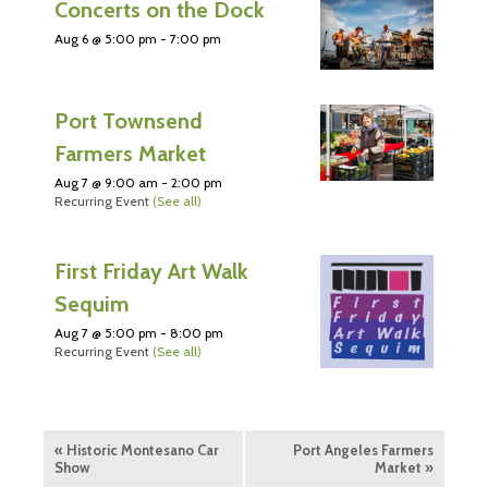
Concerts on the Dock
Aug 6 @ 5:00 pm
-
7:00 pm
Port Townsend
Farmers Market
Aug 7 @ 9:00 am
-
2:00 pm
Recurring Event
(See all)
First Friday Art Walk
Sequim
Aug 7 @ 5:00 pm
-
8:00 pm
Recurring Event
(See all)
«
Historic Montesano Car
Port Angeles Farmers
Show
Market
»