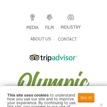
INDUSTRY
MEDIA
FILM
ABOUT US
CONTACT
This site uses cookies
to understand
Got it!
how you use our site and to improve
your experience. By continuing to use
this site, you consent to our use of