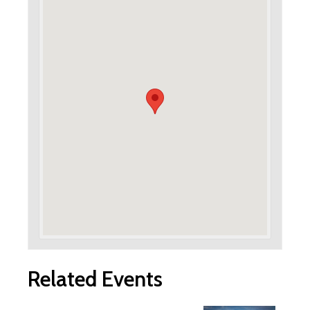
Related Events