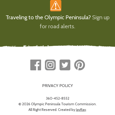
Traveling to the Olympic Peninsula?
Sign up
for road alerts.
PRIVACY POLICY
360-452-8552
© 2026 Olympic Peninsula Tourism Commission.
All Right Reserved. Created by
JayRay
.