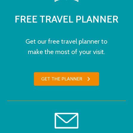
FREE TRAVEL PLANNER
Get our free travel planner to
make the most of your visit.
GET THE PLANNER