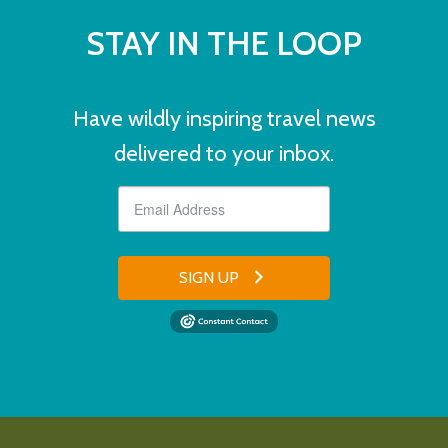
STAY IN THE LOOP
Have wildly inspiring travel news
delivered to your inbox.
SIGN UP