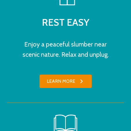
REST EASY
Enjoy a peaceful slumber near
scenic nature. Relax and unplug.
LEARN MORE