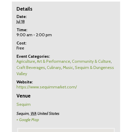
Details
Date:
Jul 18
Time:
9:00 am - 2:00 pm
Cost:
Free
Event Categories:
Agriculture
,
Art & Performance
,
Community & Culture
,
Craft Beverages
,
Culinary
,
Music
,
Sequim & Dungeness
Valley
Website:
https://www.sequimmarket.com/
Venue
Sequim
Sequim
,
WA
United States
+ Google Map