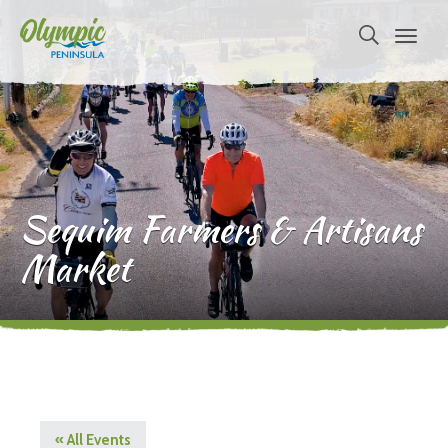
Sequim Farmers & Artisans
Market
« All Events