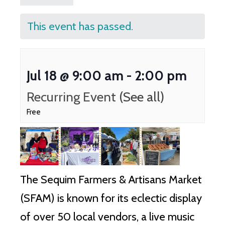
This event has passed.
Jul 18 @ 9:00 am
-
2:00 pm
Recurring Event
(See all)
Free
The Sequim Farmers & Artisans Market
(SFAM) is known for its eclectic display
of over 50 local vendors, a live music