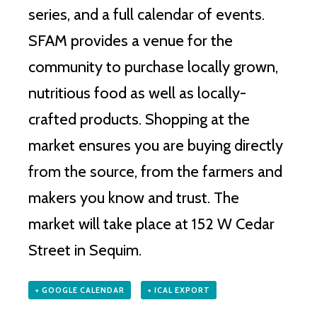
series, and a full calendar of events.
SFAM provides a venue for the
community to purchase locally grown,
nutritious food as well as locally-
crafted products. Shopping at the
market ensures you are buying directly
from the source, from the farmers and
makers you know and trust. The
market will take place at 152 W Cedar
Street in Sequim.
+ GOOGLE CALENDAR
+ ICAL EXPORT