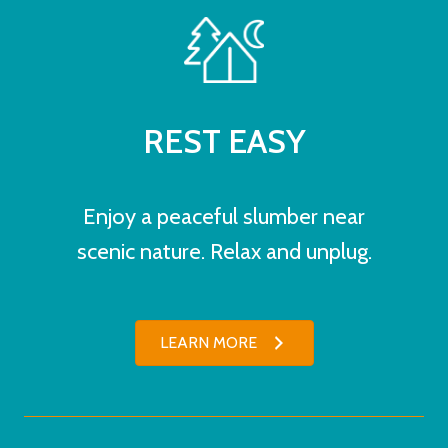
REST EASY
Enjoy a peaceful slumber near
scenic nature. Relax and unplug.
LEARN MORE