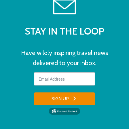
STAY IN THE LOOP
Have wildly inspiring travel news
delivered to your inbox.
SIGN UP