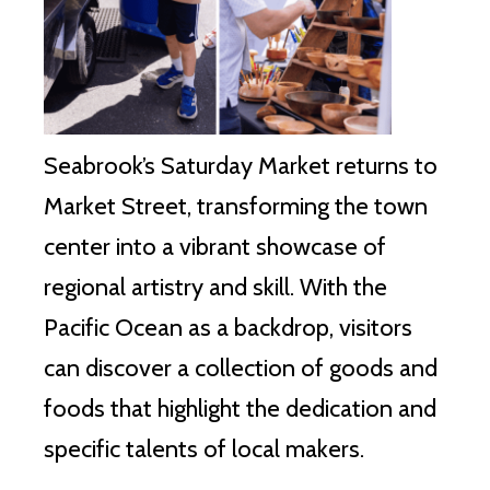
Seabrook’s Saturday Market returns to
Market Street, transforming the town
center into a vibrant showcase of
regional artistry and skill. With the
Pacific Ocean as a backdrop, visitors
can discover a collection of goods and
foods that highlight the dedication and
specific talents of local makers.