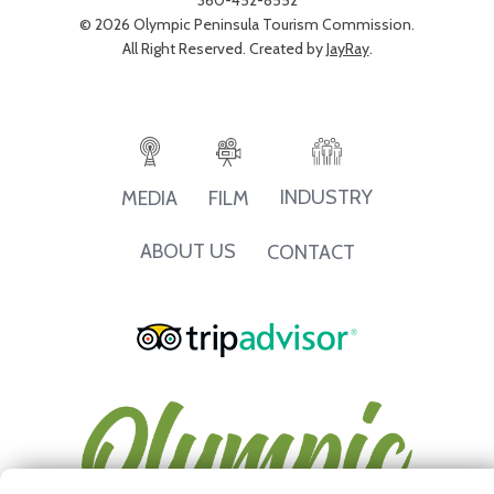
360-452-8552
© 2026 Olympic Peninsula Tourism Commission.
All Right Reserved. Created by
JayRay
.
INDUSTRY
MEDIA
FILM
ABOUT US
CONTACT