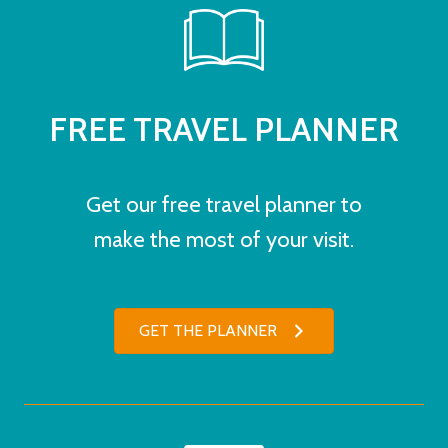
FREE TRAVEL PLANNER
Get our free travel planner to
make the most of your visit.
GET THE PLANNER