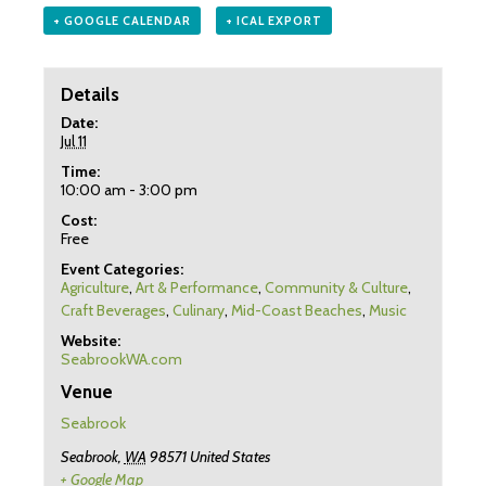
+ GOOGLE CALENDAR
+ ICAL EXPORT
Details
Date:
Jul 11
Time:
10:00 am - 3:00 pm
Cost:
Free
Event Categories:
Agriculture
,
Art & Performance
,
Community & Culture
,
Craft Beverages
,
Culinary
,
Mid-Coast Beaches
,
Music
Website:
SeabrookWA.com
Venue
Seabrook
Seabrook
,
WA
98571
United States
+ Google Map