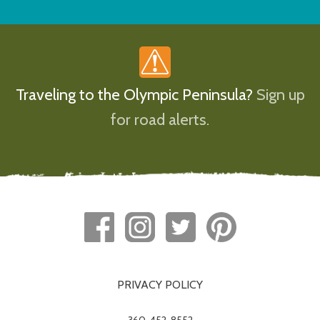
Traveling to the Olympic Peninsula?
Sign up
for road alerts.
PRIVACY POLICY