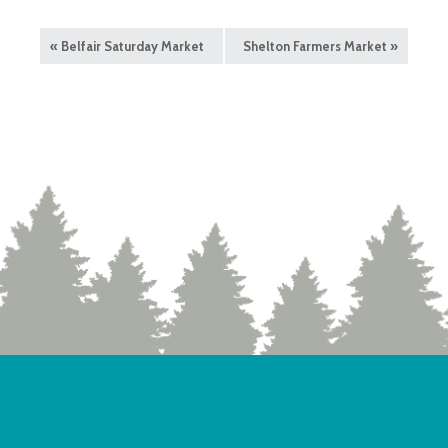
«
Belfair Saturday Market
Shelton Farmers Market
»