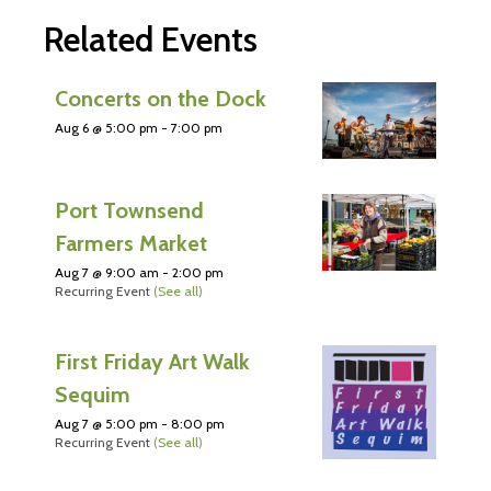
Related Events
Concerts on the Dock
Aug 6 @ 5:00 pm
-
7:00 pm
Port Townsend
Farmers Market
Aug 7 @ 9:00 am
-
2:00 pm
Recurring Event
(See all)
First Friday Art Walk
Sequim
Aug 7 @ 5:00 pm
-
8:00 pm
Recurring Event
(See all)