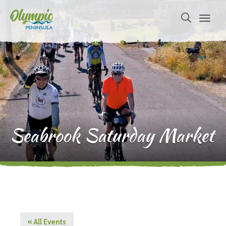
Seabrook Saturday Market
« All Events