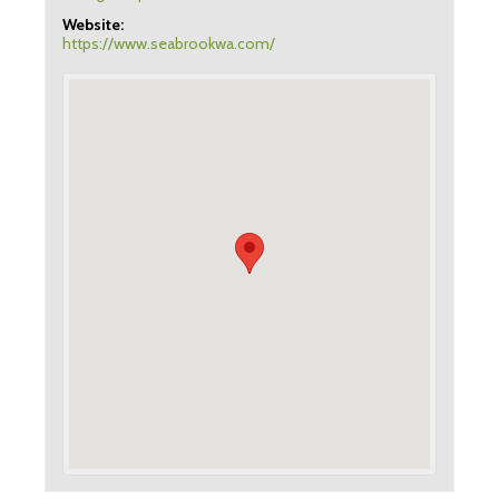
Website:
https://www.seabrookwa.com/