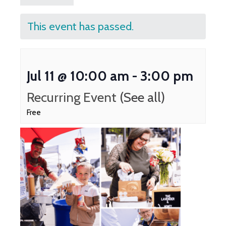
This event has passed.
Jul 11 @ 10:00 am
-
3:00 pm
Recurring Event
(See all)
Free