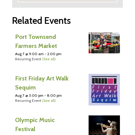
Related Events
Port Townsend
Farmers Market
Aug 7 @ 9:00 am
-
2:00 pm
Recurring Event
(See all)
First Friday Art Walk
Sequim
Aug 7 @ 5:00 pm
-
8:00 pm
Recurring Event
(See all)
Olympic Music
Festival