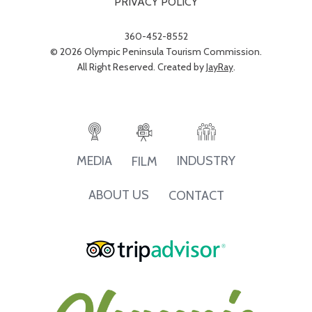
PRIVACY POLICY
360-452-8552
© 2026 Olympic Peninsula Tourism Commission.
All Right Reserved. Created by
JayRay
.
INDUSTRY
MEDIA
FILM
ABOUT US
CONTACT