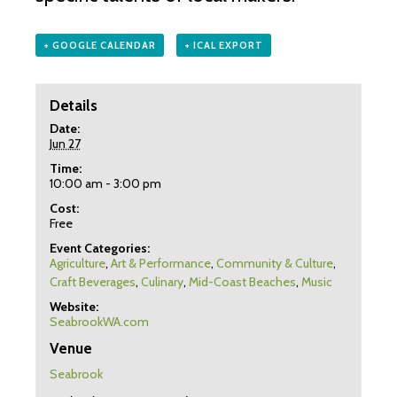
+ GOOGLE CALENDAR
+ ICAL EXPORT
Details
Date:
Jun 27
Time:
10:00 am - 3:00 pm
Cost:
Free
Event Categories:
Agriculture
,
Art & Performance
,
Community & Culture
,
Craft Beverages
,
Culinary
,
Mid-Coast Beaches
,
Music
Website:
SeabrookWA.com
Venue
Seabrook