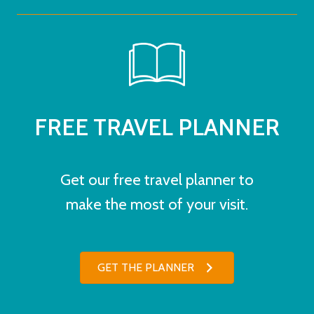
FREE TRAVEL PLANNER
Get our free travel planner to
make the most of your visit.
GET THE PLANNER