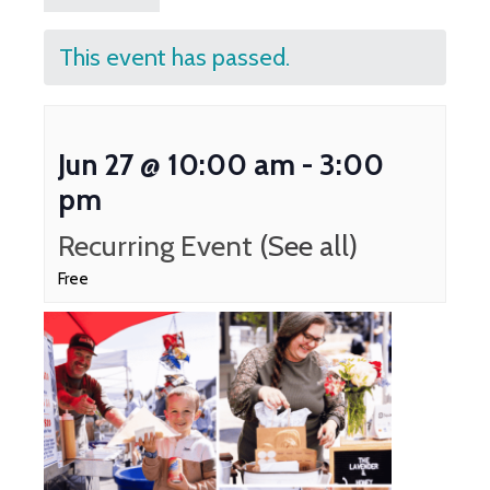
This event has passed.
Jun 27 @ 10:00 am
-
3:00
pm
Recurring Event
(See all)
Free