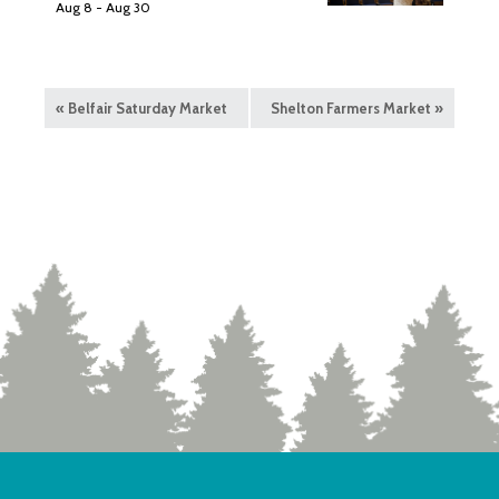
Aug 8
-
Aug 30
«
Belfair Saturday Market
Shelton Farmers Market
»