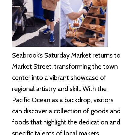
Seabrook’s Saturday Market returns to
Market Street, transforming the town
center into a vibrant showcase of
regional artistry and skill. With the
Pacific Ocean as a backdrop, visitors
can discover a collection of goods and
foods that highlight the dedication and
specific talents of local makers.