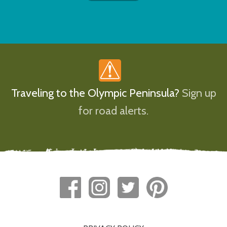
Traveling to the Olympic Peninsula?
Sign up
for road alerts.