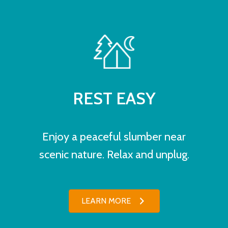
REST EASY
Enjoy a peaceful slumber near
scenic nature. Relax and unplug.
LEARN MORE