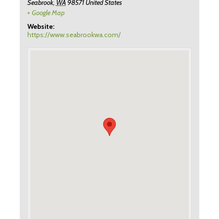
Seabrook
,
WA
98571
United States
+ Google Map
Website:
https://www.seabrookwa.com/