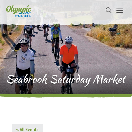
Seabrook Saturday Market
« All Events