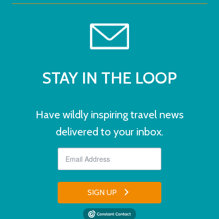
STAY IN THE LOOP
Have wildly inspiring travel news
delivered to your inbox.
SIGN UP