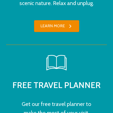
scenic nature. Relax and unplug.
LEARN MORE
FREE TRAVEL PLANNER
Get our free travel planner to
make the most of your visit.