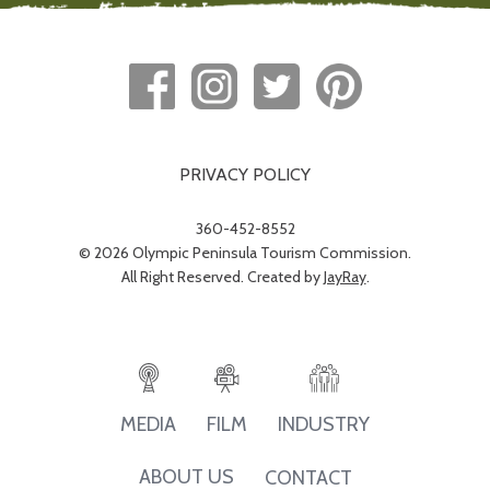
PRIVACY POLICY
360-452-8552
© 2026 Olympic Peninsula Tourism Commission.
All Right Reserved. Created by
JayRay
.
INDUSTRY
MEDIA
FILM
ABOUT US
CONTACT