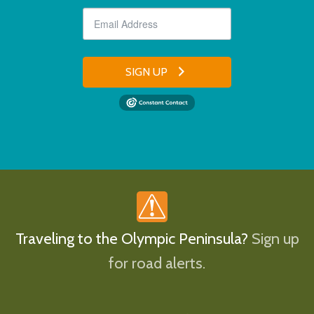
SIGN UP
Traveling to the Olympic Peninsula?
Sign up
for road alerts.