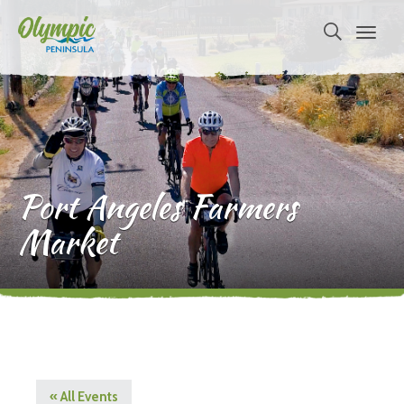
Port Angeles Farmers
Market
« All Events