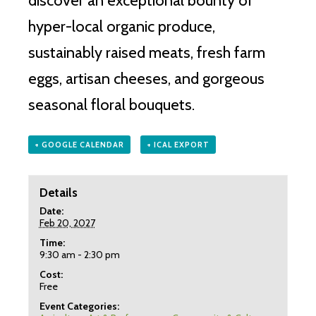
discover an exceptional bounty of
hyper-local organic produce,
sustainably raised meats, fresh farm
eggs, artisan cheeses, and gorgeous
seasonal floral bouquets.
+ GOOGLE CALENDAR
+ ICAL EXPORT
Details
Date:
Feb 20, 2027
Time:
9:30 am - 2:30 pm
Cost:
Free
Event Categories: