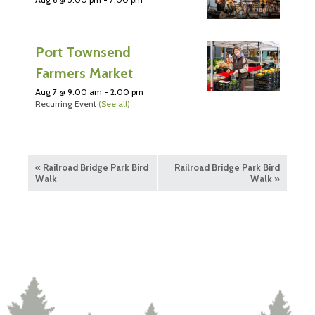
Port Townsend
Farmers Market
Aug 7 @ 9:00 am
-
2:00 pm
Recurring Event
(See all)
«
Railroad Bridge Park Bird
Railroad Bridge Park Bird
Walk
Walk
»