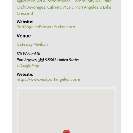
Agriculture
,
Art & Performance
,
Community & Culture
,
Craft Beverages
,
Culinary
,
Music
,
Port Angeles & Lake
Crescent
Website:
PortAngelesFarmersMarket.com
Venue
Gateway Pavilion
125 W Front St
Port Angeles
,
WA
98362
United States
+ Google Map
Website:
https://www.visitportangeles.com/