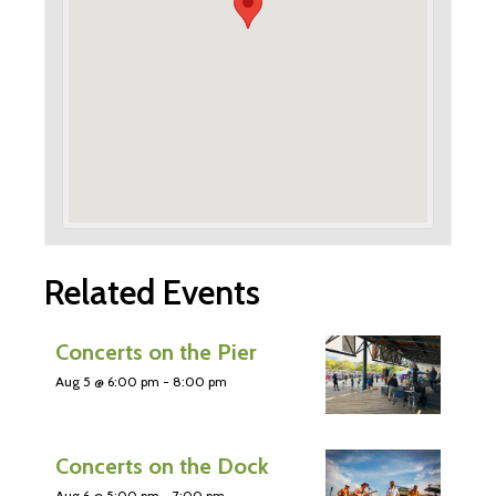
Related Events
Concerts on the Pier
Aug 5 @ 6:00 pm
-
8:00 pm
Concerts on the Dock
Aug 6 @ 5:00 pm
-
7:00 pm