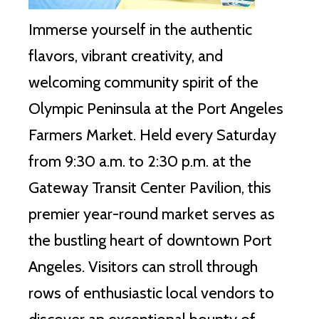
Immerse yourself in the authentic
flavors, vibrant creativity, and
welcoming community spirit of the
Olympic Peninsula at the Port Angeles
Farmers Market. Held every Saturday
from 9:30 a.m. to 2:30 p.m. at the
Gateway Transit Center Pavilion, this
premier year-round market serves as
the bustling heart of downtown Port
Angeles. Visitors can stroll through
rows of enthusiastic local vendors to