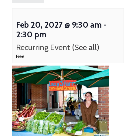
Feb 20, 2027 @ 9:30 am
-
2:30 pm
Recurring Event
(See all)
Free