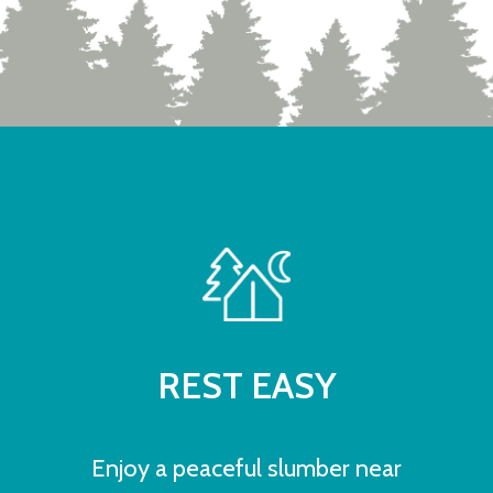
REST EASY
Enjoy a peaceful slumber near