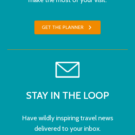
GET THE PLANNER
STAY IN THE LOOP
Have wildly inspiring travel news
delivered to your inbox.